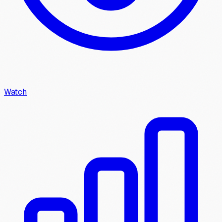
Watch