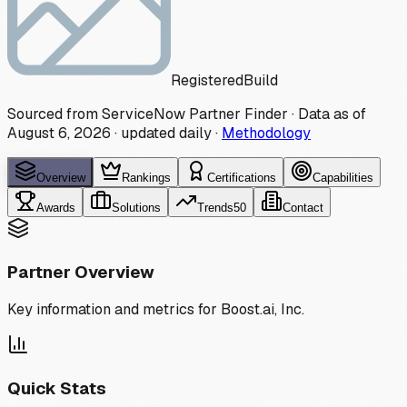
Registered
Build
Sourced from ServiceNow Partner Finder · Data as of
August 6, 2026
·
updated daily
·
Methodology
Overview
Rankings
Certifications
Capabilities
Awards
Solutions
Trends
50
Contact
Partner Overview
Key information and metrics for
Boost.ai, Inc.
Quick Stats