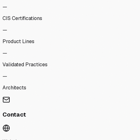
—
CIS Certifications
—
Product Lines
—
Validated Practices
—
Architects
Contact