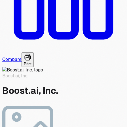
Compare
Print
Boost.ai, Inc.
Boost.ai, Inc.