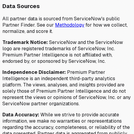
Data Sources
All partner data is sourced from ServiceNow's public
Partner Finder. See our
Methodology
for how we collect,
normalize, and score it.
Trademark Notice:
ServiceNow and the ServiceNow
logo are registered trademarks of ServiceNow, Inc.
Premium Partner Intelligence is not affiliated with,
endorsed by, or sponsored by ServiceNow, Inc.
Independence Disclaimer:
Premium Partner
Intelligence is an independent third-party analytics
platform. The views, analyses, and insights provided are
solely those of Premium Partner Intelligence and do not
represent the views or opinions of ServiceNow, Inc. or any
ServiceNow partner organizations.
Data Accuracy:
While we strive to provide accurate
information, we make no warranties or representations
regarding the accuracy, completeness, or reliability of the
data presented. Partner data is aggregated from publicly