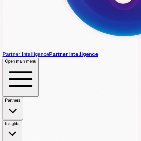
Partner Intelligence
Partner Intelligence
Open main menu
Partners
Insights