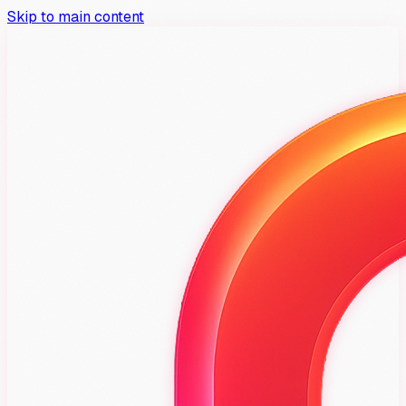
Skip to main content