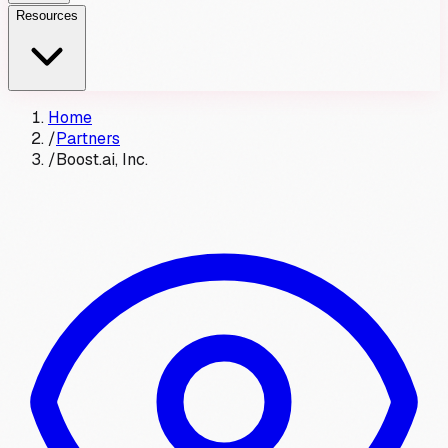
Resources
Home
/
Partners
/
Boost.ai, Inc.