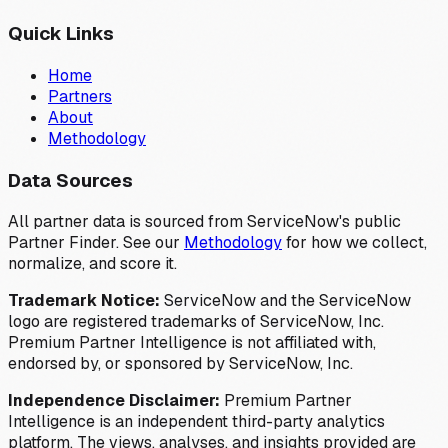
Quick Links
Home
Partners
About
Methodology
Data Sources
All partner data is sourced from ServiceNow's public
Partner Finder. See our
Methodology
for how we collect,
normalize, and score it.
Trademark Notice:
ServiceNow and the ServiceNow
logo are registered trademarks of ServiceNow, Inc.
Premium Partner Intelligence is not affiliated with,
endorsed by, or sponsored by ServiceNow, Inc.
Independence Disclaimer:
Premium Partner
Intelligence is an independent third-party analytics
platform. The views, analyses, and insights provided are