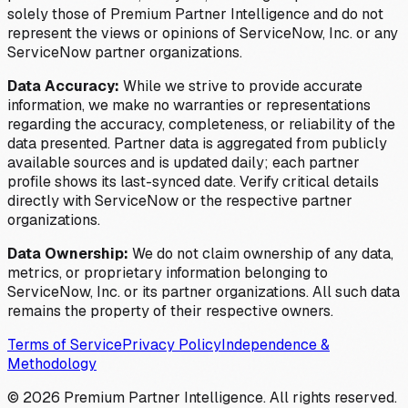
solely those of Premium Partner Intelligence and do not
represent the views or opinions of ServiceNow, Inc. or any
ServiceNow partner organizations.
Data Accuracy:
While we strive to provide accurate
information, we make no warranties or representations
regarding the accuracy, completeness, or reliability of the
data presented. Partner data is aggregated from publicly
available sources and is updated daily; each partner
profile shows its last-synced date. Verify critical details
directly with ServiceNow or the respective partner
organizations.
Data Ownership:
We do not claim ownership of any data,
metrics, or proprietary information belonging to
ServiceNow, Inc. or its partner organizations. All such data
remains the property of their respective owners.
Terms of Service
Privacy Policy
Independence &
Methodology
©
2026
Premium Partner Intelligence. All rights reserved.