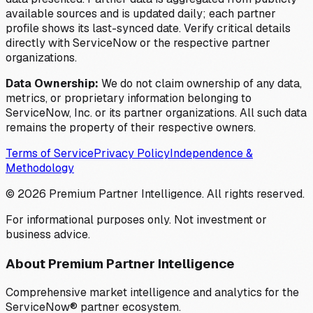
available sources and is updated daily; each partner
profile shows its last-synced date. Verify critical details
directly with ServiceNow or the respective partner
organizations.
Data Ownership:
We do not claim ownership of any data,
metrics, or proprietary information belonging to
ServiceNow, Inc. or its partner organizations. All such data
remains the property of their respective owners.
Terms of Service
Privacy Policy
Independence &
Methodology
©
2026
Premium Partner Intelligence. All rights reserved.
For informational purposes only. Not investment or
business advice.
About Premium Partner Intelligence
Comprehensive market intelligence and analytics for the
ServiceNow® partner ecosystem.