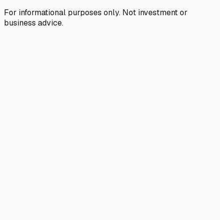
For informational purposes only. Not investment or
business advice.