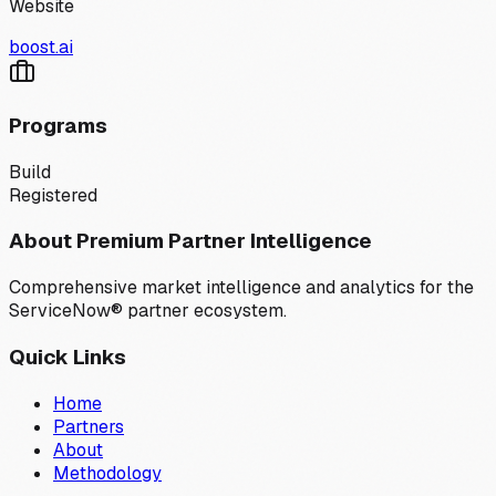
Website
boost.ai
Programs
Build
Registered
About Premium Partner Intelligence
Comprehensive market intelligence and analytics for the
ServiceNow® partner ecosystem.
Quick Links
Home
Partners
About
Methodology