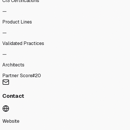
CIS Certifications
—
Product Lines
—
Validated Practices
—
Architects
Partner Score
#
20
Contact
Website