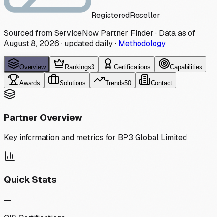
Registered
Reseller
Sourced from ServiceNow Partner Finder · Data as of
August 8, 2026
·
updated daily
·
Methodology
Overview
Rankings
3
Certifications
Capabilities
Awards
Solutions
Trends
50
Contact
Partner Overview
Key information and metrics for
BP3 Global Limited
Quick Stats
—