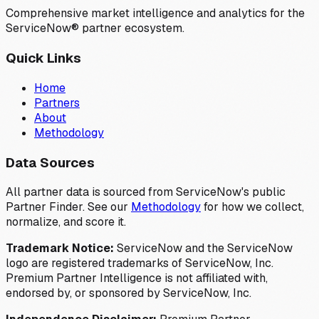
Comprehensive market intelligence and analytics for the
ServiceNow® partner ecosystem.
Quick Links
Home
Partners
About
Methodology
Data Sources
All partner data is sourced from ServiceNow's public
Partner Finder. See our
Methodology
for how we collect,
normalize, and score it.
Trademark Notice:
ServiceNow and the ServiceNow
logo are registered trademarks of ServiceNow, Inc.
Premium Partner Intelligence is not affiliated with,
endorsed by, or sponsored by ServiceNow, Inc.