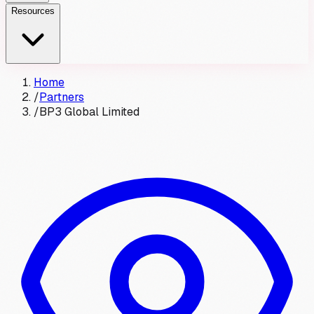
Resources
Home
/
Partners
/
BP3 Global Limited