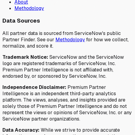
About
Methodology
Data Sources
All partner data is sourced from ServiceNow's public
Partner Finder. See our
Methodology
for how we collect,
normalize, and score it.
Trademark Notice:
ServiceNow and the ServiceNow
logo are registered trademarks of ServiceNow, Inc.
Premium Partner Intelligence is not affiliated with,
endorsed by, or sponsored by ServiceNow, Inc.
Independence Disclaimer:
Premium Partner
Intelligence is an independent third-party analytics
platform. The views, analyses, and insights provided are
solely those of Premium Partner Intelligence and do not
represent the views or opinions of ServiceNow, Inc. or any
ServiceNow partner organizations.
Data Accuracy:
While we strive to provide accurate