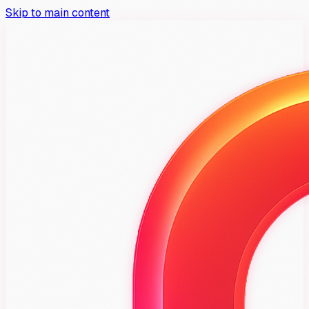
Skip to main content