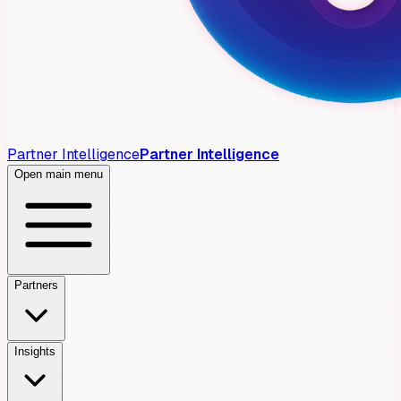
Partner Intelligence
Partner Intelligence
Open main menu
Partners
Insights