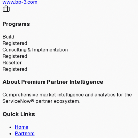
www.bp-3.com
Programs
Build
Registered
Consulting & Implementation
Registered
Reseller
Registered
About Premium Partner Intelligence
Comprehensive market intelligence and analytics for the
ServiceNow® partner ecosystem.
Quick Links
Home
Partners