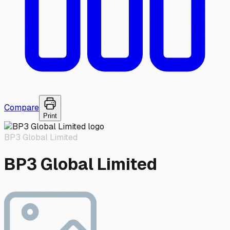
Compare
Print
BP3 Global Limited
BP3 Global Limited