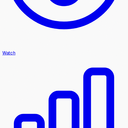
Watch