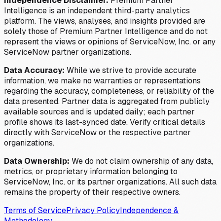
Independence Disclaimer:
Premium Partner
Intelligence is an independent third-party analytics
platform. The views, analyses, and insights provided are
solely those of Premium Partner Intelligence and do not
represent the views or opinions of ServiceNow, Inc. or any
ServiceNow partner organizations.
Data Accuracy:
While we strive to provide accurate
information, we make no warranties or representations
regarding the accuracy, completeness, or reliability of the
data presented. Partner data is aggregated from publicly
available sources and is updated daily; each partner
profile shows its last-synced date. Verify critical details
directly with ServiceNow or the respective partner
organizations.
Data Ownership:
We do not claim ownership of any data,
metrics, or proprietary information belonging to
ServiceNow, Inc. or its partner organizations. All such data
remains the property of their respective owners.
Terms of Service
Privacy Policy
Independence &
Methodology