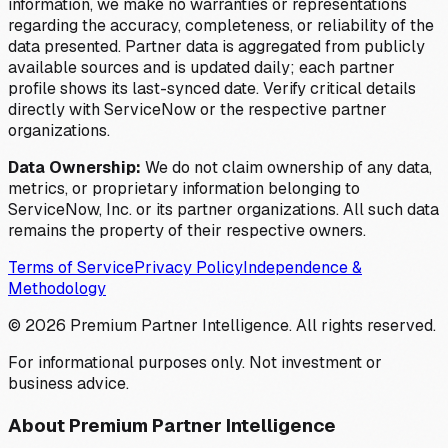
information, we make no warranties or representations
regarding the accuracy, completeness, or reliability of the
data presented. Partner data is aggregated from publicly
available sources and is updated daily; each partner
profile shows its last-synced date. Verify critical details
directly with ServiceNow or the respective partner
organizations.
Data Ownership:
We do not claim ownership of any data,
metrics, or proprietary information belonging to
ServiceNow, Inc. or its partner organizations. All such data
remains the property of their respective owners.
Terms of Service
Privacy Policy
Independence &
Methodology
©
2026
Premium Partner Intelligence. All rights reserved.
For informational purposes only. Not investment or
business advice.
About Premium Partner Intelligence