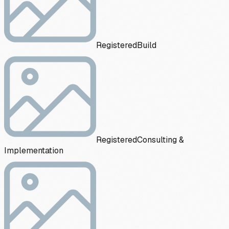
Registered
Build
Registered
Consulting &
Implementation