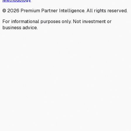
©
2026
Premium Partner Intelligence. All rights reserved.
For informational purposes only. Not investment or
business advice.