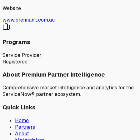
Website
www.brennanit.com.au
Programs
Service Provider
Registered
About Premium Partner Intelligence
Comprehensive market intelligence and analytics for the
ServiceNow® partner ecosystem.
Quick Links
Home
Partners
About