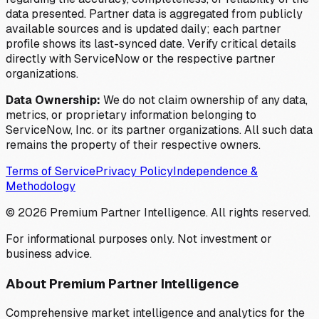
data presented. Partner data is aggregated from publicly
available sources and is updated daily; each partner
profile shows its last-synced date. Verify critical details
directly with ServiceNow or the respective partner
organizations.
Data Ownership:
We do not claim ownership of any data,
metrics, or proprietary information belonging to
ServiceNow, Inc. or its partner organizations. All such data
remains the property of their respective owners.
Terms of Service
Privacy Policy
Independence &
Methodology
©
2026
Premium Partner Intelligence. All rights reserved.
For informational purposes only. Not investment or
business advice.
About Premium Partner Intelligence
Comprehensive market intelligence and analytics for the