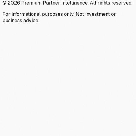
©
2026
Premium Partner Intelligence. All rights reserved.
For informational purposes only. Not investment or
business advice.