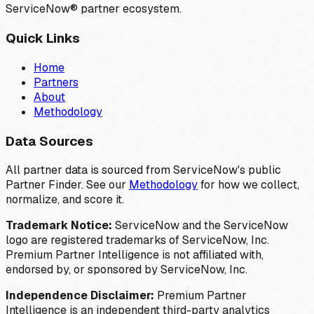
ServiceNow® partner ecosystem.
Quick Links
Home
Partners
About
Methodology
Data Sources
All partner data is sourced from ServiceNow's public
Partner Finder. See our
Methodology
for how we collect,
normalize, and score it.
Trademark Notice:
ServiceNow and the ServiceNow
logo are registered trademarks of ServiceNow, Inc.
Premium Partner Intelligence is not affiliated with,
endorsed by, or sponsored by ServiceNow, Inc.
Independence Disclaimer:
Premium Partner
Intelligence is an independent third-party analytics