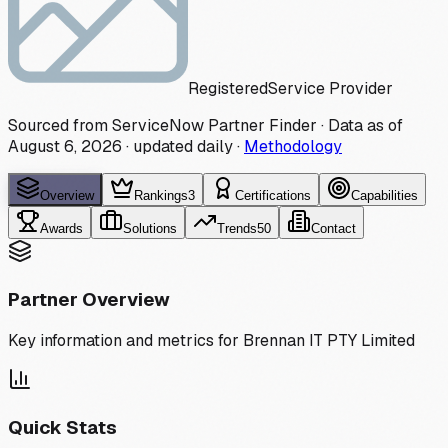
Registered
Service Provider
Sourced from ServiceNow Partner Finder · Data as of
August 6, 2026
·
updated daily
·
Methodology
Overview
Rankings
3
Certifications
Capabilities
Awards
Solutions
Trends
50
Contact
Partner Overview
Key information and metrics for
Brennan IT PTY Limited
Quick Stats