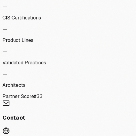
—
CIS Certifications
—
Product Lines
—
Validated Practices
—
Architects
Partner Score
#
33
Contact