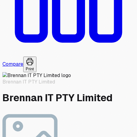
Compare
Print
Brennan IT PTY Limited
Brennan IT PTY Limited