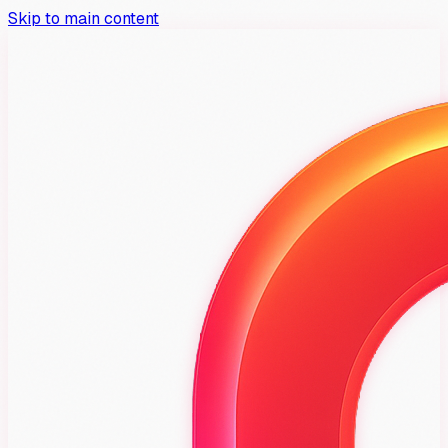
Skip to main content