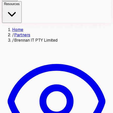
Resources
Home
/
Partners
/
Brennan IT PTY Limited