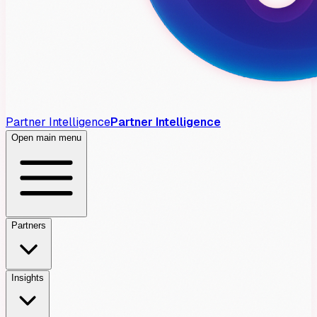
Partner Intelligence
Partner Intelligence
Open main menu
Partners
Insights