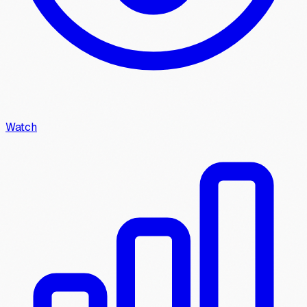
Watch