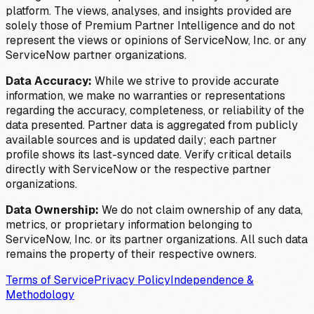
platform. The views, analyses, and insights provided are
solely those of Premium Partner Intelligence and do not
represent the views or opinions of ServiceNow, Inc. or any
ServiceNow partner organizations.
Data Accuracy:
While we strive to provide accurate
information, we make no warranties or representations
regarding the accuracy, completeness, or reliability of the
data presented. Partner data is aggregated from publicly
available sources and is updated daily; each partner
profile shows its last-synced date. Verify critical details
directly with ServiceNow or the respective partner
organizations.
Data Ownership:
We do not claim ownership of any data,
metrics, or proprietary information belonging to
ServiceNow, Inc. or its partner organizations. All such data
remains the property of their respective owners.
Terms of Service
Privacy Policy
Independence &
Methodology