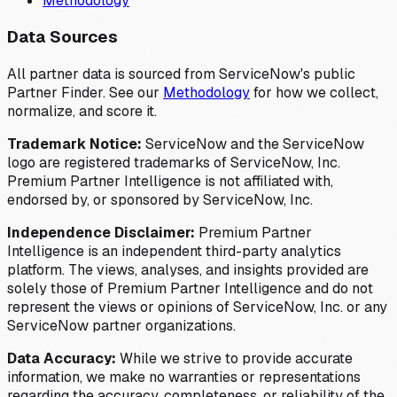
Methodology
Data Sources
All partner data is sourced from ServiceNow's public
Partner Finder. See our
Methodology
for how we collect,
normalize, and score it.
Trademark Notice:
ServiceNow and the ServiceNow
logo are registered trademarks of ServiceNow, Inc.
Premium Partner Intelligence is not affiliated with,
endorsed by, or sponsored by ServiceNow, Inc.
Independence Disclaimer:
Premium Partner
Intelligence is an independent third-party analytics
platform. The views, analyses, and insights provided are
solely those of Premium Partner Intelligence and do not
represent the views or opinions of ServiceNow, Inc. or any
ServiceNow partner organizations.
Data Accuracy:
While we strive to provide accurate
information, we make no warranties or representations
regarding the accuracy, completeness, or reliability of the