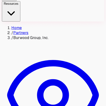
Resources
Home
/
Partners
/
Burwood Group, Inc.