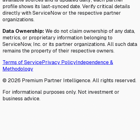
profile shows its last-synced date. Verify critical details
directly with ServiceNow or the respective partner
organizations.
Data Ownership:
We do not claim ownership of any data,
metrics, or proprietary information belonging to
ServiceNow, Inc. or its partner organizations. All such data
remains the property of their respective owners.
Terms of Service
Privacy Policy
Independence &
Methodology
©
2026
Premium Partner Intelligence. All rights reserved.
For informational purposes only. Not investment or
business advice.