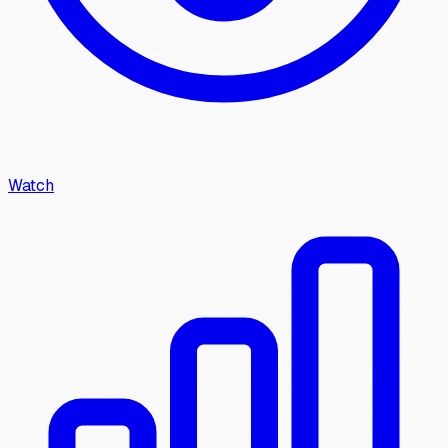
Watch