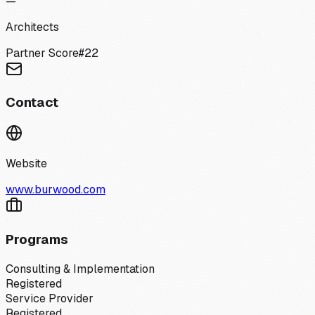
—
Architects
Partner Score
#
22
Contact
Website
www.burwood.com
Programs
Consulting & Implementation
Registered
Service Provider
Registered