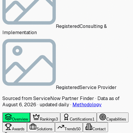
Registered
Consulting &
Implementation
Registered
Service Provider
Sourced from ServiceNow Partner Finder · Data as of
August 6, 2026
·
updated daily
·
Methodology
Overview
Rankings
3
Certifications
1
Capabilities
Awards
Solutions
Trends
50
Contact