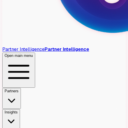
Partner Intelligence
Partner Intelligence
Open main menu
Partners
Insights