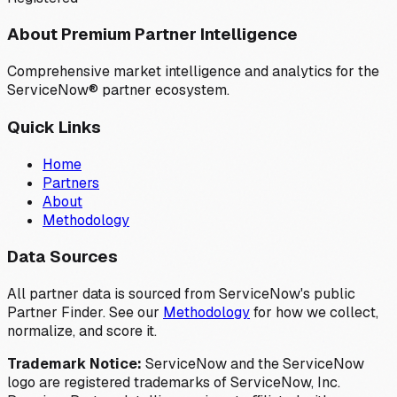
About Premium Partner Intelligence
Comprehensive market intelligence and analytics for the
ServiceNow® partner ecosystem.
Quick Links
Home
Partners
About
Methodology
Data Sources
All partner data is sourced from ServiceNow's public
Partner Finder. See our
Methodology
for how we collect,
normalize, and score it.
Trademark Notice:
ServiceNow and the ServiceNow
logo are registered trademarks of ServiceNow, Inc.