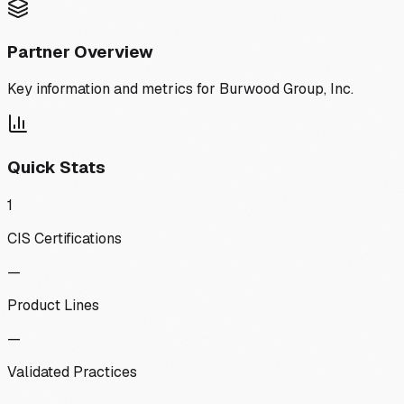
Partner Overview
Key information and metrics for
Burwood Group, Inc.
Quick Stats
1
CIS Certifications
—
Product Lines
—
Validated Practices