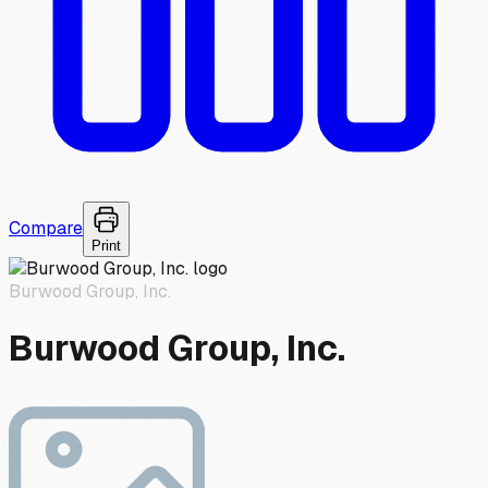
Compare
Print
Burwood Group, Inc.
Burwood Group, Inc.