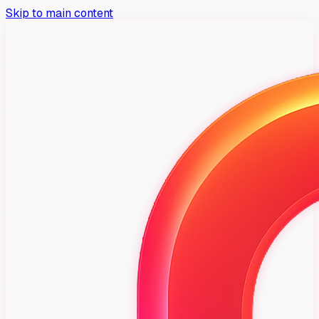
Skip to main content