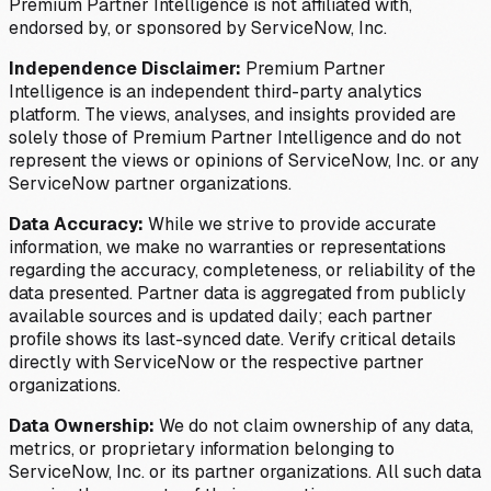
Premium Partner Intelligence is not affiliated with,
endorsed by, or sponsored by ServiceNow, Inc.
Independence Disclaimer:
Premium Partner
Intelligence is an independent third-party analytics
platform. The views, analyses, and insights provided are
solely those of Premium Partner Intelligence and do not
represent the views or opinions of ServiceNow, Inc. or any
ServiceNow partner organizations.
Data Accuracy:
While we strive to provide accurate
information, we make no warranties or representations
regarding the accuracy, completeness, or reliability of the
data presented. Partner data is aggregated from publicly
available sources and is updated daily; each partner
profile shows its last-synced date. Verify critical details
directly with ServiceNow or the respective partner
organizations.
Data Ownership:
We do not claim ownership of any data,
metrics, or proprietary information belonging to
ServiceNow, Inc. or its partner organizations. All such data