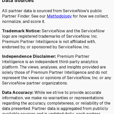
Data Sources
All partner data is sourced from ServiceNow's public
Partner Finder. See our
Methodology
for how we collect,
normalize, and score it.
Trademark Notice:
ServiceNow and the ServiceNow
logo are registered trademarks of ServiceNow, Inc.
Premium Partner Intelligence is not affiliated with,
endorsed by, or sponsored by ServiceNow, Inc.
Independence Disclaimer:
Premium Partner
Intelligence is an independent third-party analytics
platform. The views, analyses, and insights provided are
solely those of Premium Partner Intelligence and do not
represent the views or opinions of ServiceNow, Inc. or any
ServiceNow partner organizations.
Data Accuracy:
While we strive to provide accurate
information, we make no warranties or representations
regarding the accuracy, completeness, or reliability of the
data presented. Partner data is aggregated from publicly
available sources and is updated daily; each partner