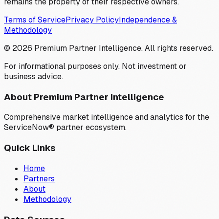
remains the property of their respective owners.
Terms of Service
Privacy Policy
Independence &
Methodology
©
2026
Premium Partner Intelligence. All rights reserved.
For informational purposes only. Not investment or
business advice.
About Premium Partner Intelligence
Comprehensive market intelligence and analytics for the
ServiceNow® partner ecosystem.
Quick Links
Home
Partners
About
Methodology