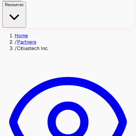
Resources
Home
/
Partners
/
Citiustech Inc.