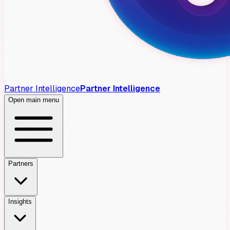
Partner Intelligence
Partner Intelligence
Open main menu
Partners
Insights