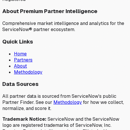
About Premium Partner Intelligence
Comprehensive market intelligence and analytics for the
ServiceNow® partner ecosystem.
Quick Links
Home
Partners
About
Methodology
Data Sources
All partner data is sourced from ServiceNow's public
Partner Finder. See our
Methodology
for how we collect,
normalize, and score it.
Trademark Notice:
ServiceNow and the ServiceNow
logo are registered trademarks of ServiceNow, Inc.