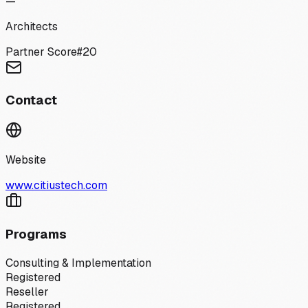
—
Architects
Partner Score
#
20
Contact
Website
www.citiustech.com
Programs
Consulting & Implementation
Registered
Reseller
Registered