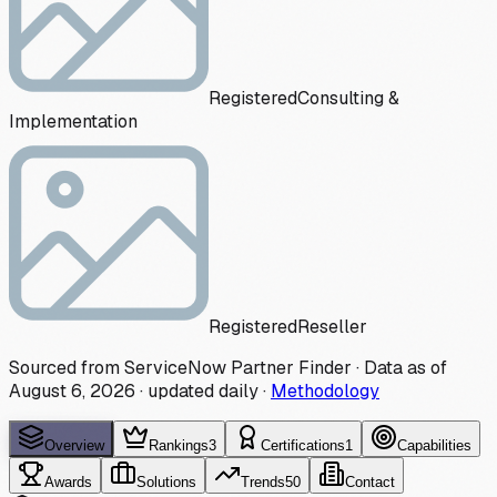
Registered
Consulting &
Implementation
Registered
Reseller
Sourced from ServiceNow Partner Finder · Data as of
August 6, 2026
·
updated daily
·
Methodology
Overview
Rankings
3
Certifications
1
Capabilities
Awards
Solutions
Trends
50
Contact