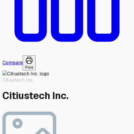
Compare
Print
Citiustech Inc.
Citiustech Inc.