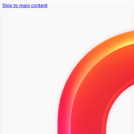
Skip to main content