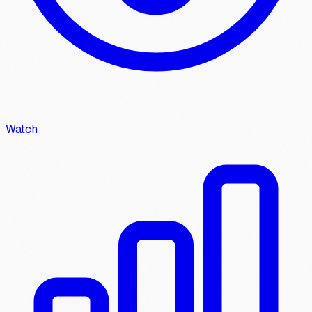
Watch