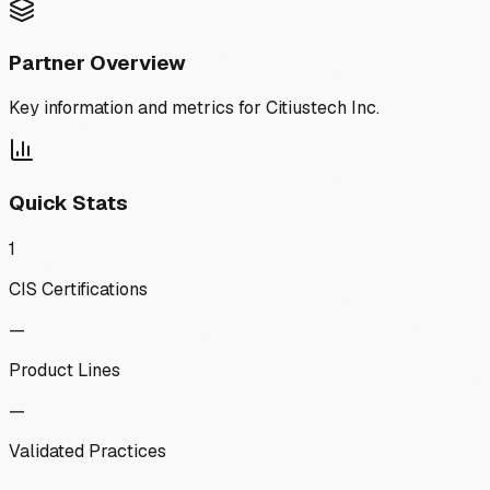
Partner Overview
Key information and metrics for
Citiustech Inc.
Quick Stats
1
CIS Certifications
—
Product Lines
—
Validated Practices