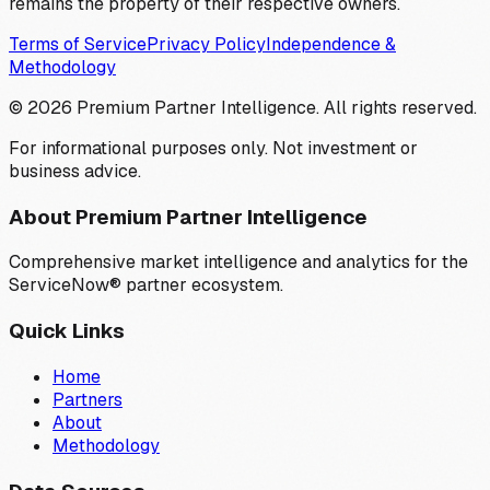
remains the property of their respective owners.
Terms of Service
Privacy Policy
Independence &
Methodology
©
2026
Premium Partner Intelligence. All rights reserved.
For informational purposes only. Not investment or
business advice.
About Premium Partner Intelligence
Comprehensive market intelligence and analytics for the
ServiceNow® partner ecosystem.
Quick Links
Home
Partners
About
Methodology