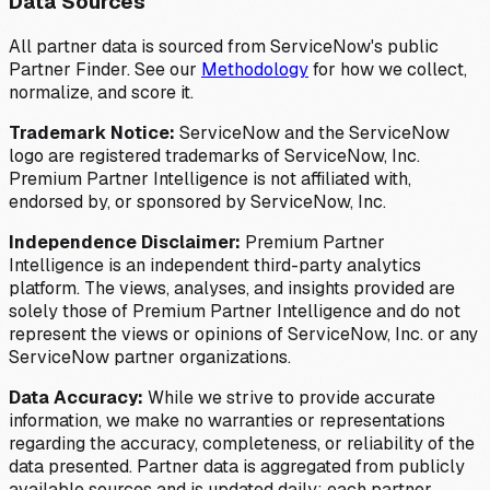
Data Sources
All partner data is sourced from ServiceNow's public
Partner Finder. See our
Methodology
for how we collect,
normalize, and score it.
Trademark Notice:
ServiceNow and the ServiceNow
logo are registered trademarks of ServiceNow, Inc.
Premium Partner Intelligence is not affiliated with,
endorsed by, or sponsored by ServiceNow, Inc.
Independence Disclaimer:
Premium Partner
Intelligence is an independent third-party analytics
platform. The views, analyses, and insights provided are
solely those of Premium Partner Intelligence and do not
represent the views or opinions of ServiceNow, Inc. or any
ServiceNow partner organizations.
Data Accuracy:
While we strive to provide accurate
information, we make no warranties or representations
regarding the accuracy, completeness, or reliability of the
data presented. Partner data is aggregated from publicly
available sources and is updated daily; each partner