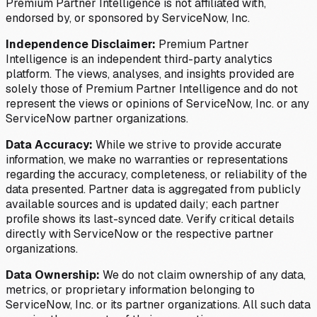
Premium Partner Intelligence is not affiliated with,
endorsed by, or sponsored by ServiceNow, Inc.
Independence Disclaimer:
Premium Partner
Intelligence is an independent third-party analytics
platform. The views, analyses, and insights provided are
solely those of Premium Partner Intelligence and do not
represent the views or opinions of ServiceNow, Inc. or any
ServiceNow partner organizations.
Data Accuracy:
While we strive to provide accurate
information, we make no warranties or representations
regarding the accuracy, completeness, or reliability of the
data presented. Partner data is aggregated from publicly
available sources and is updated daily; each partner
profile shows its last-synced date. Verify critical details
directly with ServiceNow or the respective partner
organizations.
Data Ownership:
We do not claim ownership of any data,
metrics, or proprietary information belonging to
ServiceNow, Inc. or its partner organizations. All such data