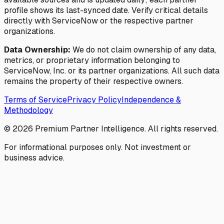
profile shows its last-synced date. Verify critical details
directly with ServiceNow or the respective partner
organizations.
Data Ownership:
We do not claim ownership of any data,
metrics, or proprietary information belonging to
ServiceNow, Inc. or its partner organizations. All such data
remains the property of their respective owners.
Terms of Service
Privacy Policy
Independence &
Methodology
©
2026
Premium Partner Intelligence. All rights reserved.
For informational purposes only. Not investment or
business advice.