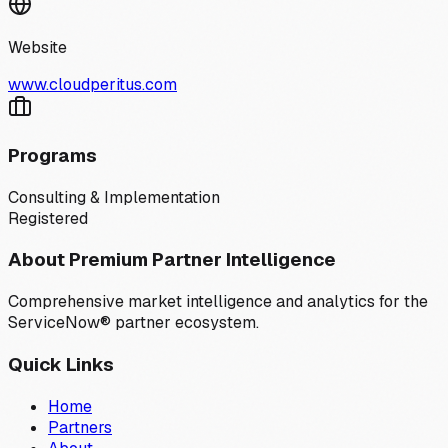
Website
www.cloudperitus.com
Programs
Consulting & Implementation
Registered
About Premium Partner Intelligence
Comprehensive market intelligence and analytics for the
ServiceNow® partner ecosystem.
Quick Links
Home
Partners