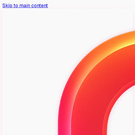
Skip to main content