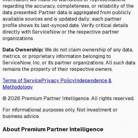
regarding the accuracy, completeness, or reliability of the
data presented. Partner data is aggregated from publicly
available sources and is updated daily; each partner
profile shows its last-synced date. Verify critical details
directly with ServiceNow or the respective partner
organizations.
Data Ownership:
We do not claim ownership of any data,
metrics, or proprietary information belonging to
ServiceNow, Inc. or its partner organizations. All such data
remains the property of their respective owners.
Terms of Service
Privacy Policy
Independence &
Methodology
©
2026
Premium Partner Intelligence. All rights reserved.
For informational purposes only. Not investment or
business advice.
About Premium Partner Intelligence