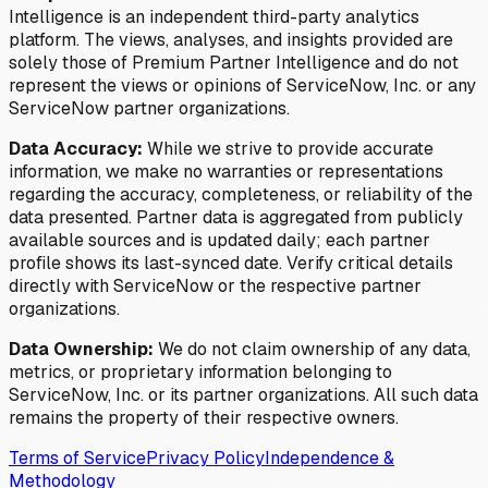
Intelligence is an independent third-party analytics
platform. The views, analyses, and insights provided are
solely those of Premium Partner Intelligence and do not
represent the views or opinions of ServiceNow, Inc. or any
ServiceNow partner organizations.
Data Accuracy:
While we strive to provide accurate
information, we make no warranties or representations
regarding the accuracy, completeness, or reliability of the
data presented. Partner data is aggregated from publicly
available sources and is updated daily; each partner
profile shows its last-synced date. Verify critical details
directly with ServiceNow or the respective partner
organizations.
Data Ownership:
We do not claim ownership of any data,
metrics, or proprietary information belonging to
ServiceNow, Inc. or its partner organizations. All such data
remains the property of their respective owners.
Terms of Service
Privacy Policy
Independence &
Methodology