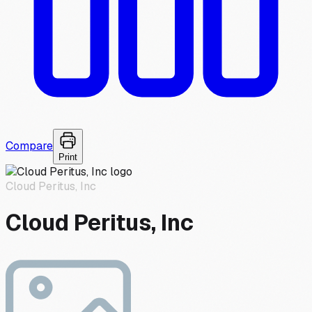
Compare
Print
Cloud Peritus, Inc
Cloud Peritus, Inc