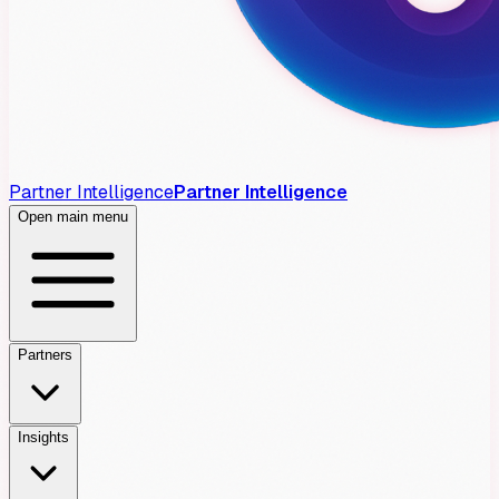
Partner Intelligence
Partner Intelligence
Open main menu
Partners
Insights