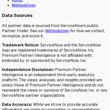
About
Methodology
Data Sources
All partner data is sourced from ServiceNow's public
Partner Finder. See our
Methodology
for how we collect,
normalize, and score it.
Trademark Notice:
ServiceNow and the ServiceNow
logo are registered trademarks of ServiceNow, Inc.
Premium Partner Intelligence is not affiliated with,
endorsed by, or sponsored by ServiceNow, Inc.
Independence Disclaimer:
Premium Partner
Intelligence is an independent third-party analytics
platform. The views, analyses, and insights provided are
solely those of Premium Partner Intelligence and do not
represent the views or opinions of ServiceNow, Inc. or any
ServiceNow partner organizations.
Data Accuracy:
While we strive to provide accurate
information, we make no warranties or representations