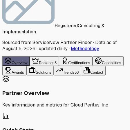
Registered
Consulting &
Implementation
Sourced from ServiceNow Partner Finder · Data as of
August 5, 2026
·
updated daily
·
Methodology
Overview
Rankings
3
Certifications
Capabilities
Awards
Solutions
Trends
50
Contact
Partner Overview
Key information and metrics for
Cloud Peritus, Inc