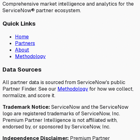
Comprehensive market intelligence and analytics for the
ServiceNow® partner ecosystem.
Quick Links
Home
Partners
About
Methodology
Data Sources
All partner data is sourced from ServiceNow's public
Partner Finder. See our
Methodology
for how we collect,
normalize, and score it.
Trademark Notice:
ServiceNow and the ServiceNow
logo are registered trademarks of ServiceNow, Inc.
Premium Partner Intelligence is not affiliated with,
endorsed by, or sponsored by ServiceNow, Inc.
Independence Disclaimer:
Premium Partner