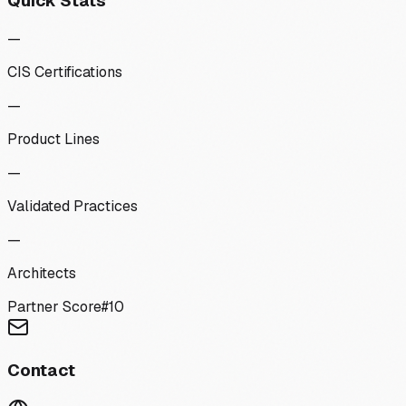
Quick Stats
—
CIS Certifications
—
Product Lines
—
Validated Practices
—
Architects
Partner Score
#
10
Contact