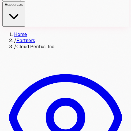
Resources
Home
/
Partners
/
Cloud Peritus, Inc