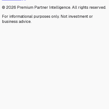
©
2026
Premium Partner Intelligence. All rights reserved.
For informational purposes only. Not investment or
business advice.