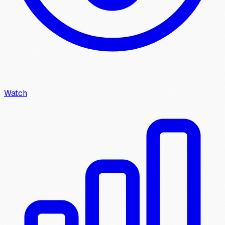
Watch