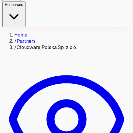
Resources
Home
/
Partners
/
Cloudware Polska Sp. z o.o.