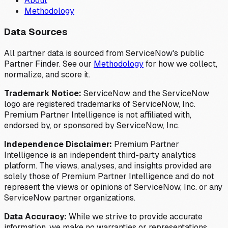
About
Methodology
Data Sources
All partner data is sourced from ServiceNow's public
Partner Finder. See our
Methodology
for how we collect,
normalize, and score it.
Trademark Notice:
ServiceNow and the ServiceNow
logo are registered trademarks of ServiceNow, Inc.
Premium Partner Intelligence is not affiliated with,
endorsed by, or sponsored by ServiceNow, Inc.
Independence Disclaimer:
Premium Partner
Intelligence is an independent third-party analytics
platform. The views, analyses, and insights provided are
solely those of Premium Partner Intelligence and do not
represent the views or opinions of ServiceNow, Inc. or any
ServiceNow partner organizations.
Data Accuracy:
While we strive to provide accurate
information, we make no warranties or representations