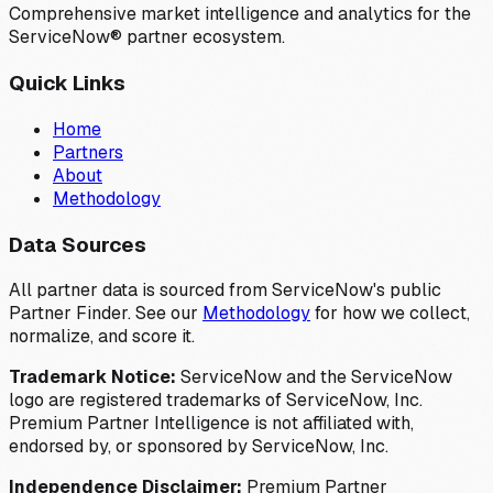
Comprehensive market intelligence and analytics for the
ServiceNow® partner ecosystem.
Quick Links
Home
Partners
About
Methodology
Data Sources
All partner data is sourced from ServiceNow's public
Partner Finder. See our
Methodology
for how we collect,
normalize, and score it.
Trademark Notice:
ServiceNow and the ServiceNow
logo are registered trademarks of ServiceNow, Inc.
Premium Partner Intelligence is not affiliated with,
endorsed by, or sponsored by ServiceNow, Inc.
Independence Disclaimer:
Premium Partner