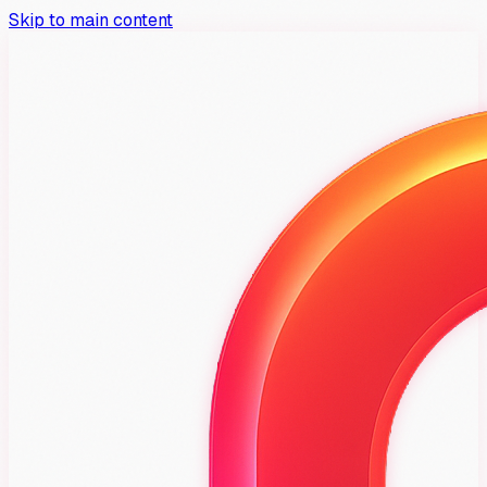
Skip to main content