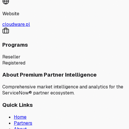
Website
cloudware.pl
Programs
Reseller
Registered
About Premium Partner Intelligence
Comprehensive market intelligence and analytics for the
ServiceNow® partner ecosystem.
Quick Links
Home
Partners