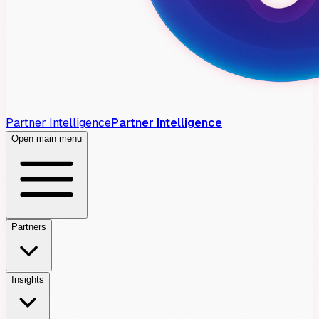
Partner Intelligence
Partner Intelligence
Open main menu
Partners
Insights