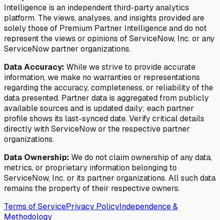
Intelligence is an independent third-party analytics
platform. The views, analyses, and insights provided are
solely those of Premium Partner Intelligence and do not
represent the views or opinions of ServiceNow, Inc. or any
ServiceNow partner organizations.
Data Accuracy:
While we strive to provide accurate
information, we make no warranties or representations
regarding the accuracy, completeness, or reliability of the
data presented. Partner data is aggregated from publicly
available sources and is updated daily; each partner
profile shows its last-synced date. Verify critical details
directly with ServiceNow or the respective partner
organizations.
Data Ownership:
We do not claim ownership of any data,
metrics, or proprietary information belonging to
ServiceNow, Inc. or its partner organizations. All such data
remains the property of their respective owners.
Terms of Service
Privacy Policy
Independence &
Methodology