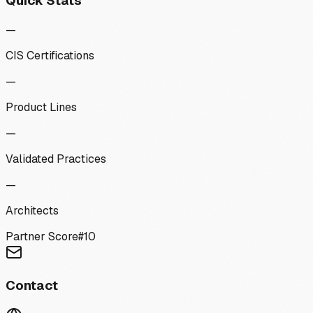
Quick Stats
—
CIS Certifications
—
Product Lines
—
Validated Practices
—
Architects
Partner Score
#
10
Contact