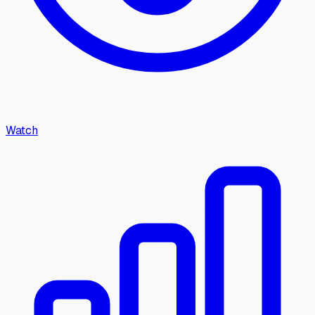
Watch