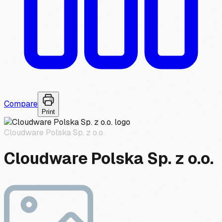
Compare
Print
Cloudware Polska Sp. z o.o.
Cloudware Polska Sp. z o.o.