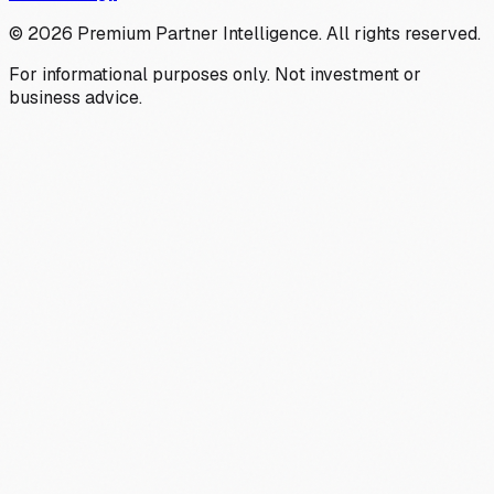
©
2026
Premium Partner Intelligence. All rights reserved.
For informational purposes only. Not investment or
business advice.