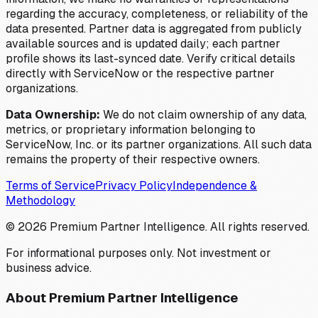
regarding the accuracy, completeness, or reliability of the
data presented. Partner data is aggregated from publicly
available sources and is updated daily; each partner
profile shows its last-synced date. Verify critical details
directly with ServiceNow or the respective partner
organizations.
Data Ownership:
We do not claim ownership of any data,
metrics, or proprietary information belonging to
ServiceNow, Inc. or its partner organizations. All such data
remains the property of their respective owners.
Terms of Service
Privacy Policy
Independence &
Methodology
©
2026
Premium Partner Intelligence. All rights reserved.
For informational purposes only. Not investment or
business advice.
About Premium Partner Intelligence