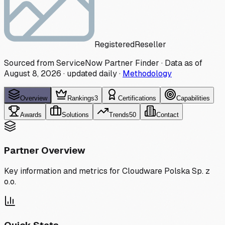
Registered
Reseller
Sourced from ServiceNow Partner Finder · Data as of
August 8, 2026
·
updated daily
·
Methodology
Overview
Rankings
3
Certifications
Capabilities
Awards
Solutions
Trends
50
Contact
Partner Overview
Key information and metrics for
Cloudware Polska Sp. z
o.o.