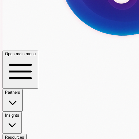
Open main menu
Partners
Insights
Resources