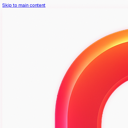
Skip to main content