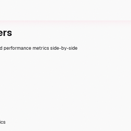
ers
and performance metrics side-by-side
ics