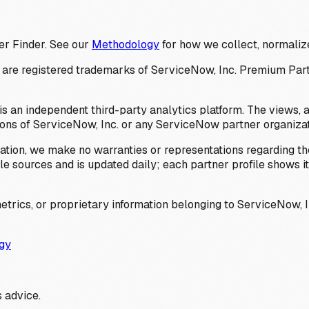
er Finder. See our
Methodology
for how we collect, normalize
 registered trademarks of ServiceNow, Inc. Premium Partner 
s an independent third-party analytics platform. The views, 
ions of ServiceNow, Inc. or any ServiceNow partner organizat
ation, we make no warranties or representations regarding the
 sources and is updated daily; each partner profile shows its 
trics, or proprietary information belonging to ServiceNow, In
gy
 advice.