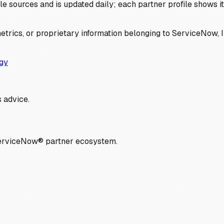
 sources and is updated daily; each partner profile shows its 
trics, or proprietary information belonging to ServiceNow, In
gy
 advice.
ServiceNow® partner ecosystem.