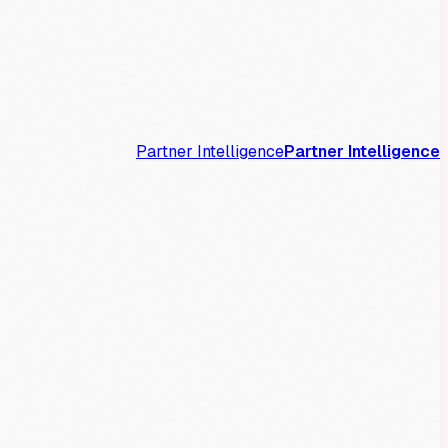
Partner Intelligence
Partner Intelligence