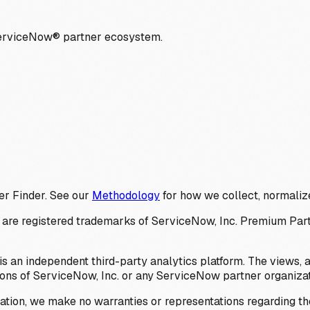
ServiceNow® partner ecosystem.
er Finder. See our
Methodology
for how we collect, normalize
 registered trademarks of ServiceNow, Inc. Premium Partner 
s an independent third-party analytics platform. The views, 
ions of ServiceNow, Inc. or any ServiceNow partner organizat
ation, we make no warranties or representations regarding the