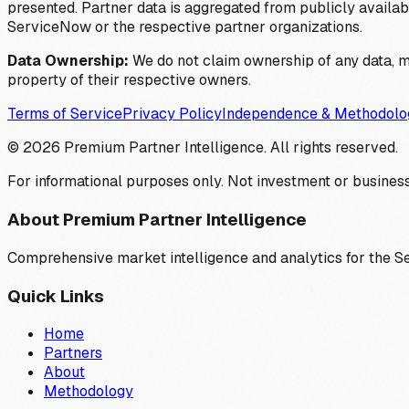
presented. Partner data is aggregated from publicly available
ServiceNow or the respective partner organizations.
Data Ownership:
We do not claim ownership of any data, me
property of their respective owners.
Terms of Service
Privacy Policy
Independence & Methodolo
©
2026
Premium Partner Intelligence. All rights reserved.
For informational purposes only. Not investment or business
About Premium Partner Intelligence
Comprehensive market intelligence and analytics for the 
Quick Links
Home
Partners
About
Methodology