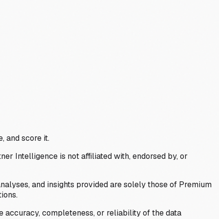
, and score it.
Intelligence is not affiliated with, endorsed by, or
analyses, and insights provided are solely those of Premium
ions.
 accuracy, completeness, or reliability of the data