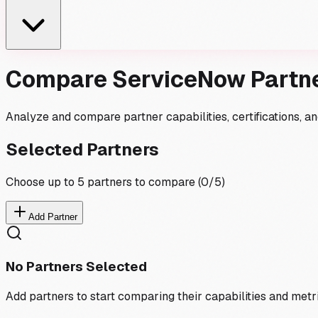
Compare ServiceNow Partn
Analyze and compare partner capabilities, certifications, 
Selected Partners
Choose up to 5 partners to compare (
0
/5)
Add Partner
No Partners Selected
Add partners to start comparing their capabilities and metr