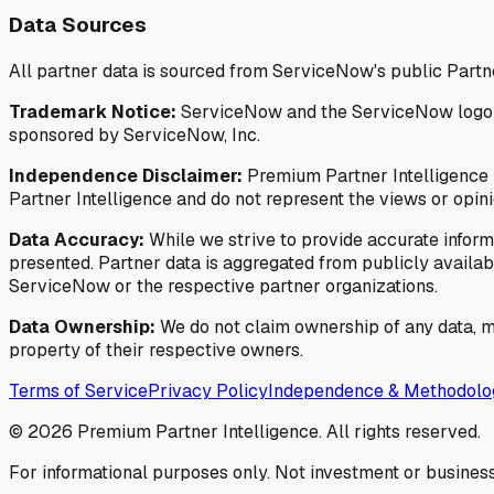
Data Sources
All partner data is sourced from ServiceNow's public Partn
Trademark Notice:
ServiceNow and the ServiceNow logo are
sponsored by ServiceNow, Inc.
Independence Disclaimer:
Premium Partner Intelligence i
Partner Intelligence and do not represent the views or opin
Data Accuracy:
While we strive to provide accurate inform
presented. Partner data is aggregated from publicly available
ServiceNow or the respective partner organizations.
Data Ownership:
We do not claim ownership of any data, me
property of their respective owners.
Terms of Service
Privacy Policy
Independence & Methodolo
©
2026
Premium Partner Intelligence. All rights reserved.
For informational purposes only. Not investment or business