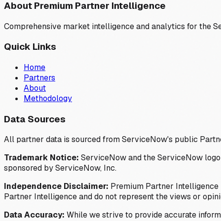
About Premium Partner Intelligence
Comprehensive market intelligence and analytics for the 
Quick Links
Home
Partners
About
Methodology
Data Sources
All partner data is sourced from ServiceNow's public Partn
Trademark Notice:
ServiceNow and the ServiceNow logo are
sponsored by ServiceNow, Inc.
Independence Disclaimer:
Premium Partner Intelligence i
Partner Intelligence and do not represent the views or opin
Data Accuracy:
While we strive to provide accurate inform