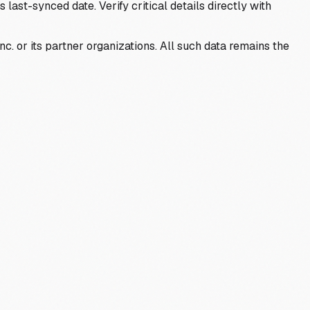
last-synced date. Verify critical details directly with
c. or its partner organizations. All such data remains the