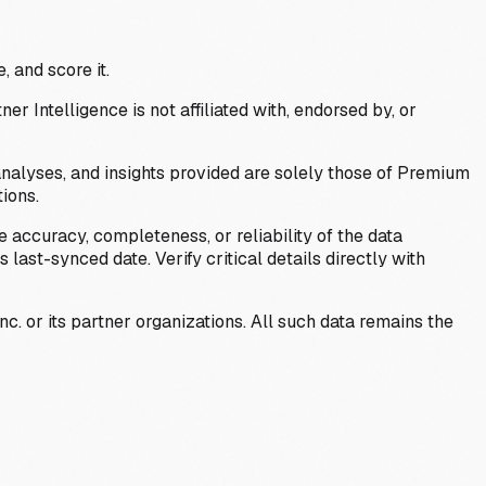
, and score it.
Intelligence is not affiliated with, endorsed by, or
analyses, and insights provided are solely those of Premium
ions.
 accuracy, completeness, or reliability of the data
last-synced date. Verify critical details directly with
c. or its partner organizations. All such data remains the