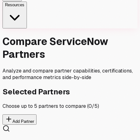
Resources
Compare ServiceNow
Partners
Analyze and compare partner capabilities, certifications,
and performance metrics side-by-side
Selected Partners
Choose up to 5 partners to compare (
0
/5)
Add Partner