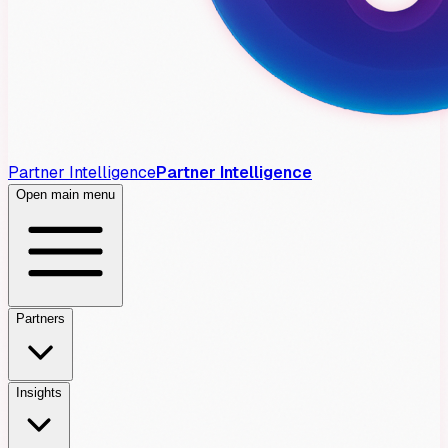
Partner Intelligence
Partner Intelligence
Open main menu
Partners
Insights