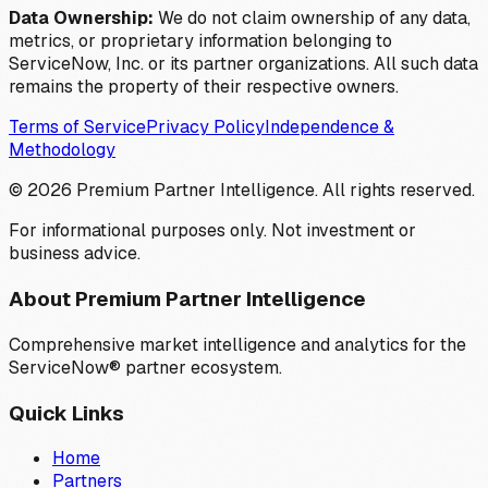
Data Ownership:
We do not claim ownership of any data,
metrics, or proprietary information belonging to
ServiceNow, Inc. or its partner organizations. All such data
remains the property of their respective owners.
Terms of Service
Privacy Policy
Independence &
Methodology
©
2026
Premium Partner Intelligence. All rights reserved.
For informational purposes only. Not investment or
business advice.
About Premium Partner Intelligence
Comprehensive market intelligence and analytics for the
ServiceNow® partner ecosystem.
Quick Links
Home
Partners