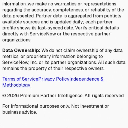
information, we make no warranties or representations
regarding the accuracy, completeness, or reliability of the
data presented. Partner data is aggregated from publicly
available sources and is updated daily; each partner
profile shows its last-synced date. Verify critical details
directly with ServiceNow or the respective partner
organizations.
Data Ownership:
We do not claim ownership of any data,
metrics, or proprietary information belonging to
ServiceNow, Inc. or its partner organizations. All such data
remains the property of their respective owners.
Terms of Service
Privacy Policy
Independence &
Methodology
©
2026
Premium Partner Intelligence. All rights reserved.
For informational purposes only. Not investment or
business advice.