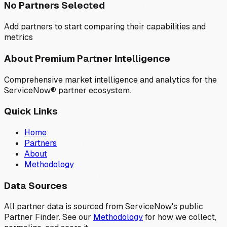
No Partners Selected
Add partners to start comparing their capabilities and
metrics
About Premium Partner Intelligence
Comprehensive market intelligence and analytics for the
ServiceNow® partner ecosystem.
Quick Links
Home
Partners
About
Methodology
Data Sources
All partner data is sourced from ServiceNow's public
Partner Finder. See our
Methodology
for how we collect,