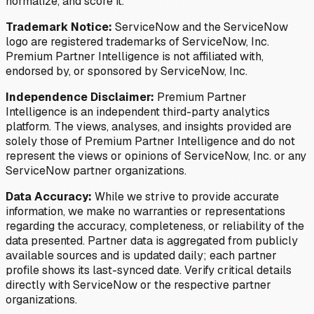
normalize, and score it.
Trademark Notice:
ServiceNow and the ServiceNow
logo are registered trademarks of ServiceNow, Inc.
Premium Partner Intelligence is not affiliated with,
endorsed by, or sponsored by ServiceNow, Inc.
Independence Disclaimer:
Premium Partner
Intelligence is an independent third-party analytics
platform. The views, analyses, and insights provided are
solely those of Premium Partner Intelligence and do not
represent the views or opinions of ServiceNow, Inc. or any
ServiceNow partner organizations.
Data Accuracy:
While we strive to provide accurate
information, we make no warranties or representations
regarding the accuracy, completeness, or reliability of the
data presented. Partner data is aggregated from publicly
available sources and is updated daily; each partner
profile shows its last-synced date. Verify critical details
directly with ServiceNow or the respective partner
organizations.