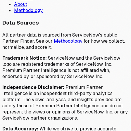
About
Methodology
Data Sources
All partner data is sourced from ServiceNow's public
Partner Finder. See our
Methodology
for how we collect,
normalize, and score it.
Trademark Notice:
ServiceNow and the ServiceNow
logo are registered trademarks of ServiceNow, Inc.
Premium Partner Intelligence is not affiliated with,
endorsed by, or sponsored by ServiceNow, Inc.
Independence Disclaimer:
Premium Partner
Intelligence is an independent third-party analytics
platform. The views, analyses, and insights provided are
solely those of Premium Partner Intelligence and do not
represent the views or opinions of ServiceNow, Inc. or any
ServiceNow partner organizations.
Data Accuracy:
While we strive to provide accurate