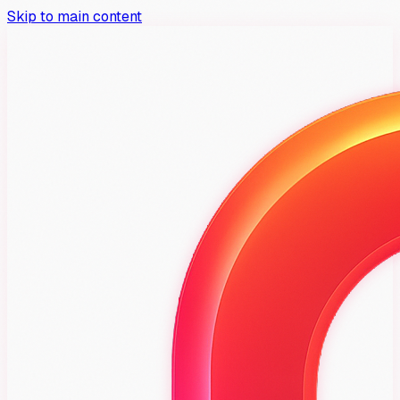
Skip to main content