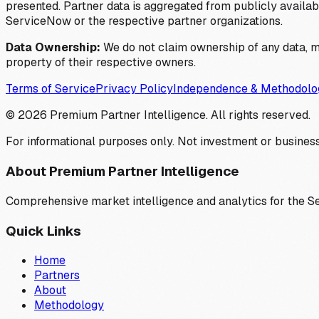
presented. Partner data is aggregated from publicly available
ServiceNow or the respective partner organizations.
Data Ownership:
We do not claim ownership of any data, me
property of their respective owners.
Terms of Service
Privacy Policy
Independence & Methodolo
©
2026
Premium Partner Intelligence. All rights reserved.
For informational purposes only. Not investment or business
About Premium Partner Intelligence
Comprehensive market intelligence and analytics for the 
Quick Links
Home
Partners
About
Methodology