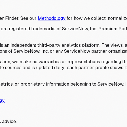
er Finder. See our
Methodology
for how we collect, normalize
 registered trademarks of ServiceNow, Inc. Premium Partner 
s an independent third-party analytics platform. The views, 
ions of ServiceNow, Inc. or any ServiceNow partner organizat
ation, we make no warranties or representations regarding the
 sources and is updated daily; each partner profile shows its 
trics, or proprietary information belonging to ServiceNow, In
gy
 advice.