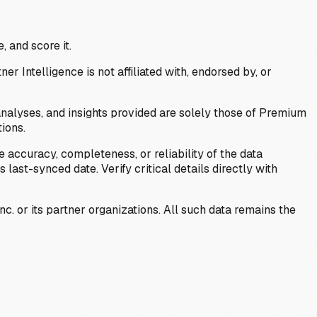
, and score it.
Intelligence is not affiliated with, endorsed by, or
analyses, and insights provided are solely those of Premium
ions.
 accuracy, completeness, or reliability of the data
last-synced date. Verify critical details directly with
c. or its partner organizations. All such data remains the