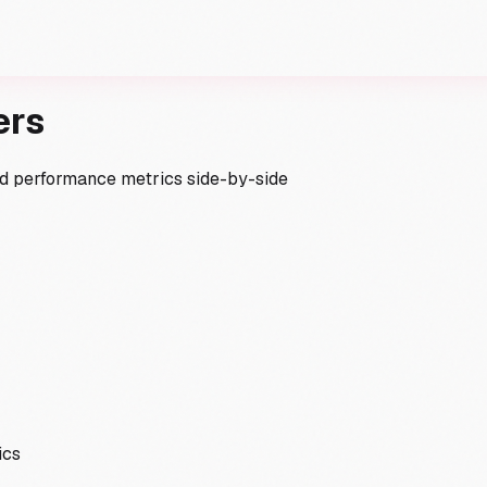
ers
and performance metrics side-by-side
ics