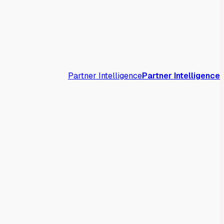
Partner Intelligence
Partner Intelligence