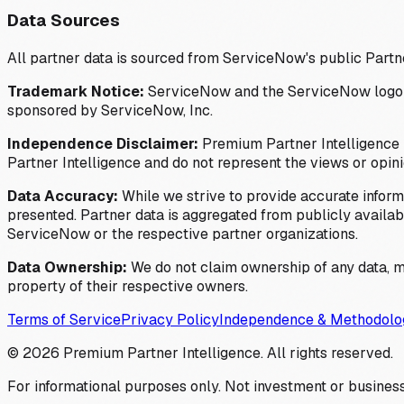
Data Sources
All partner data is sourced from ServiceNow's public Partn
Trademark Notice:
ServiceNow and the ServiceNow logo are
sponsored by ServiceNow, Inc.
Independence Disclaimer:
Premium Partner Intelligence i
Partner Intelligence and do not represent the views or opin
Data Accuracy:
While we strive to provide accurate inform
presented. Partner data is aggregated from publicly available
ServiceNow or the respective partner organizations.
Data Ownership:
We do not claim ownership of any data, me
property of their respective owners.
Terms of Service
Privacy Policy
Independence & Methodolo
©
2026
Premium Partner Intelligence. All rights reserved.
For informational purposes only. Not investment or business