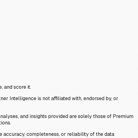
, and score it.
Intelligence is not affiliated with, endorsed by, or
analyses, and insights provided are solely those of Premium
ions.
 accuracy, completeness, or reliability of the data