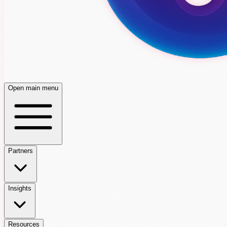
Open main menu
Partners
Insights
Resources