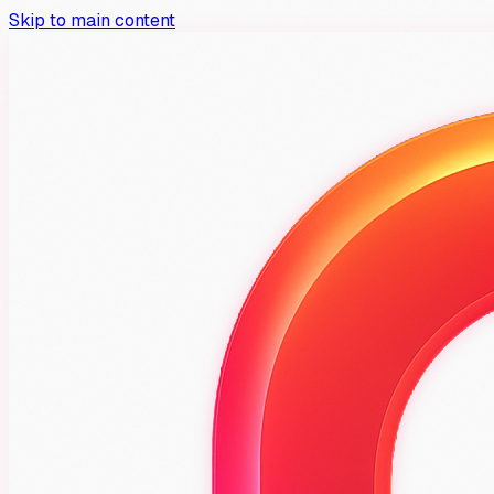
Skip to main content