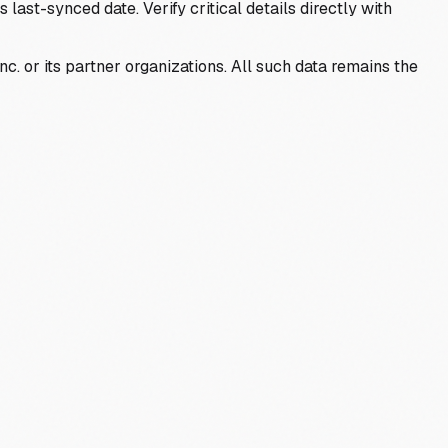
last-synced date. Verify critical details directly with
c. or its partner organizations. All such data remains the