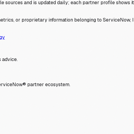
 sources and is updated daily; each partner profile shows its 
trics, or proprietary information belonging to ServiceNow, In
gy
 advice.
ServiceNow® partner ecosystem.