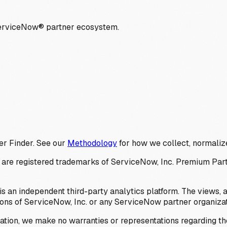
ServiceNow® partner ecosystem.
er Finder. See our
Methodology
for how we collect, normalize
 registered trademarks of ServiceNow, Inc. Premium Partner 
s an independent third-party analytics platform. The views, 
ions of ServiceNow, Inc. or any ServiceNow partner organizat
ation, we make no warranties or representations regarding the