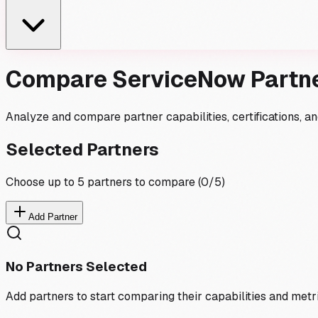
Compare ServiceNow Partn
Analyze and compare partner capabilities, certifications, 
Selected Partners
Choose up to 5 partners to compare (
0
/5)
Add Partner
No Partners Selected
Add partners to start comparing their capabilities and metr