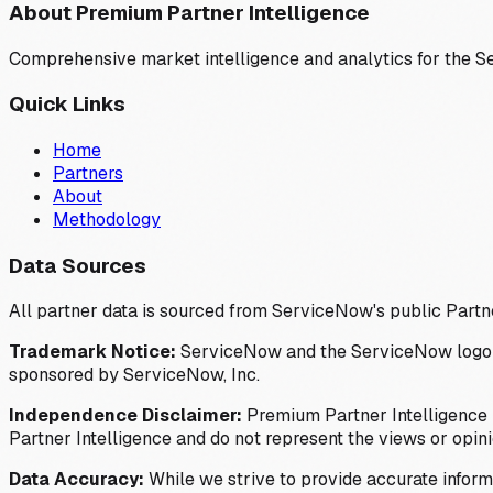
About Premium Partner Intelligence
Comprehensive market intelligence and analytics for the 
Quick Links
Home
Partners
About
Methodology
Data Sources
All partner data is sourced from ServiceNow's public Partn
Trademark Notice:
ServiceNow and the ServiceNow logo are
sponsored by ServiceNow, Inc.
Independence Disclaimer:
Premium Partner Intelligence i
Partner Intelligence and do not represent the views or opin
Data Accuracy:
While we strive to provide accurate inform