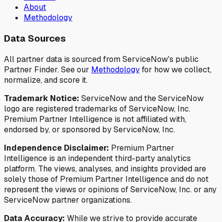
About
Methodology
Data Sources
All partner data is sourced from ServiceNow's public
Partner Finder. See our
Methodology
for how we collect,
normalize, and score it.
Trademark Notice:
ServiceNow and the ServiceNow
logo are registered trademarks of ServiceNow, Inc.
Premium Partner Intelligence is not affiliated with,
endorsed by, or sponsored by ServiceNow, Inc.
Independence Disclaimer:
Premium Partner
Intelligence is an independent third-party analytics
platform. The views, analyses, and insights provided are
solely those of Premium Partner Intelligence and do not
represent the views or opinions of ServiceNow, Inc. or any
ServiceNow partner organizations.
Data Accuracy:
While we strive to provide accurate