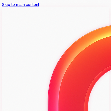
Skip to main content