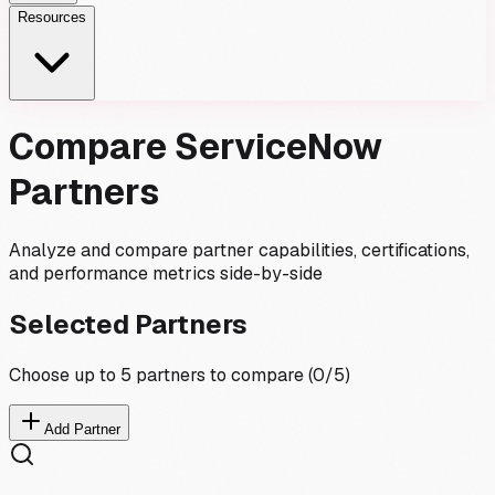
Resources
Compare ServiceNow
Partners
Analyze and compare partner capabilities, certifications,
and performance metrics side-by-side
Selected Partners
Choose up to 5 partners to compare (
0
/5)
Add Partner