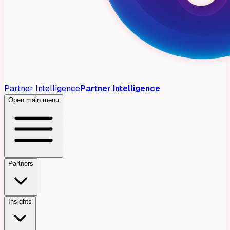
Partner Intelligence
Partner Intelligence
Open main menu
Partners
Insights