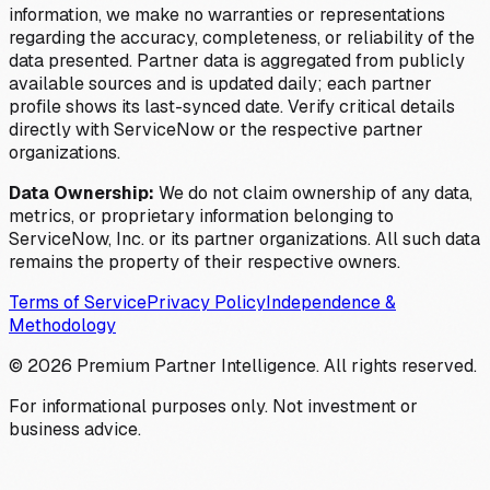
information, we make no warranties or representations
regarding the accuracy, completeness, or reliability of the
data presented. Partner data is aggregated from publicly
available sources and is updated daily; each partner
profile shows its last-synced date. Verify critical details
directly with ServiceNow or the respective partner
organizations.
Data Ownership:
We do not claim ownership of any data,
metrics, or proprietary information belonging to
ServiceNow, Inc. or its partner organizations. All such data
remains the property of their respective owners.
Terms of Service
Privacy Policy
Independence &
Methodology
©
2026
Premium Partner Intelligence. All rights reserved.
For informational purposes only. Not investment or
business advice.