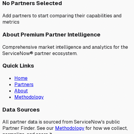
No Partners Selected
Add partners to start comparing their capabilities and
metrics
About Premium Partner Intelligence
Comprehensive market intelligence and analytics for the
ServiceNow® partner ecosystem.
Quick Links
Home
Partners
About
Methodology
Data Sources
All partner data is sourced from ServiceNow's public
Partner Finder. See our
Methodology
for how we collect,