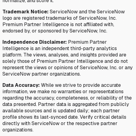
normalize, and score it.
Trademark Notice:
ServiceNow and the ServiceNow
logo are registered trademarks of ServiceNow, Inc.
Premium Partner Intelligence is not affiliated with,
endorsed by, or sponsored by ServiceNow, Inc.
Independence Disclaimer:
Premium Partner
Intelligence is an independent third-party analytics
platform. The views, analyses, and insights provided are
solely those of Premium Partner Intelligence and do not
represent the views or opinions of ServiceNow, Inc. or any
ServiceNow partner organizations.
Data Accuracy:
While we strive to provide accurate
information, we make no warranties or representations
regarding the accuracy, completeness, or reliability of the
data presented. Partner data is aggregated from publicly
available sources and is updated daily; each partner
profile shows its last-synced date. Verify critical details
directly with ServiceNow or the respective partner
organizations.