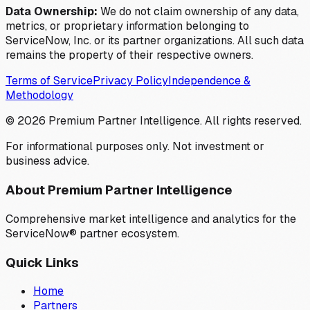
Data Ownership:
We do not claim ownership of any data,
metrics, or proprietary information belonging to
ServiceNow, Inc. or its partner organizations. All such data
remains the property of their respective owners.
Terms of Service
Privacy Policy
Independence &
Methodology
©
2026
Premium Partner Intelligence. All rights reserved.
For informational purposes only. Not investment or
business advice.
About Premium Partner Intelligence
Comprehensive market intelligence and analytics for the
ServiceNow® partner ecosystem.
Quick Links
Home
Partners