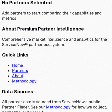
No Partners Selected
Add partners to start comparing their capabilities and
metrics
About Premium Partner Intelligence
Comprehensive market intelligence and analytics for the
ServiceNow® partner ecosystem.
Quick Links
Home
Partners
About
Methodology
Data Sources
All partner data is sourced from ServiceNow's public
Partner Finder. See our
Methodology
for how we collect,