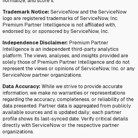
normalize, and score it.
Trademark Notice:
ServiceNow and the ServiceNow
logo are registered trademarks of ServiceNow, Inc.
Premium Partner Intelligence is not affiliated with,
endorsed by, or sponsored by ServiceNow, Inc.
Independence Disclaimer:
Premium Partner
Intelligence is an independent third-party analytics
platform. The views, analyses, and insights provided are
solely those of Premium Partner Intelligence and do not
represent the views or opinions of ServiceNow, Inc. or any
ServiceNow partner organizations.
Data Accuracy:
While we strive to provide accurate
information, we make no warranties or representations
regarding the accuracy, completeness, or reliability of the
data presented. Partner data is aggregated from publicly
available sources and is updated daily; each partner
profile shows its last-synced date. Verify critical details
directly with ServiceNow or the respective partner
organizations.