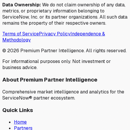
Data Ownership:
We do not claim ownership of any data,
metrics, or proprietary information belonging to
ServiceNow, Inc. or its partner organizations. All such data
remains the property of their respective owners.
Terms of Service
Privacy Policy
Independence &
Methodology
©
2026
Premium Partner Intelligence. All rights reserved.
For informational purposes only. Not investment or
business advice.
About Premium Partner Intelligence
Comprehensive market intelligence and analytics for the
ServiceNow® partner ecosystem.
Quick Links
Home
Partners