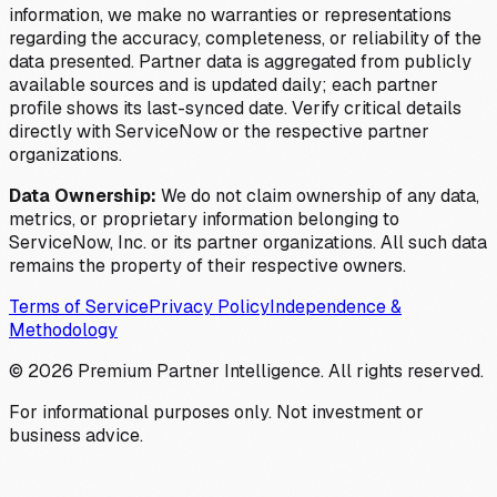
information, we make no warranties or representations
regarding the accuracy, completeness, or reliability of the
data presented. Partner data is aggregated from publicly
available sources and is updated daily; each partner
profile shows its last-synced date. Verify critical details
directly with ServiceNow or the respective partner
organizations.
Data Ownership:
We do not claim ownership of any data,
metrics, or proprietary information belonging to
ServiceNow, Inc. or its partner organizations. All such data
remains the property of their respective owners.
Terms of Service
Privacy Policy
Independence &
Methodology
©
2026
Premium Partner Intelligence. All rights reserved.
For informational purposes only. Not investment or
business advice.