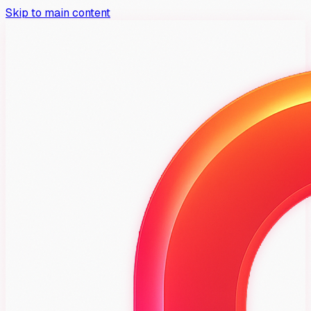
Skip to main content