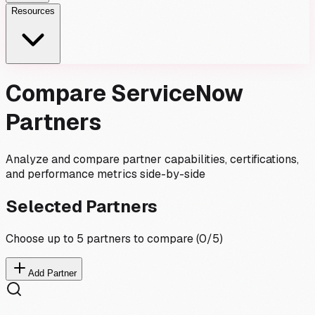
Resources
Compare ServiceNow
Partners
Analyze and compare partner capabilities, certifications,
and performance metrics side-by-side
Selected Partners
Choose up to 5 partners to compare (
0
/5)
Add Partner