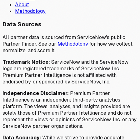
About
Methodology
Data Sources
All partner data is sourced from ServiceNow's public
Partner Finder. See our
Methodology
for how we collect,
normalize, and score it.
Trademark Notice:
ServiceNow and the ServiceNow
logo are registered trademarks of ServiceNow, Inc.
Premium Partner Intelligence is not affiliated with,
endorsed by, or sponsored by ServiceNow, Inc.
Independence Disclaimer:
Premium Partner
Intelligence is an independent third-party analytics
platform. The views, analyses, and insights provided are
solely those of Premium Partner Intelligence and do not
represent the views or opinions of ServiceNow, Inc. or any
ServiceNow partner organizations.
Data Accuracy:
While we strive to provide accurate