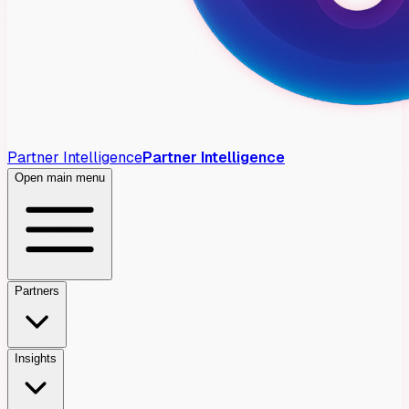
Partner Intelligence
Partner Intelligence
Open main menu
Partners
Insights