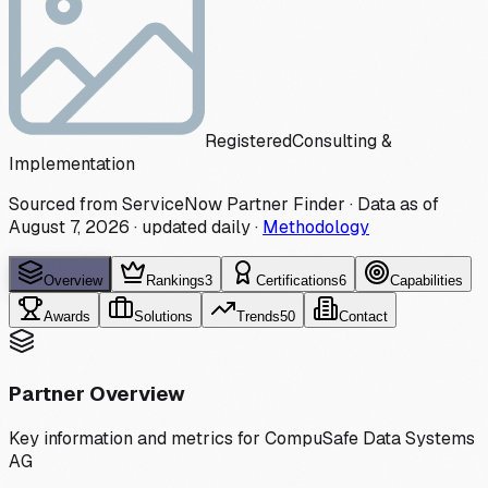
Registered
Consulting &
Implementation
Sourced from ServiceNow Partner Finder · Data as of
August 7, 2026
·
updated daily
·
Methodology
Overview
Rankings
3
Certifications
6
Capabilities
Awards
Solutions
Trends
50
Contact
Partner Overview
Key information and metrics for
CompuSafe Data Systems
AG