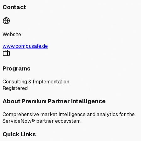
Contact
Website
www.compusafe.de
Programs
Consulting & Implementation
Registered
About Premium Partner Intelligence
Comprehensive market intelligence and analytics for the
ServiceNow® partner ecosystem.
Quick Links