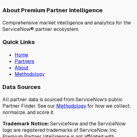
About Premium Partner Intelligence
Comprehensive market intelligence and analytics for the
ServiceNow® partner ecosystem.
Quick Links
Home
Partners
About
Methodology
Data Sources
All partner data is sourced from ServiceNow's public
Partner Finder. See our
Methodology
for how we collect,
normalize, and score it.
Trademark Notice:
ServiceNow and the ServiceNow
logo are registered trademarks of ServiceNow, Inc.
Premium Partner Intelligence is not affiliated with,