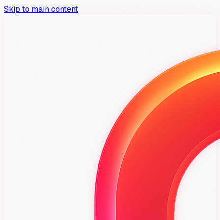
Skip to main content