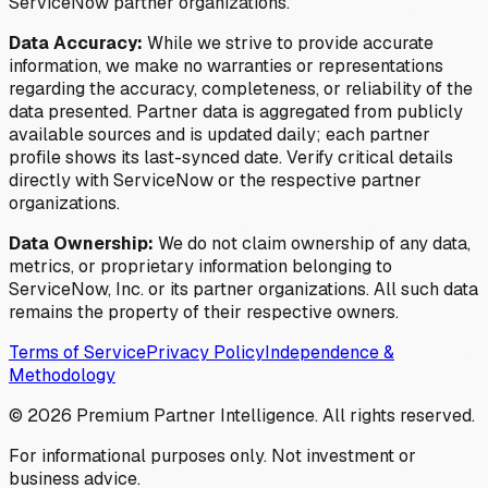
ServiceNow partner organizations.
Data Accuracy:
While we strive to provide accurate
information, we make no warranties or representations
regarding the accuracy, completeness, or reliability of the
data presented. Partner data is aggregated from publicly
available sources and is updated daily; each partner
profile shows its last-synced date. Verify critical details
directly with ServiceNow or the respective partner
organizations.
Data Ownership:
We do not claim ownership of any data,
metrics, or proprietary information belonging to
ServiceNow, Inc. or its partner organizations. All such data
remains the property of their respective owners.
Terms of Service
Privacy Policy
Independence &
Methodology
©
2026
Premium Partner Intelligence. All rights reserved.
For informational purposes only. Not investment or
business advice.