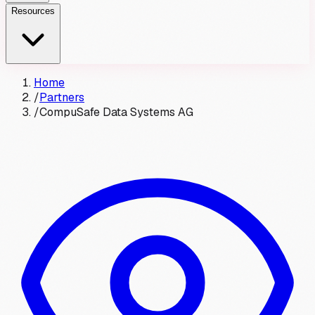
Resources
Home
/
Partners
/
CompuSafe Data Systems AG