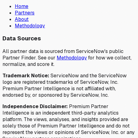
Home
Partners
About
Methodology
Data Sources
All partner data is sourced from ServiceNow's public
Partner Finder. See our
Methodology
for how we collect,
normalize, and score it.
Trademark Notice:
ServiceNow and the ServiceNow
logo are registered trademarks of ServiceNow, Inc.
Premium Partner Intelligence is not affiliated with,
endorsed by, or sponsored by ServiceNow, Inc.
Independence Disclaimer:
Premium Partner
Intelligence is an independent third-party analytics
platform. The views, analyses, and insights provided are
solely those of Premium Partner Intelligence and do not
represent the views or opinions of ServiceNow, Inc. or any