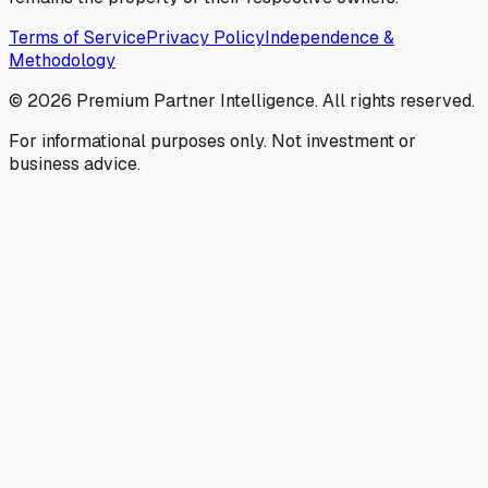
Terms of Service
Privacy Policy
Independence &
Methodology
©
2026
Premium Partner Intelligence. All rights reserved.
For informational purposes only. Not investment or
business advice.