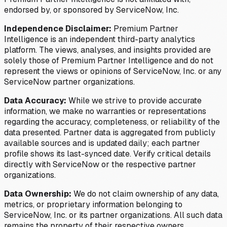
endorsed by, or sponsored by ServiceNow, Inc.
Independence Disclaimer:
Premium Partner
Intelligence is an independent third-party analytics
platform. The views, analyses, and insights provided are
solely those of Premium Partner Intelligence and do not
represent the views or opinions of ServiceNow, Inc. or any
ServiceNow partner organizations.
Data Accuracy:
While we strive to provide accurate
information, we make no warranties or representations
regarding the accuracy, completeness, or reliability of the
data presented. Partner data is aggregated from publicly
available sources and is updated daily; each partner
profile shows its last-synced date. Verify critical details
directly with ServiceNow or the respective partner
organizations.
Data Ownership:
We do not claim ownership of any data,
metrics, or proprietary information belonging to
ServiceNow, Inc. or its partner organizations. All such data
remains the property of their respective owners.