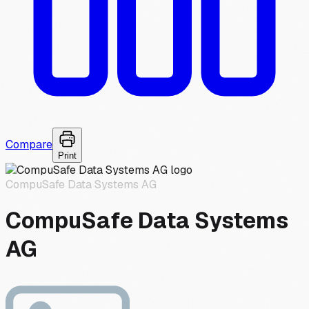
Compare
Print
CompuSafe Data Systems AG
CompuSafe Data Systems
AG