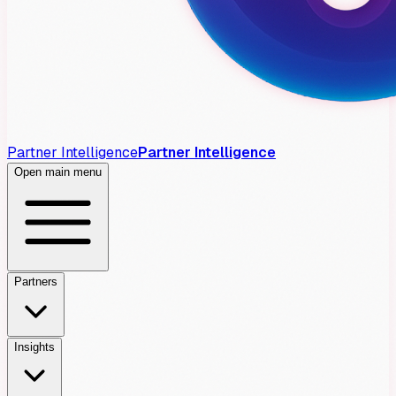
Partner Intelligence
Partner Intelligence
Open main menu
Partners
Insights