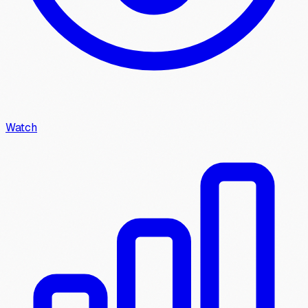
Watch