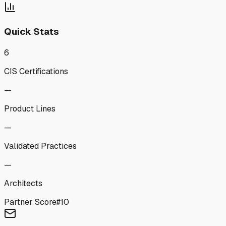
Quick Stats
6
CIS Certifications
—
Product Lines
—
Validated Practices
—
Architects
Partner Score
#
10