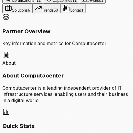
Certifications
411
Capabilities
11
Awards
1
Solutions
6
Trends
50
Contact
Partner Overview
Key information and metrics for
Computacenter
About
About
Computacenter
Computacenter is a leading independent provider of IT
infrastructure services, enabling users and their business
in a digital world.
Quick Stats