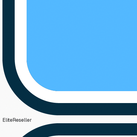
Elite
Reseller