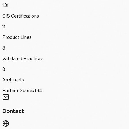
131
CIS Certifications
11
Product Lines
8
Validated Practices
8
Architects
Partner Score
#
194
Contact