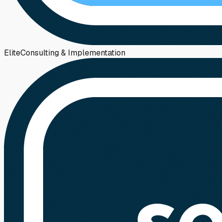
Elite
Consulting & Implementation