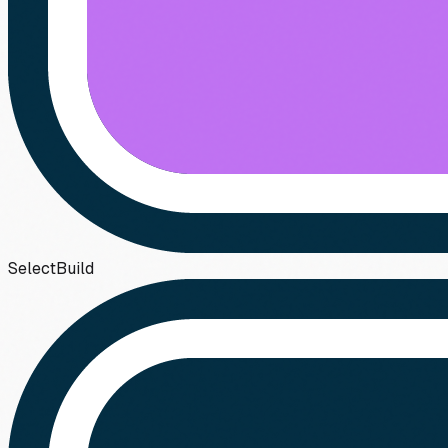
Select
Build