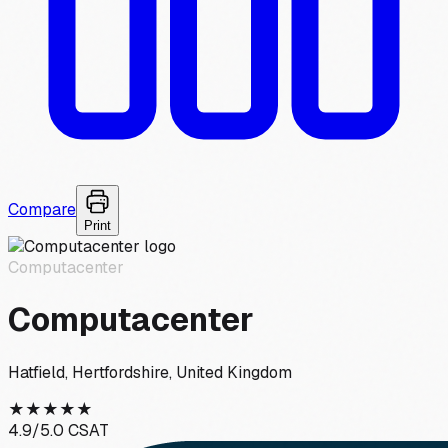
Compare
Print
Computacenter
Computacenter
Hatfield, Hertfordshire, United Kingdom
★
★
★
★
★
4.9
/5.0 CSAT