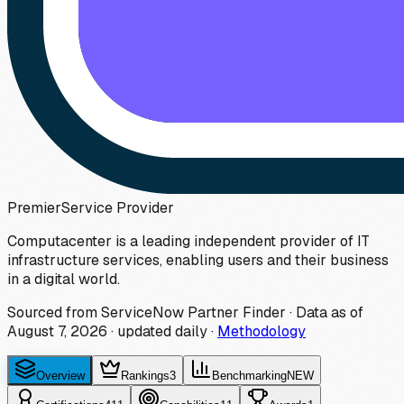
Premier
Service Provider
Computacenter is a leading independent provider of IT
infrastructure services, enabling users and their business
in a digital world.
Sourced from ServiceNow Partner Finder · Data as of
August 7, 2026
·
updated daily
·
Methodology
Overview
Rankings
3
Benchmarking
NEW