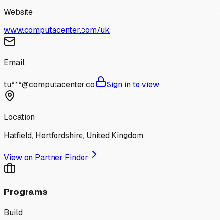
Website
www.computacenter.com/uk
Email
tu***@computacenter.co
Sign in to view
Location
Hatfield, Hertfordshire, United Kingdom
View on Partner Finder
Programs
Build