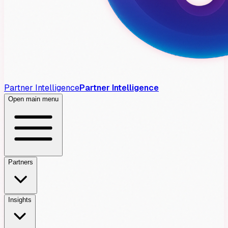
Partner Intelligence
Partner Intelligence
Open main menu
Partners
Insights