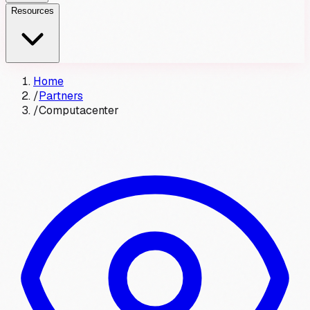
Resources
Home
/
Partners
/
Computacenter