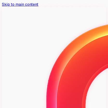
Skip to main content