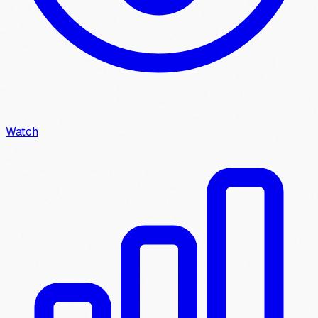
Watch