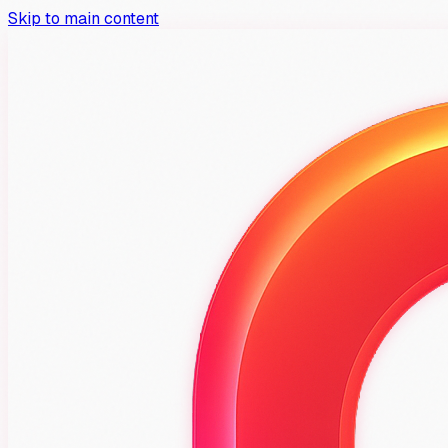
Skip to main content