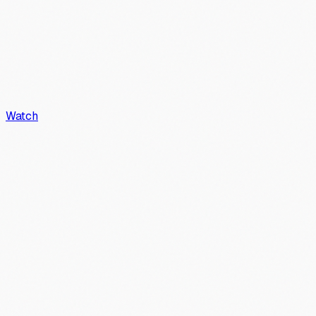
Watch