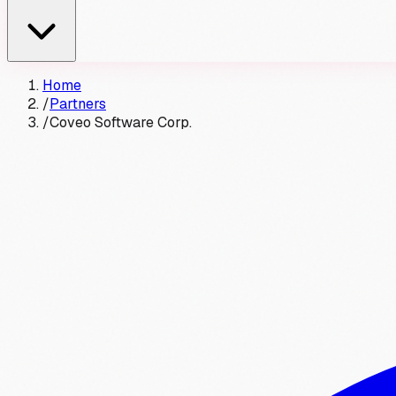
Home
/
Partners
/
Coveo Software Corp.