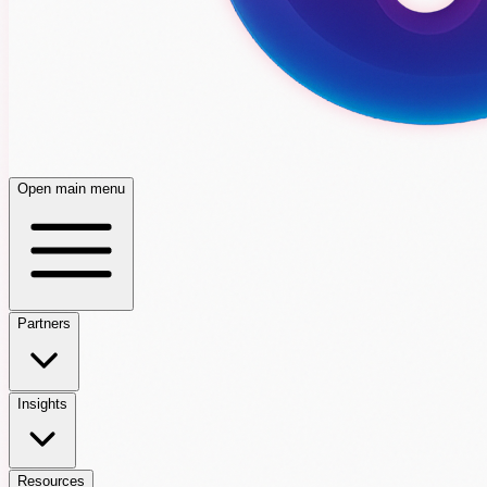
Open main menu
Partners
Insights
Resources