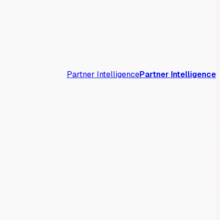
Partner Intelligence
Partner Intelligence