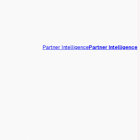
Partner Intelligence
Partner Intelligence