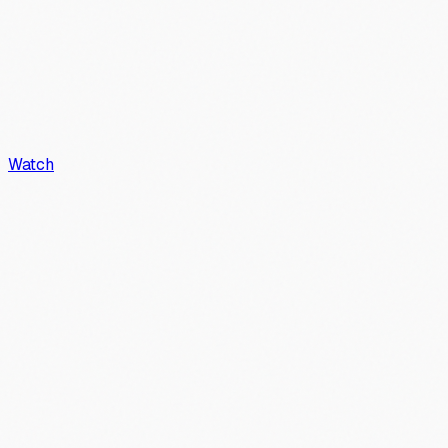
Watch