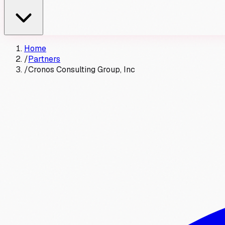
Home
/
Partners
/
Cronos Consulting Group, Inc