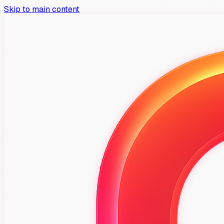
Skip to main content