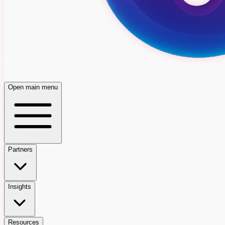
Open main menu
Partners
Insights
Resources