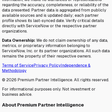
regarding the accuracy, completeness, or reliability of the
data presented. Partner data is aggregated from publicly
available sources and is updated daily; each partner
profile shows its last-synced date. Verify critical details
directly with ServiceNow or the respective partner
organizations.
Data Ownership:
We do not claim ownership of any data,
metrics, or proprietary information belonging to
ServiceNow, Inc. or its partner organizations. All such data
remains the property of their respective owners.
Terms of Service
Privacy Policy
Independence &
Methodology
©
2026
Premium Partner Intelligence. All rights reserved.
For informational purposes only. Not investment or
business advice.
About Premium Partner Intelligence