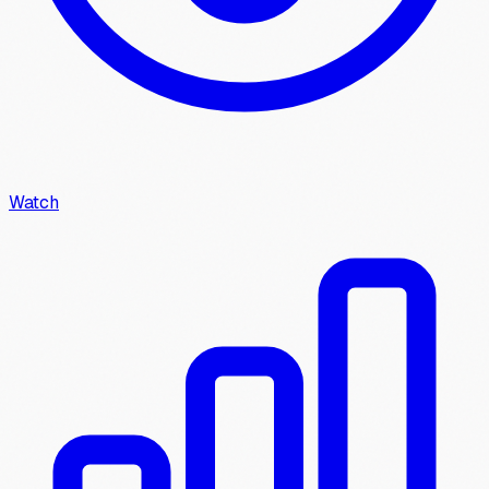
Watch