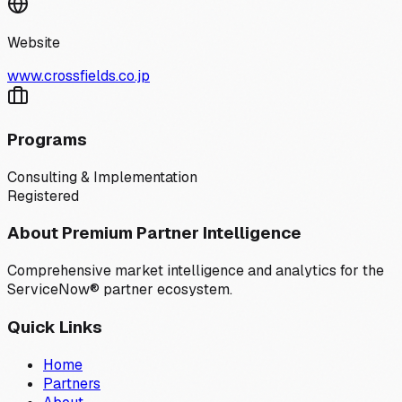
Website
www.crossfields.co.jp
Programs
Consulting & Implementation
Registered
About Premium Partner Intelligence
Comprehensive market intelligence and analytics for the
ServiceNow® partner ecosystem.
Quick Links
Home
Partners