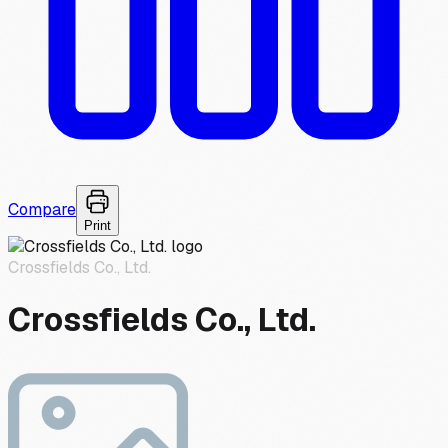
Compare
Print
Crossfields Co., Ltd.
Crossfields Co., Ltd.