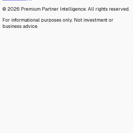
©
2026
Premium Partner Intelligence. All rights reserved.
For informational purposes only. Not investment or
business advice.