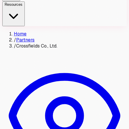
Resources
Home
/
Partners
/
Crossfields Co., Ltd.