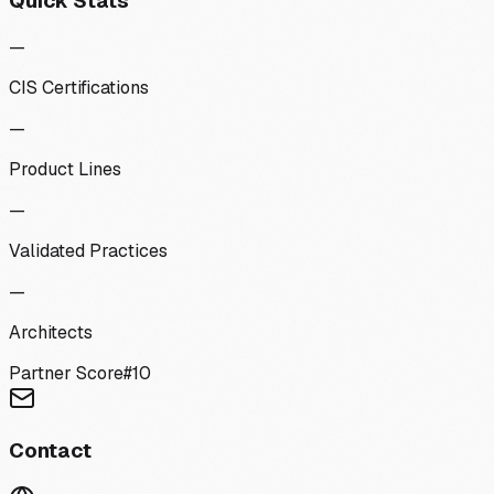
Quick Stats
—
CIS Certifications
—
Product Lines
—
Validated Practices
—
Architects
Partner Score
#
10
Contact