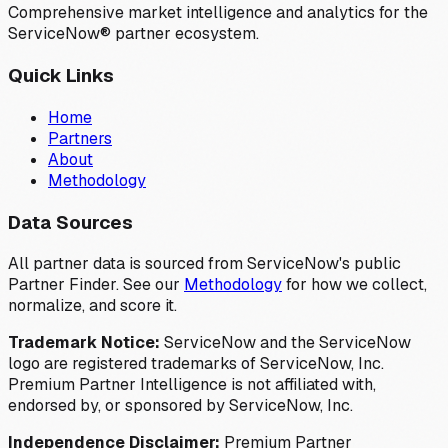
Comprehensive market intelligence and analytics for the
ServiceNow® partner ecosystem.
Quick Links
Home
Partners
About
Methodology
Data Sources
All partner data is sourced from ServiceNow's public
Partner Finder. See our
Methodology
for how we collect,
normalize, and score it.
Trademark Notice:
ServiceNow and the ServiceNow
logo are registered trademarks of ServiceNow, Inc.
Premium Partner Intelligence is not affiliated with,
endorsed by, or sponsored by ServiceNow, Inc.
Independence Disclaimer:
Premium Partner