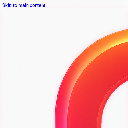
Skip to main content