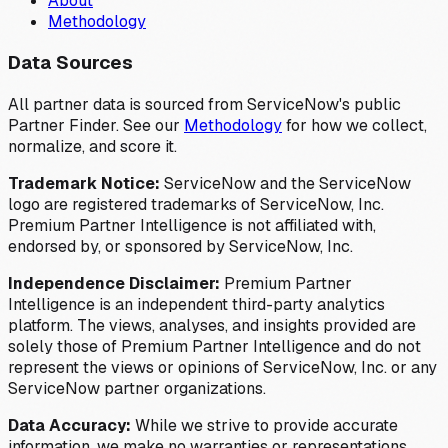
About
Methodology
Data Sources
All partner data is sourced from ServiceNow's public
Partner Finder. See our
Methodology
for how we collect,
normalize, and score it.
Trademark Notice:
ServiceNow and the ServiceNow
logo are registered trademarks of ServiceNow, Inc.
Premium Partner Intelligence is not affiliated with,
endorsed by, or sponsored by ServiceNow, Inc.
Independence Disclaimer:
Premium Partner
Intelligence is an independent third-party analytics
platform. The views, analyses, and insights provided are
solely those of Premium Partner Intelligence and do not
represent the views or opinions of ServiceNow, Inc. or any
ServiceNow partner organizations.
Data Accuracy:
While we strive to provide accurate
information, we make no warranties or representations