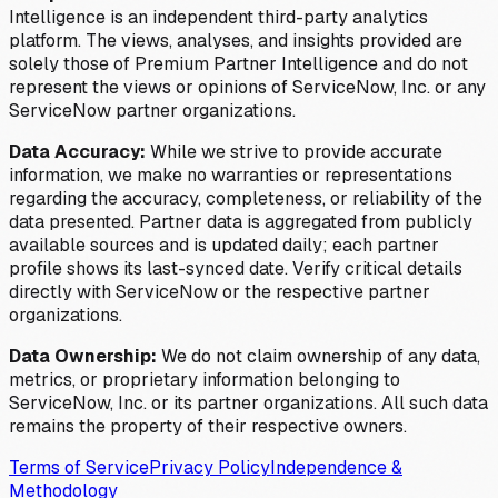
Intelligence is an independent third-party analytics
platform. The views, analyses, and insights provided are
solely those of Premium Partner Intelligence and do not
represent the views or opinions of ServiceNow, Inc. or any
ServiceNow partner organizations.
Data Accuracy:
While we strive to provide accurate
information, we make no warranties or representations
regarding the accuracy, completeness, or reliability of the
data presented. Partner data is aggregated from publicly
available sources and is updated daily; each partner
profile shows its last-synced date. Verify critical details
directly with ServiceNow or the respective partner
organizations.
Data Ownership:
We do not claim ownership of any data,
metrics, or proprietary information belonging to
ServiceNow, Inc. or its partner organizations. All such data
remains the property of their respective owners.
Terms of Service
Privacy Policy
Independence &
Methodology