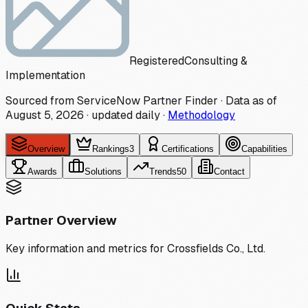
Registered
Consulting &
Implementation
Sourced from ServiceNow Partner Finder · Data as of
August 5, 2026
·
updated daily
·
Methodology
Overview
Rankings
3
Certifications
Capabilities
Awards
Solutions
Trends
50
Contact
Partner Overview
Key information and metrics for
Crossfields Co., Ltd.