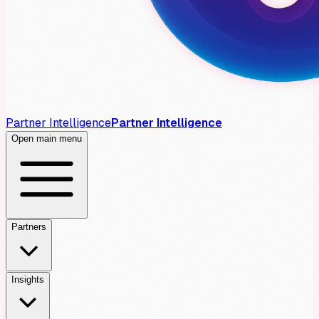
Partner Intelligence
Partner Intelligence
Open main menu
Partners
Insights