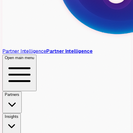
Partner Intelligence
Partner Intelligence
Open main menu
Partners
Insights