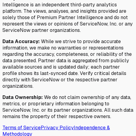
Intelligence is an independent third-party analytics
platform. The views, analyses, and insights provided are
solely those of Premium Partner Intelligence and do not
represent the views or opinions of ServiceNow, Inc. or any
ServiceNow partner organizations.
Data Accuracy:
While we strive to provide accurate
information, we make no warranties or representations
regarding the accuracy, completeness, or reliability of the
data presented. Partner data is aggregated from publicly
available sources and is updated daily; each partner
profile shows its last-synced date. Verify critical details
directly with ServiceNow or the respective partner
organizations.
Data Ownership:
We do not claim ownership of any data,
metrics, or proprietary information belonging to
ServiceNow, Inc. or its partner organizations. All such data
remains the property of their respective owners.
Terms of Service
Privacy Policy
Independence &
Methodology