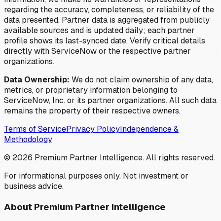
regarding the accuracy, completeness, or reliability of the
data presented. Partner data is aggregated from publicly
available sources and is updated daily; each partner
profile shows its last-synced date. Verify critical details
directly with ServiceNow or the respective partner
organizations.
Data Ownership:
We do not claim ownership of any data,
metrics, or proprietary information belonging to
ServiceNow, Inc. or its partner organizations. All such data
remains the property of their respective owners.
Terms of Service
Privacy Policy
Independence &
Methodology
©
2026
Premium Partner Intelligence. All rights reserved.
For informational purposes only. Not investment or
business advice.
About Premium Partner Intelligence