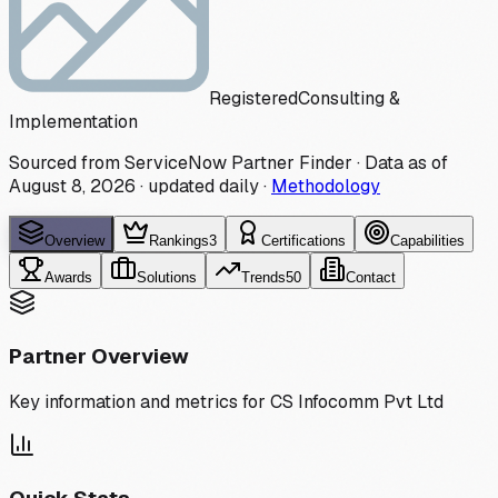
Registered
Consulting &
Implementation
Sourced from ServiceNow Partner Finder · Data as of
August 8, 2026
·
updated daily
·
Methodology
Overview
Rankings
3
Certifications
Capabilities
Awards
Solutions
Trends
50
Contact
Partner Overview
Key information and metrics for
CS Infocomm Pvt Ltd