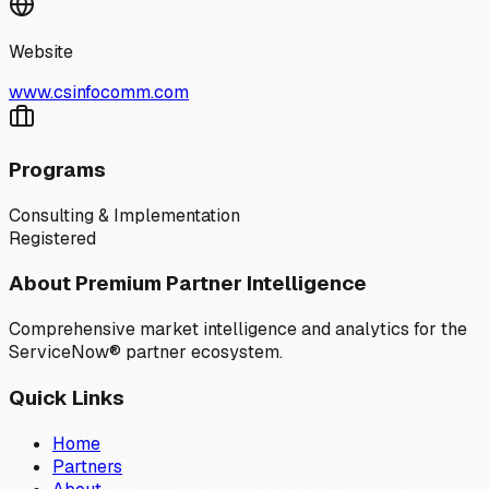
Website
www.csinfocomm.com
Programs
Consulting & Implementation
Registered
About Premium Partner Intelligence
Comprehensive market intelligence and analytics for the
ServiceNow® partner ecosystem.
Quick Links
Home
Partners