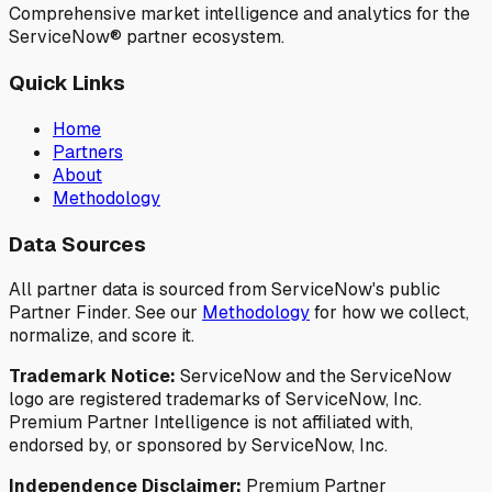
Comprehensive market intelligence and analytics for the
ServiceNow® partner ecosystem.
Quick Links
Home
Partners
About
Methodology
Data Sources
All partner data is sourced from ServiceNow's public
Partner Finder. See our
Methodology
for how we collect,
normalize, and score it.
Trademark Notice:
ServiceNow and the ServiceNow
logo are registered trademarks of ServiceNow, Inc.
Premium Partner Intelligence is not affiliated with,
endorsed by, or sponsored by ServiceNow, Inc.
Independence Disclaimer:
Premium Partner