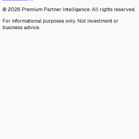
©
2026
Premium Partner Intelligence. All rights reserved.
For informational purposes only. Not investment or
business advice.