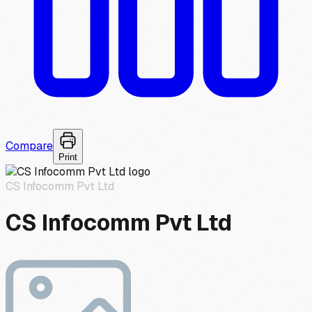
Compare
Print
CS Infocomm Pvt Ltd
CS Infocomm Pvt Ltd