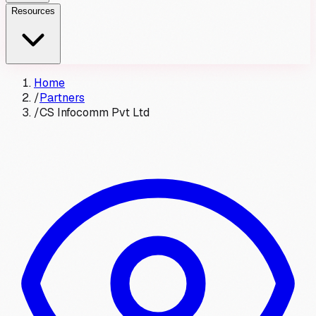
Resources
Home
/
Partners
/
CS Infocomm Pvt Ltd