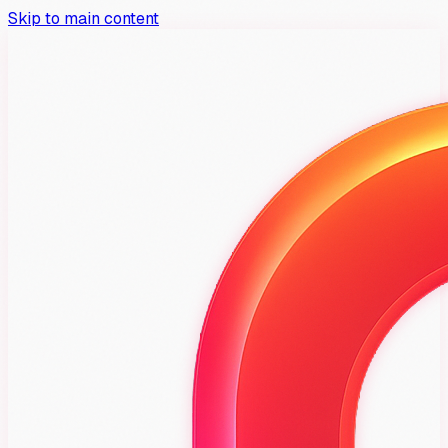
Skip to main content