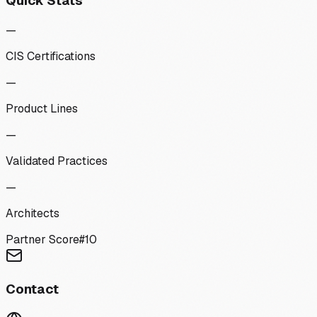
Quick Stats
—
CIS Certifications
—
Product Lines
—
Validated Practices
—
Architects
Partner Score
#
10
Contact