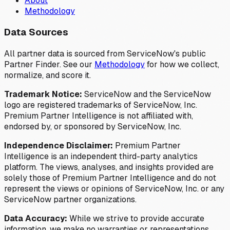
About
Methodology
Data Sources
All partner data is sourced from ServiceNow's public
Partner Finder. See our
Methodology
for how we collect,
normalize, and score it.
Trademark Notice:
ServiceNow and the ServiceNow
logo are registered trademarks of ServiceNow, Inc.
Premium Partner Intelligence is not affiliated with,
endorsed by, or sponsored by ServiceNow, Inc.
Independence Disclaimer:
Premium Partner
Intelligence is an independent third-party analytics
platform. The views, analyses, and insights provided are
solely those of Premium Partner Intelligence and do not
represent the views or opinions of ServiceNow, Inc. or any
ServiceNow partner organizations.
Data Accuracy:
While we strive to provide accurate
information, we make no warranties or representations