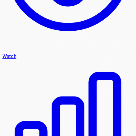
Watch