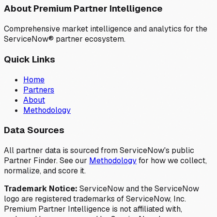
About Premium Partner Intelligence
Comprehensive market intelligence and analytics for the
ServiceNow® partner ecosystem.
Quick Links
Home
Partners
About
Methodology
Data Sources
All partner data is sourced from ServiceNow's public
Partner Finder. See our
Methodology
for how we collect,
normalize, and score it.
Trademark Notice:
ServiceNow and the ServiceNow
logo are registered trademarks of ServiceNow, Inc.
Premium Partner Intelligence is not affiliated with,