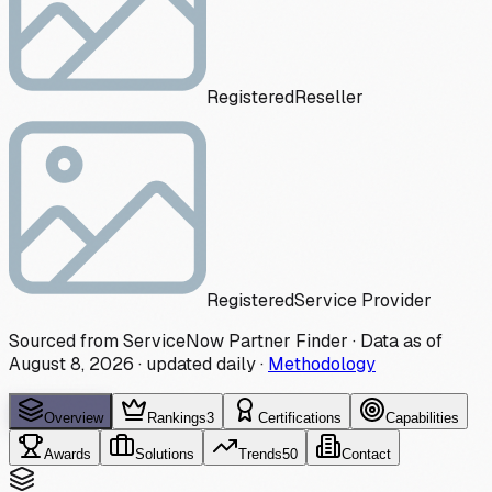
Registered
Reseller
Registered
Service Provider
Sourced from ServiceNow Partner Finder · Data as of
August 8, 2026
·
updated daily
·
Methodology
Overview
Rankings
3
Certifications
Capabilities
Awards
Solutions
Trends
50
Contact