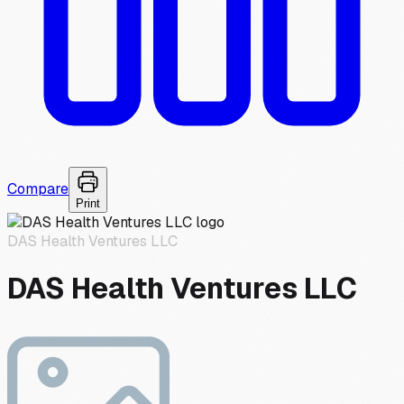
Compare
Print
DAS Health Ventures LLC
DAS Health Ventures LLC