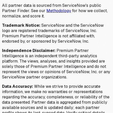
All partner data is sourced from ServiceNow's public
Partner Finder. See our
Methodology
for how we collect,
normalize, and score it.
Trademark Notice:
ServiceNow and the ServiceNow
logo are registered trademarks of ServiceNow, Inc.
Premium Partner Intelligence is not affiliated with,
endorsed by, or sponsored by ServiceNow, Inc.
Independence Disclaimer:
Premium Partner
Intelligence is an independent third-party analytics
platform. The views, analyses, and insights provided are
solely those of Premium Partner Intelligence and do not
represent the views or opinions of ServiceNow, Inc. or any
ServiceNow partner organizations.
Data Accuracy:
While we strive to provide accurate
information, we make no warranties or representations
regarding the accuracy, completeness, or reliability of the
data presented. Partner data is aggregated from publicly
available sources and is updated daily; each partner
profile shows its last-synced date. Verify critical details