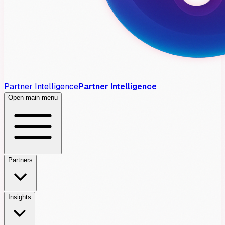
Partner Intelligence
Partner Intelligence
Open main menu
Partners
Insights