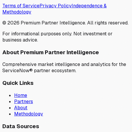
Terms of Service
Privacy Policy
Independence &
Methodology
©
2026
Premium Partner Intelligence. All rights reserved.
For informational purposes only. Not investment or
business advice.
About Premium Partner Intelligence
Comprehensive market intelligence and analytics for the
ServiceNow® partner ecosystem.
Quick Links
Home
Partners
About
Methodology
Data Sources