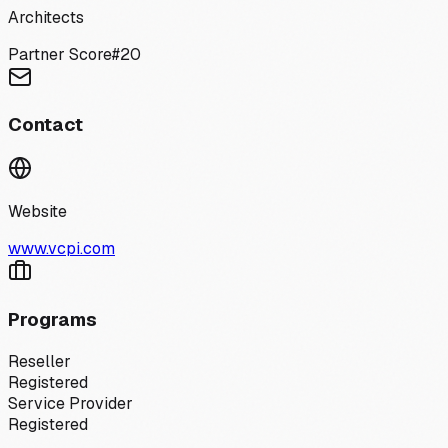
Architects
Partner Score
#
20
Contact
Website
www.vcpi.com
Programs
Reseller
Registered
Service Provider
Registered