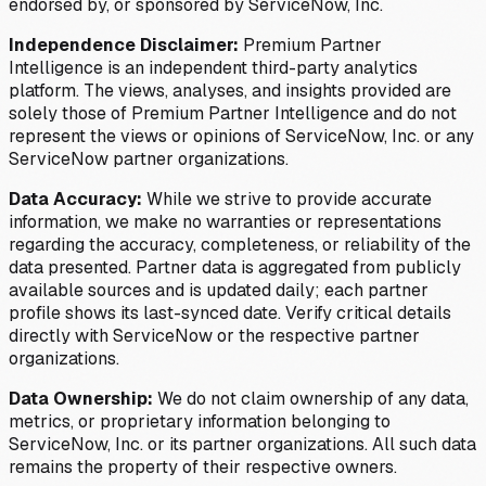
endorsed by, or sponsored by ServiceNow, Inc.
Independence Disclaimer:
Premium Partner
Intelligence is an independent third-party analytics
platform. The views, analyses, and insights provided are
solely those of Premium Partner Intelligence and do not
represent the views or opinions of ServiceNow, Inc. or any
ServiceNow partner organizations.
Data Accuracy:
While we strive to provide accurate
information, we make no warranties or representations
regarding the accuracy, completeness, or reliability of the
data presented. Partner data is aggregated from publicly
available sources and is updated daily; each partner
profile shows its last-synced date. Verify critical details
directly with ServiceNow or the respective partner
organizations.
Data Ownership:
We do not claim ownership of any data,
metrics, or proprietary information belonging to
ServiceNow, Inc. or its partner organizations. All such data
remains the property of their respective owners.