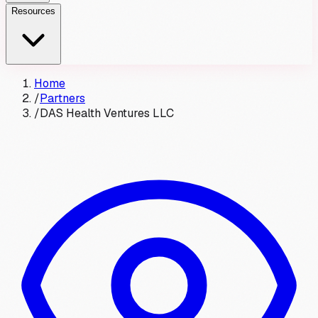
Resources
Home
/
Partners
/
DAS Health Ventures LLC