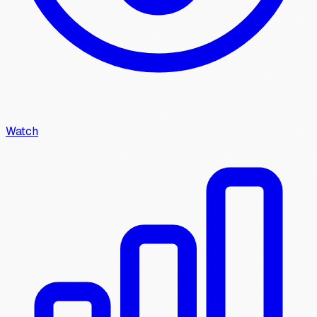
Watch