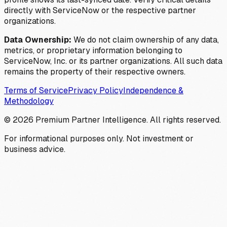
directly with ServiceNow or the respective partner
organizations.
Data Ownership:
We do not claim ownership of any data,
metrics, or proprietary information belonging to
ServiceNow, Inc. or its partner organizations. All such data
remains the property of their respective owners.
Terms of Service
Privacy Policy
Independence &
Methodology
©
2026
Premium Partner Intelligence. All rights reserved.
For informational purposes only. Not investment or
business advice.