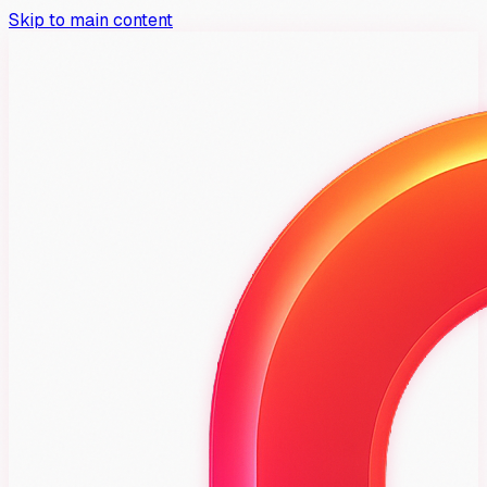
Skip to main content