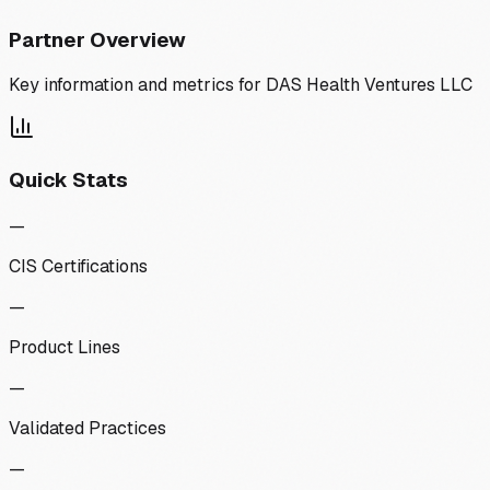
Partner Overview
Key information and metrics for
DAS Health Ventures LLC
Quick Stats
—
CIS Certifications
—
Product Lines
—
Validated Practices
—