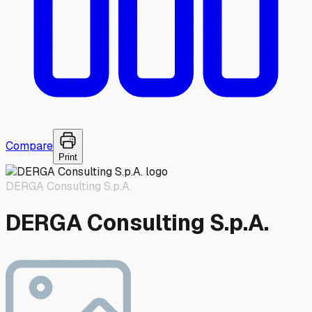
Compare
Print
DERGA Consulting S.p.A.
DERGA Consulting S.p.A.