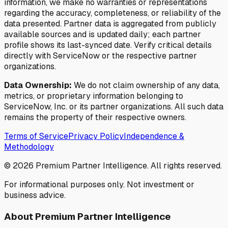
information, we make no warranties or representations
regarding the accuracy, completeness, or reliability of the
data presented. Partner data is aggregated from publicly
available sources and is updated daily; each partner
profile shows its last-synced date. Verify critical details
directly with ServiceNow or the respective partner
organizations.
Data Ownership:
We do not claim ownership of any data,
metrics, or proprietary information belonging to
ServiceNow, Inc. or its partner organizations. All such data
remains the property of their respective owners.
Terms of Service
Privacy Policy
Independence &
Methodology
©
2026
Premium Partner Intelligence. All rights reserved.
For informational purposes only. Not investment or
business advice.
About Premium Partner Intelligence