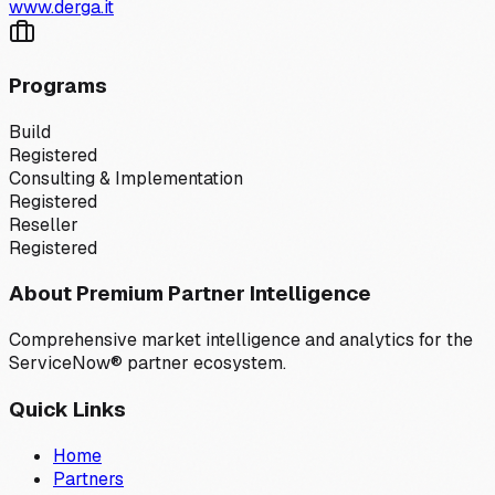
www.derga.it
Programs
Build
Registered
Consulting & Implementation
Registered
Reseller
Registered
About Premium Partner Intelligence
Comprehensive market intelligence and analytics for the
ServiceNow® partner ecosystem.
Quick Links
Home
Partners