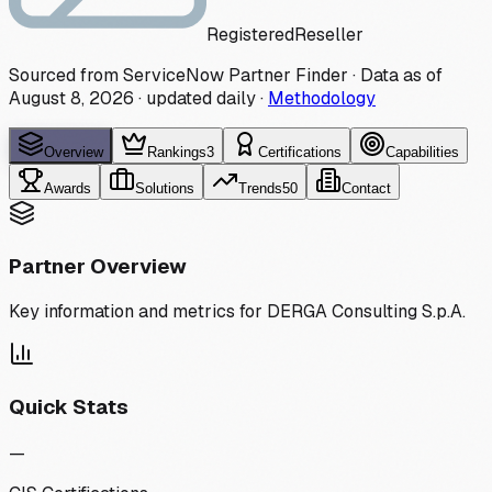
Registered
Reseller
Sourced from ServiceNow Partner Finder · Data as of
August 8, 2026
·
updated daily
·
Methodology
Overview
Rankings
3
Certifications
Capabilities
Awards
Solutions
Trends
50
Contact
Partner Overview
Key information and metrics for
DERGA Consulting S.p.A.
Quick Stats
—