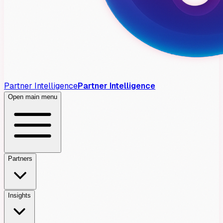
Partner Intelligence
Partner Intelligence
Open main menu
Partners
Insights