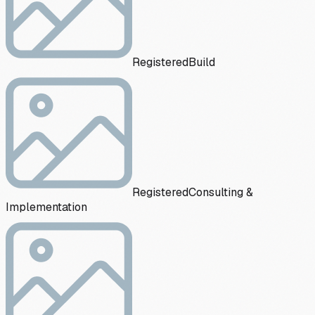
Registered
Build
Registered
Consulting &
Implementation