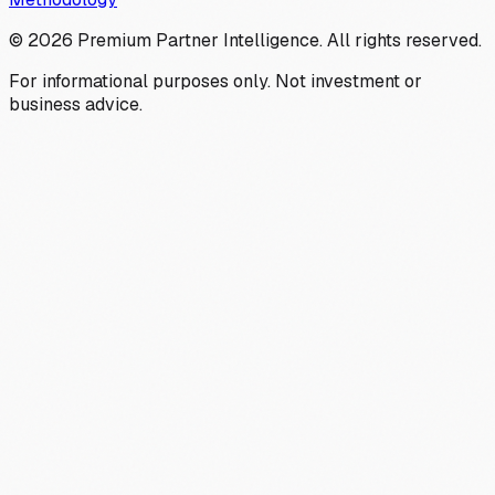
©
2026
Premium Partner Intelligence. All rights reserved.
For informational purposes only. Not investment or
business advice.