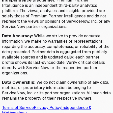
Independence Disclaimer:
Premium Partner
Intelligence is an independent third-party analytics
platform. The views, analyses, and insights provided are
solely those of Premium Partner Intelligence and do not
represent the views or opinions of ServiceNow, Inc. or any
ServiceNow partner organizations.
Data Accuracy:
While we strive to provide accurate
information, we make no warranties or representations
regarding the accuracy, completeness, or reliability of the
data presented. Partner data is aggregated from publicly
available sources and is updated daily; each partner
profile shows its last-synced date. Verify critical details
directly with ServiceNow or the respective partner
organizations.
Data Ownership:
We do not claim ownership of any data,
metrics, or proprietary information belonging to
ServiceNow, Inc. or its partner organizations. All such data
remains the property of their respective owners.
Terms of Service
Privacy Policy
Independence &
Methodology