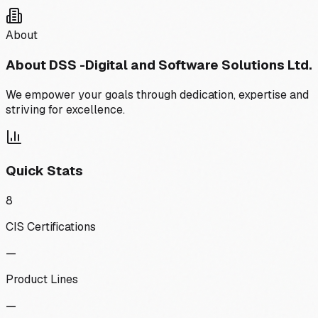
About
About
DSS -Digital and Software Solutions Ltd.
We empower your goals through dedication, expertise and
striving for excellence.
Quick Stats
8
CIS Certifications
—
Product Lines
—