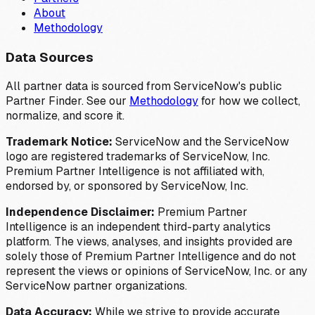
About
Methodology
Data Sources
All partner data is sourced from ServiceNow's public
Partner Finder. See our
Methodology
for how we collect,
normalize, and score it.
Trademark Notice:
ServiceNow and the ServiceNow
logo are registered trademarks of ServiceNow, Inc.
Premium Partner Intelligence is not affiliated with,
endorsed by, or sponsored by ServiceNow, Inc.
Independence Disclaimer:
Premium Partner
Intelligence is an independent third-party analytics
platform. The views, analyses, and insights provided are
solely those of Premium Partner Intelligence and do not
represent the views or opinions of ServiceNow, Inc. or any
ServiceNow partner organizations.
Data Accuracy:
While we strive to provide accurate