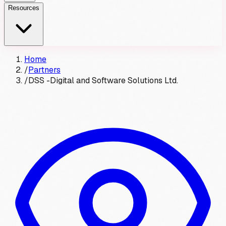
Resources
Home
/
Partners
/
DSS -Digital and Software Solutions Ltd.