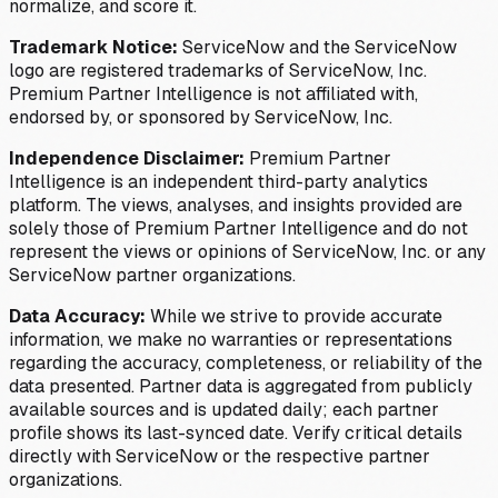
normalize, and score it.
Trademark Notice:
ServiceNow and the ServiceNow
logo are registered trademarks of ServiceNow, Inc.
Premium Partner Intelligence is not affiliated with,
endorsed by, or sponsored by ServiceNow, Inc.
Independence Disclaimer:
Premium Partner
Intelligence is an independent third-party analytics
platform. The views, analyses, and insights provided are
solely those of Premium Partner Intelligence and do not
represent the views or opinions of ServiceNow, Inc. or any
ServiceNow partner organizations.
Data Accuracy:
While we strive to provide accurate
information, we make no warranties or representations
regarding the accuracy, completeness, or reliability of the
data presented. Partner data is aggregated from publicly
available sources and is updated daily; each partner
profile shows its last-synced date. Verify critical details
directly with ServiceNow or the respective partner
organizations.