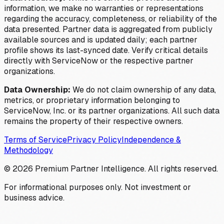
information, we make no warranties or representations
regarding the accuracy, completeness, or reliability of the
data presented. Partner data is aggregated from publicly
available sources and is updated daily; each partner
profile shows its last-synced date. Verify critical details
directly with ServiceNow or the respective partner
organizations.
Data Ownership:
We do not claim ownership of any data,
metrics, or proprietary information belonging to
ServiceNow, Inc. or its partner organizations. All such data
remains the property of their respective owners.
Terms of Service
Privacy Policy
Independence &
Methodology
©
2026
Premium Partner Intelligence. All rights reserved.
For informational purposes only. Not investment or
business advice.