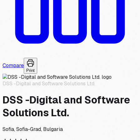
Compare
Print
DSS -Digital and Software Solutions Ltd.
DSS -Digital and Software
Solutions Ltd.
Sofia, Sofia-Grad, Bulgaria