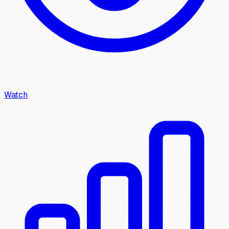
Watch