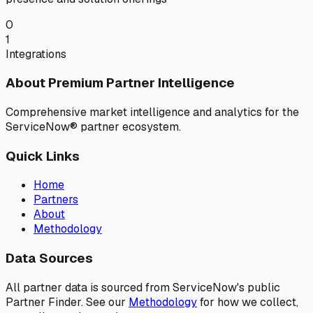
0
1
Integrations
About Premium Partner Intelligence
Comprehensive market intelligence and analytics for the
ServiceNow® partner ecosystem.
Quick Links
Home
Partners
About
Methodology
Data Sources
All partner data is sourced from ServiceNow's public
Partner Finder. See our
Methodology
for how we collect,