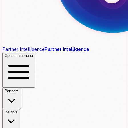
Partner Intelligence
Partner Intelligence
Open main menu
Partners
Insights