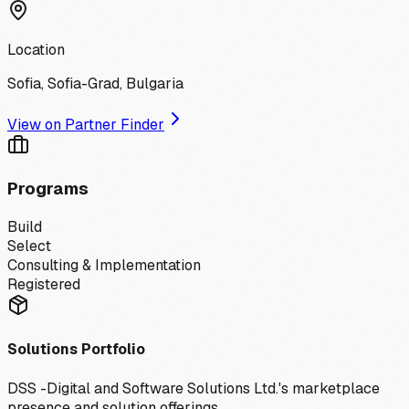
Location
Sofia, Sofia-Grad, Bulgaria
View on Partner Finder
Programs
Build
Select
Consulting & Implementation
Registered
Solutions Portfolio
DSS -Digital and Software Solutions Ltd.
's marketplace
presence and solution offerings