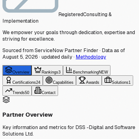
Registered
Consulting &
Implementation
We empower your goals through dedication, expertise and
striving for excellence.
Sourced from ServiceNow Partner Finder · Data as of
August 5, 2026
·
updated daily
·
Methodology
Overview
Rankings
3
Benchmarking
NEW
Certifications
24
Capabilities
Awards
Solutions
1
Trends
50
Contact
Partner Overview
Key information and metrics for
DSS -Digital and Software
Solutions Ltd.