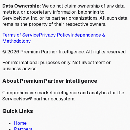
Data Ownership:
We do not claim ownership of any data,
metrics, or proprietary information belonging to
ServiceNow, Inc. or its partner organizations. All such data
remains the property of their respective owners.
Terms of Service
Privacy Policy
Independence &
Methodology
©
2026
Premium Partner Intelligence. All rights reserved.
For informational purposes only. Not investment or
business advice.
About Premium Partner Intelligence
Comprehensive market intelligence and analytics for the
ServiceNow® partner ecosystem.
Quick Links
Home
Partners