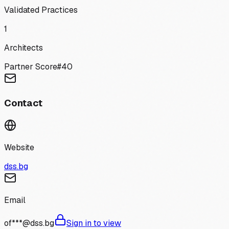
Validated Practices
1
Architects
Partner Score
#
40
Contact
Website
dss.bg
Email
of***@dss.bg
Sign in to view