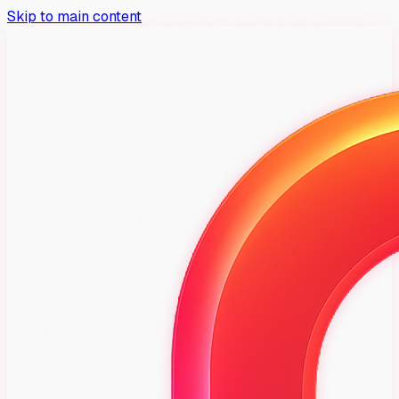
Skip to main content