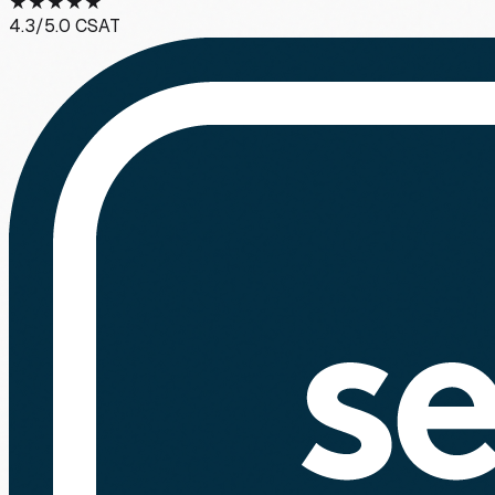
★
★
★
★
★
4.3
/5.0 CSAT