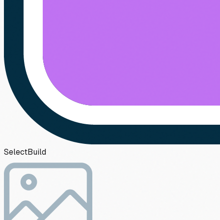
Select
Build