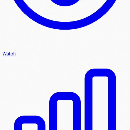
Watch