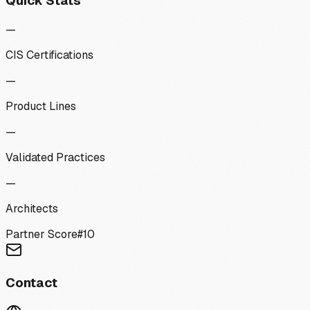
Quick Stats
—
CIS Certifications
—
Product Lines
—
Validated Practices
—
Architects
Partner Score
#
10
Contact