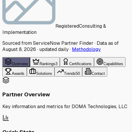
Registered
Consulting &
Implementation
Sourced from ServiceNow Partner Finder · Data as of
August 8, 2026
·
updated daily
·
Methodology
Overview
Rankings
3
Certifications
Capabilities
Awards
Solutions
Trends
50
Contact
Partner Overview
Key information and metrics for
DOMA Technologies, LLC