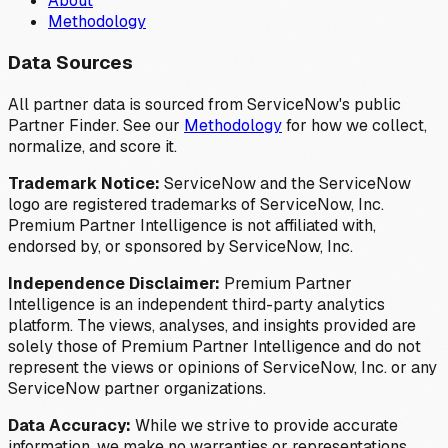
About
Methodology
Data Sources
All partner data is sourced from ServiceNow's public
Partner Finder. See our
Methodology
for how we collect,
normalize, and score it.
Trademark Notice:
ServiceNow and the ServiceNow
logo are registered trademarks of ServiceNow, Inc.
Premium Partner Intelligence is not affiliated with,
endorsed by, or sponsored by ServiceNow, Inc.
Independence Disclaimer:
Premium Partner
Intelligence is an independent third-party analytics
platform. The views, analyses, and insights provided are
solely those of Premium Partner Intelligence and do not
represent the views or opinions of ServiceNow, Inc. or any
ServiceNow partner organizations.
Data Accuracy:
While we strive to provide accurate
information, we make no warranties or representations