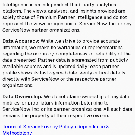
Intelligence is an independent third-party analytics
platform. The views, analyses, and insights provided are
solely those of Premium Partner Intelligence and do not
represent the views or opinions of ServiceNow, Inc. or any
ServiceNow partner organizations.
Data Accuracy:
While we strive to provide accurate
information, we make no warranties or representations
regarding the accuracy, completeness, or reliability of the
data presented. Partner data is aggregated from publicly
available sources and is updated daily; each partner
profile shows its last-synced date. Verify critical details
directly with ServiceNow or the respective partner
organizations.
Data Ownership:
We do not claim ownership of any data,
metrics, or proprietary information belonging to
ServiceNow, Inc. or its partner organizations. All such data
remains the property of their respective owners.
Terms of Service
Privacy Policy
Independence &
Methodology