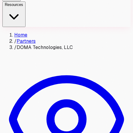
Resources
Home
/
Partners
/
DOMA Technologies, LLC