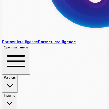
Partner Intelligence
Partner Intelligence
Open main menu
Partners
Insights