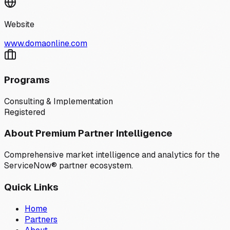
Website
www.domaonline.com
Programs
Consulting & Implementation
Registered
About Premium Partner Intelligence
Comprehensive market intelligence and analytics for the
ServiceNow® partner ecosystem.
Quick Links
Home
Partners