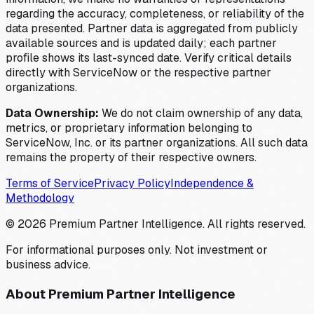
regarding the accuracy, completeness, or reliability of the
data presented. Partner data is aggregated from publicly
available sources and is updated daily; each partner
profile shows its last-synced date. Verify critical details
directly with ServiceNow or the respective partner
organizations.
Data Ownership:
We do not claim ownership of any data,
metrics, or proprietary information belonging to
ServiceNow, Inc. or its partner organizations. All such data
remains the property of their respective owners.
Terms of Service
Privacy Policy
Independence &
Methodology
©
2026
Premium Partner Intelligence. All rights reserved.
For informational purposes only. Not investment or
business advice.
About Premium Partner Intelligence