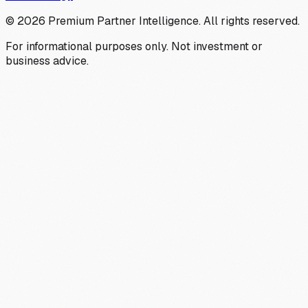
©
2026
Premium Partner Intelligence. All rights reserved.
For informational purposes only. Not investment or
business advice.