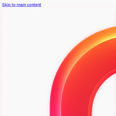
Skip to main content