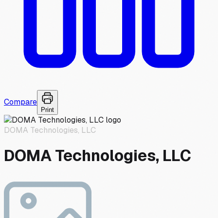
Compare
Print
DOMA Technologies, LLC
DOMA Technologies, LLC