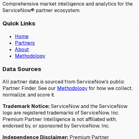
Comprehensive market intelligence and analytics for the
ServiceNow® partner ecosystem.
Quick Links
Home
Partners
About
Methodology
Data Sources
All partner data is sourced from ServiceNow's public
Partner Finder. See our
Methodology
for how we collect,
normalize, and score it.
Trademark Notice:
ServiceNow and the ServiceNow
logo are registered trademarks of ServiceNow, Inc.
Premium Partner Intelligence is not affiliated with,
endorsed by, or sponsored by ServiceNow, Inc.
Independence Disclaimer:
Premium Partner