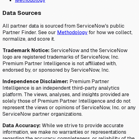
Methodology
Data Sources
All partner data is sourced from ServiceNow's public
Partner Finder. See our
Methodology
for how we collect,
normalize, and score it.
Trademark Notice:
ServiceNow and the ServiceNow
logo are registered trademarks of ServiceNow, Inc.
Premium Partner Intelligence is not affiliated with,
endorsed by, or sponsored by ServiceNow, Inc.
Independence Disclaimer:
Premium Partner
Intelligence is an independent third-party analytics
platform. The views, analyses, and insights provided are
solely those of Premium Partner Intelligence and do not
represent the views or opinions of ServiceNow, Inc. or any
ServiceNow partner organizations.
Data Accuracy:
While we strive to provide accurate
information, we make no warranties or representations
regarding the accuracy, completeness, or reliability of the