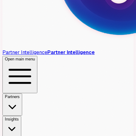
Partner Intelligence
Partner Intelligence
Open main menu
Partners
Insights