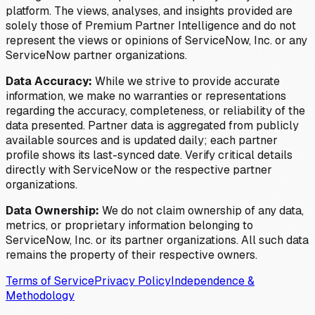
platform. The views, analyses, and insights provided are
solely those of Premium Partner Intelligence and do not
represent the views or opinions of ServiceNow, Inc. or any
ServiceNow partner organizations.
Data Accuracy:
While we strive to provide accurate
information, we make no warranties or representations
regarding the accuracy, completeness, or reliability of the
data presented. Partner data is aggregated from publicly
available sources and is updated daily; each partner
profile shows its last-synced date. Verify critical details
directly with ServiceNow or the respective partner
organizations.
Data Ownership:
We do not claim ownership of any data,
metrics, or proprietary information belonging to
ServiceNow, Inc. or its partner organizations. All such data
remains the property of their respective owners.
Terms of Service
Privacy Policy
Independence &
Methodology