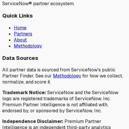
ServiceNow® partner ecosystem.
Quick Links
Home
Partners
About
Methodology
Data Sources
All partner data is sourced from ServiceNow's public
Partner Finder. See our
Methodology
for how we collect,
normalize, and score it.
Trademark Notice:
ServiceNow and the ServiceNow
logo are registered trademarks of ServiceNow, Inc.
Premium Partner Intelligence is not affiliated with,
endorsed by, or sponsored by ServiceNow, Inc.
Independence Disclaimer:
Premium Partner
Intelligence is an independent third-party analytics