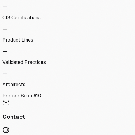
—
CIS Certifications
—
Product Lines
—
Validated Practices
—
Architects
Partner Score
#
10
Contact