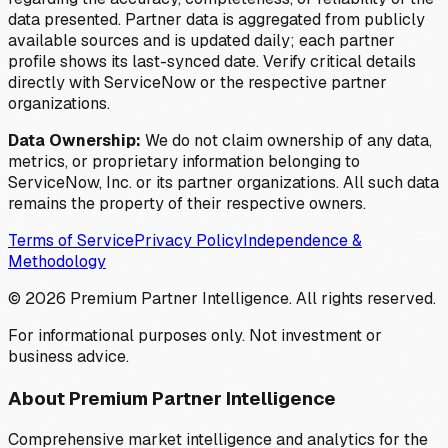
data presented. Partner data is aggregated from publicly
available sources and is updated daily; each partner
profile shows its last-synced date. Verify critical details
directly with ServiceNow or the respective partner
organizations.
Data Ownership:
We do not claim ownership of any data,
metrics, or proprietary information belonging to
ServiceNow, Inc. or its partner organizations. All such data
remains the property of their respective owners.
Terms of Service
Privacy Policy
Independence &
Methodology
©
2026
Premium Partner Intelligence. All rights reserved.
For informational purposes only. Not investment or
business advice.
About Premium Partner Intelligence
Comprehensive market intelligence and analytics for the