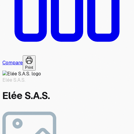
Compare
Print
Elée S.A.S.
Elée S.A.S.