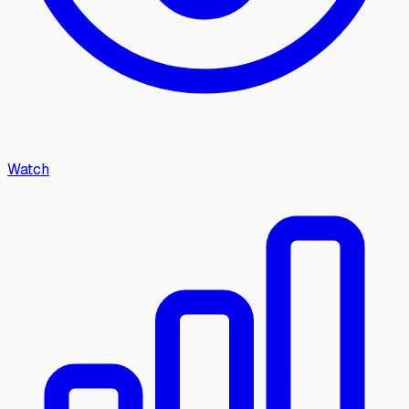
Watch