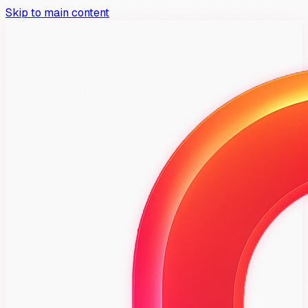
Skip to main content