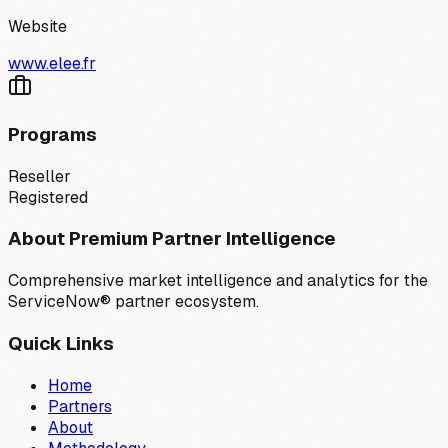
Website
www.elee.fr
Programs
Reseller
Registered
About Premium Partner Intelligence
Comprehensive market intelligence and analytics for the
ServiceNow® partner ecosystem.
Quick Links
Home
Partners
About