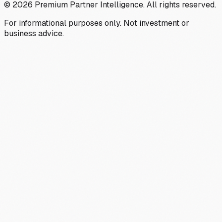
©
2026
Premium Partner Intelligence. All rights reserved.
For informational purposes only. Not investment or
business advice.