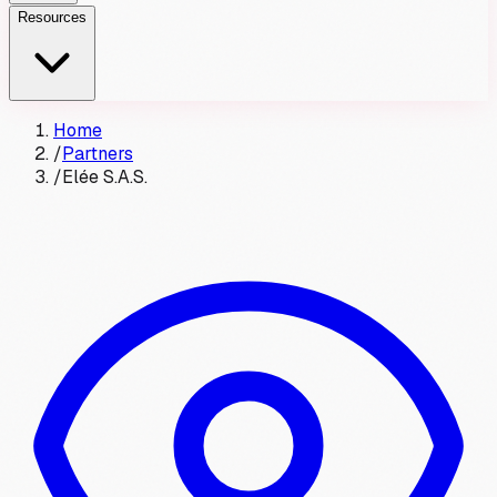
Resources
Home
/
Partners
/
Elée S.A.S.