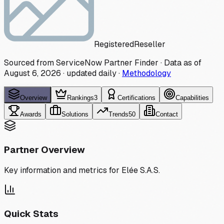
Registered
Reseller
Sourced from ServiceNow Partner Finder · Data as of
August 6, 2026
·
updated daily
·
Methodology
Overview
Rankings
3
Certifications
Capabilities
Awards
Solutions
Trends
50
Contact
Partner Overview
Key information and metrics for
Elée S.A.S.
Quick Stats