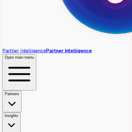
Partner Intelligence
Partner Intelligence
Open main menu
Partners
Insights