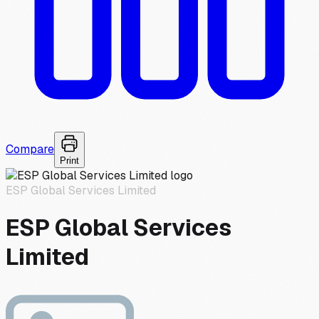
Compare
Print
ESP Global Services Limited
ESP Global Services
Limited