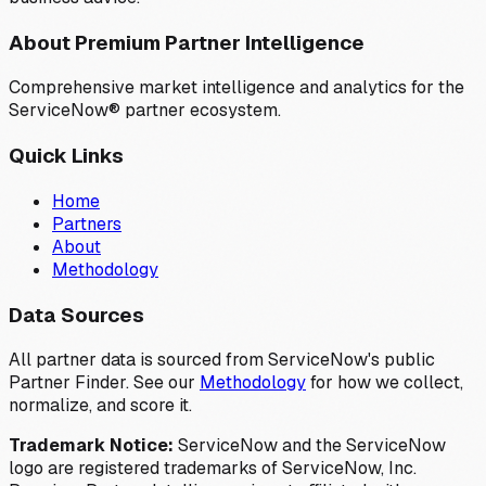
About Premium Partner Intelligence
Comprehensive market intelligence and analytics for the
ServiceNow® partner ecosystem.
Quick Links
Home
Partners
About
Methodology
Data Sources
All partner data is sourced from ServiceNow's public
Partner Finder. See our
Methodology
for how we collect,
normalize, and score it.
Trademark Notice:
ServiceNow and the ServiceNow
logo are registered trademarks of ServiceNow, Inc.