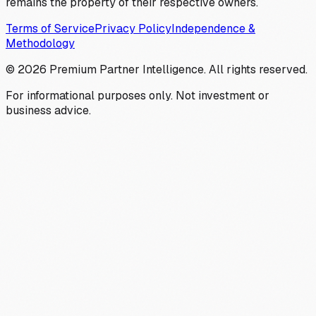
remains the property of their respective owners.
Terms of Service
Privacy Policy
Independence &
Methodology
©
2026
Premium Partner Intelligence. All rights reserved.
For informational purposes only. Not investment or
business advice.