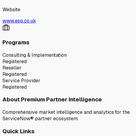
Website
www.esp.co.uk
Programs
Consulting & Implementation
Registered
Reseller
Registered
Service Provider
Registered
About Premium Partner Intelligence
Comprehensive market intelligence and analytics for the
ServiceNow® partner ecosystem.
Quick Links