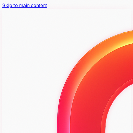
Skip to main content