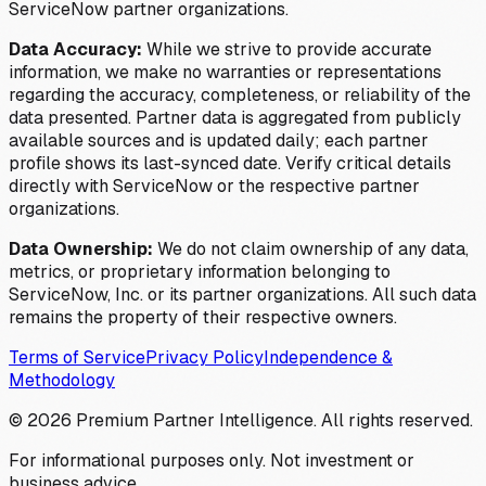
ServiceNow partner organizations.
Data Accuracy:
While we strive to provide accurate
information, we make no warranties or representations
regarding the accuracy, completeness, or reliability of the
data presented. Partner data is aggregated from publicly
available sources and is updated daily; each partner
profile shows its last-synced date. Verify critical details
directly with ServiceNow or the respective partner
organizations.
Data Ownership:
We do not claim ownership of any data,
metrics, or proprietary information belonging to
ServiceNow, Inc. or its partner organizations. All such data
remains the property of their respective owners.
Terms of Service
Privacy Policy
Independence &
Methodology
©
2026
Premium Partner Intelligence. All rights reserved.
For informational purposes only. Not investment or
business advice.