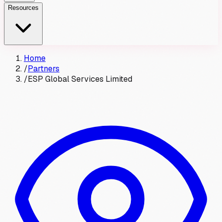
Resources
Home
/
Partners
/
ESP Global Services Limited