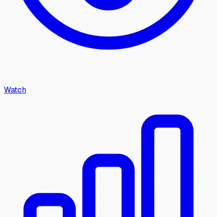
Watch