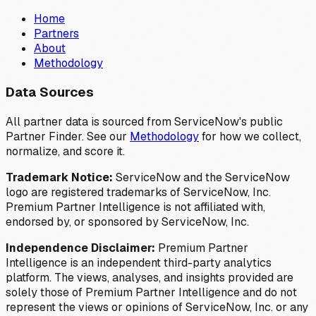
Home
Partners
About
Methodology
Data Sources
All partner data is sourced from ServiceNow's public
Partner Finder. See our
Methodology
for how we collect,
normalize, and score it.
Trademark Notice:
ServiceNow and the ServiceNow
logo are registered trademarks of ServiceNow, Inc.
Premium Partner Intelligence is not affiliated with,
endorsed by, or sponsored by ServiceNow, Inc.
Independence Disclaimer:
Premium Partner
Intelligence is an independent third-party analytics
platform. The views, analyses, and insights provided are
solely those of Premium Partner Intelligence and do not
represent the views or opinions of ServiceNow, Inc. or any