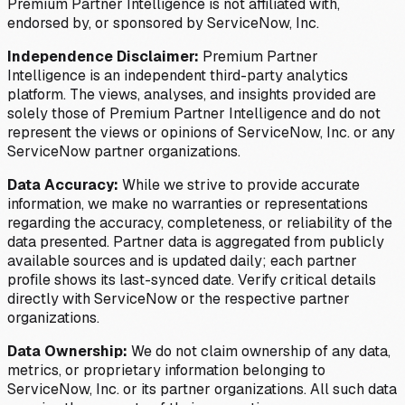
Premium Partner Intelligence is not affiliated with,
endorsed by, or sponsored by ServiceNow, Inc.
Independence Disclaimer:
Premium Partner
Intelligence is an independent third-party analytics
platform. The views, analyses, and insights provided are
solely those of Premium Partner Intelligence and do not
represent the views or opinions of ServiceNow, Inc. or any
ServiceNow partner organizations.
Data Accuracy:
While we strive to provide accurate
information, we make no warranties or representations
regarding the accuracy, completeness, or reliability of the
data presented. Partner data is aggregated from publicly
available sources and is updated daily; each partner
profile shows its last-synced date. Verify critical details
directly with ServiceNow or the respective partner
organizations.
Data Ownership:
We do not claim ownership of any data,
metrics, or proprietary information belonging to
ServiceNow, Inc. or its partner organizations. All such data