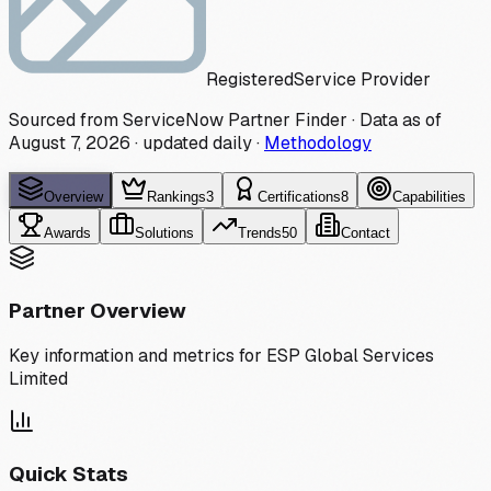
Registered
Service Provider
Sourced from ServiceNow Partner Finder · Data as of
August 7, 2026
·
updated daily
·
Methodology
Overview
Rankings
3
Certifications
8
Capabilities
Awards
Solutions
Trends
50
Contact
Partner Overview
Key information and metrics for
ESP Global Services
Limited
Quick Stats