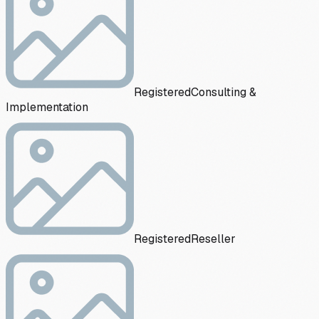
Registered
Consulting &
Implementation
Registered
Reseller