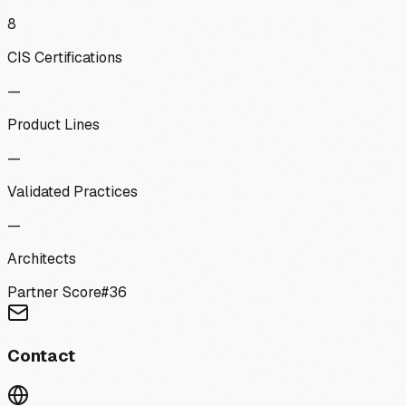
8
CIS Certifications
—
Product Lines
—
Validated Practices
—
Architects
Partner Score
#
36
Contact