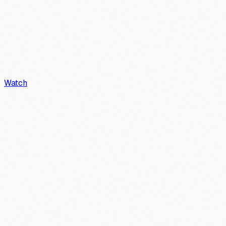
Watch