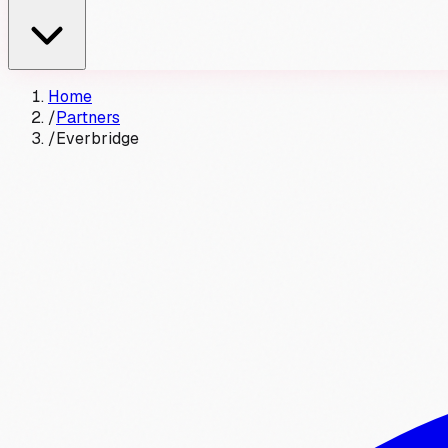
Home
/
Partners
/
Everbridge