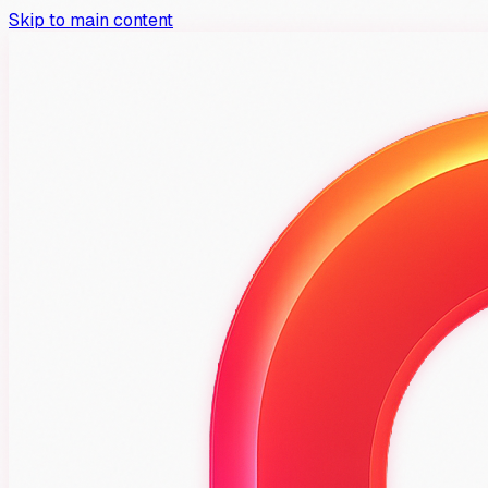
Skip to main content