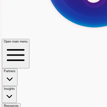
Open main menu
Partners
Insights
Resources