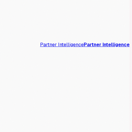
Partner Intelligence
Partner Intelligence