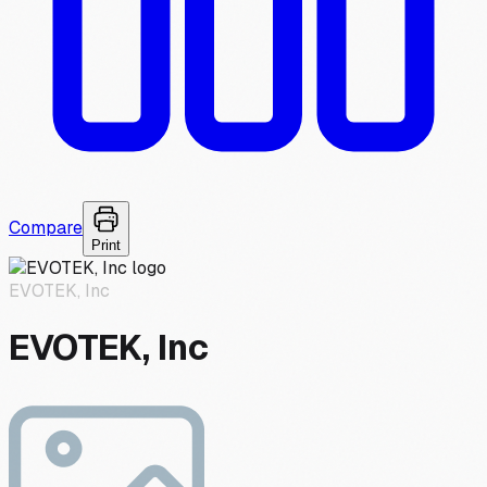
Compare
Print
EVOTEK, Inc
EVOTEK, Inc