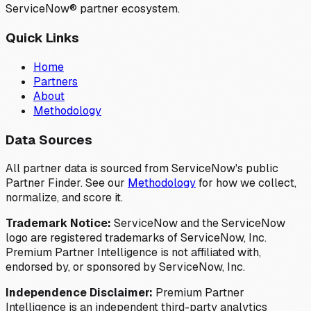
ServiceNow® partner ecosystem.
Quick Links
Home
Partners
About
Methodology
Data Sources
All partner data is sourced from ServiceNow's public
Partner Finder. See our
Methodology
for how we collect,
normalize, and score it.
Trademark Notice:
ServiceNow and the ServiceNow
logo are registered trademarks of ServiceNow, Inc.
Premium Partner Intelligence is not affiliated with,
endorsed by, or sponsored by ServiceNow, Inc.
Independence Disclaimer:
Premium Partner
Intelligence is an independent third-party analytics