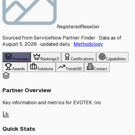
Registered
Reseller
Sourced from ServiceNow Partner Finder · Data as of
August 5, 2026
·
updated daily
·
Methodology
Overview
Rankings
3
Certifications
Capabilities
Awards
Solutions
Trends
50
Contact
Partner Overview
Key information and metrics for
EVOTEK, Inc
Quick Stats