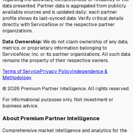
data presented. Partner data is aggregated from publicly
available sources and is updated daily; each partner
profile shows its last-synced date. Verify critical details
directly with ServiceNow or the respective partner
organizations.
Data Ownership:
We do not claim ownership of any data,
metrics, or proprietary information belonging to
ServiceNow, Inc. or its partner organizations. All such data
remains the property of their respective owners.
Terms of Service
Privacy Policy
Independence &
Methodology
©
2026
Premium Partner Intelligence. All rights reserved.
For informational purposes only. Not investment or
business advice.
About Premium Partner Intelligence
Comprehensive market intelligence and analytics for the