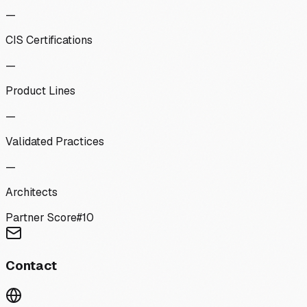
—
CIS Certifications
—
Product Lines
—
Validated Practices
—
Architects
Partner Score
#
10
Contact