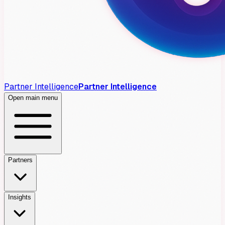
Partner Intelligence
Partner Intelligence
Open main menu
Partners
Insights