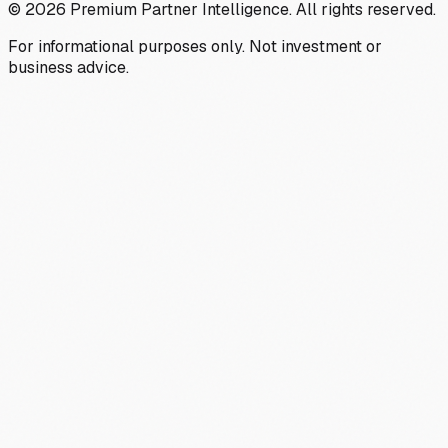
©
2026
Premium Partner Intelligence. All rights reserved.
For informational purposes only. Not investment or
business advice.