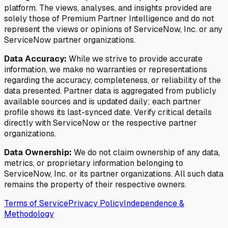
platform. The views, analyses, and insights provided are
solely those of Premium Partner Intelligence and do not
represent the views or opinions of ServiceNow, Inc. or any
ServiceNow partner organizations.
Data Accuracy:
While we strive to provide accurate
information, we make no warranties or representations
regarding the accuracy, completeness, or reliability of the
data presented. Partner data is aggregated from publicly
available sources and is updated daily; each partner
profile shows its last-synced date. Verify critical details
directly with ServiceNow or the respective partner
organizations.
Data Ownership:
We do not claim ownership of any data,
metrics, or proprietary information belonging to
ServiceNow, Inc. or its partner organizations. All such data
remains the property of their respective owners.
Terms of Service
Privacy Policy
Independence &
Methodology