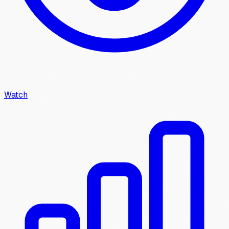
Watch