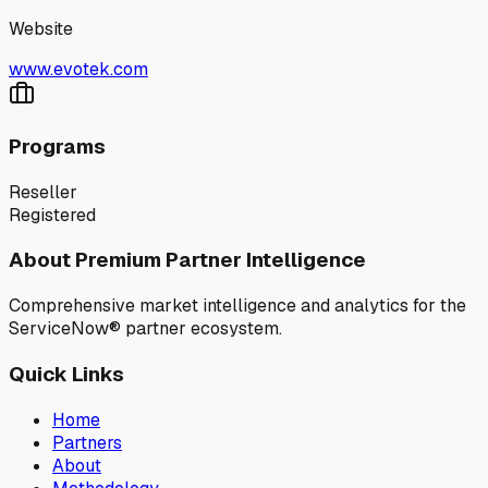
Website
www.evotek.com
Programs
Reseller
Registered
About Premium Partner Intelligence
Comprehensive market intelligence and analytics for the
ServiceNow® partner ecosystem.
Quick Links
Home
Partners
About