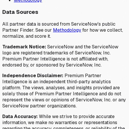
Methodology
Data Sources
All partner data is sourced from ServiceNow's public
Partner Finder. See our
Methodology
for how we collect,
normalize, and score it.
Trademark Notice:
ServiceNow and the ServiceNow
logo are registered trademarks of ServiceNow, Inc.
Premium Partner Intelligence is not affiliated with,
endorsed by, or sponsored by ServiceNow, Inc.
Independence Disclaimer:
Premium Partner
Intelligence is an independent third-party analytics
platform. The views, analyses, and insights provided are
solely those of Premium Partner Intelligence and do not
represent the views or opinions of ServiceNow, Inc. or any
ServiceNow partner organizations.
Data Accuracy:
While we strive to provide accurate
information, we make no warranties or representations
regarding the accuracy, completeness, or reliability of the