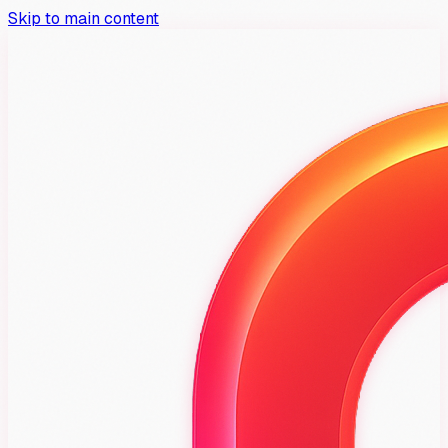
Skip to main content