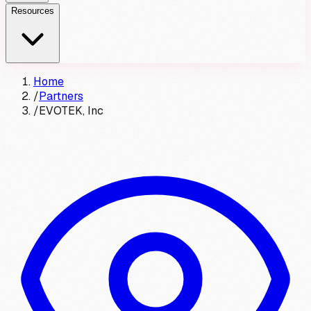
Resources
Home
/
Partners
/
EVOTEK, Inc