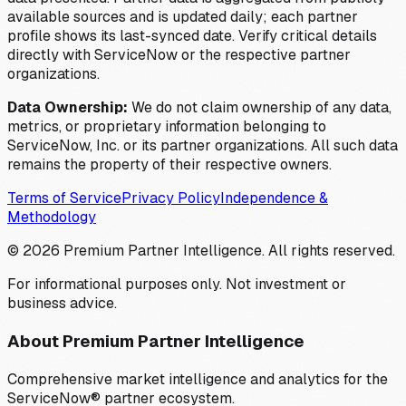
available sources and is updated daily; each partner
profile shows its last-synced date. Verify critical details
directly with ServiceNow or the respective partner
organizations.
Data Ownership:
We do not claim ownership of any data,
metrics, or proprietary information belonging to
ServiceNow, Inc. or its partner organizations. All such data
remains the property of their respective owners.
Terms of Service
Privacy Policy
Independence &
Methodology
©
2026
Premium Partner Intelligence. All rights reserved.
For informational purposes only. Not investment or
business advice.
About Premium Partner Intelligence
Comprehensive market intelligence and analytics for the
ServiceNow® partner ecosystem.