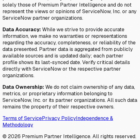
solely those of Premium Partner Intelligence and do not
represent the views or opinions of ServiceNow, Inc. or any
ServiceNow partner organizations.
Data Accuracy:
While we strive to provide accurate
information, we make no warranties or representations
regarding the accuracy, completeness, or reliability of the
data presented. Partner data is aggregated from publicly
available sources and is updated daily; each partner
profile shows its last-synced date. Verify critical details
directly with ServiceNow or the respective partner
organizations.
Data Ownership:
We do not claim ownership of any data,
metrics, or proprietary information belonging to
ServiceNow, Inc. or its partner organizations. All such data
remains the property of their respective owners.
Terms of Service
Privacy Policy
Independence &
Methodology
©
2026
Premium Partner Intelligence. All rights reserved.