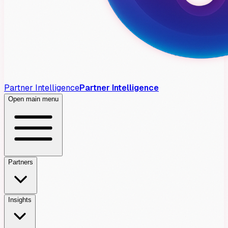
Partner Intelligence
Partner Intelligence
Open main menu
Partners
Insights