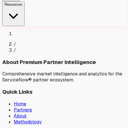
Resources
/
/
About Premium Partner Intelligence
Comprehensive market intelligence and analytics for the
ServiceNow® partner ecosystem.
Quick Links
Home
Partners
About
Methodology