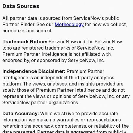
Data Sources
All partner data is sourced from ServiceNow's public
Partner Finder. See our
Methodology
for how we collect,
normalize, and score it.
Trademark Notice:
ServiceNow and the ServiceNow
logo are registered trademarks of ServiceNow, Inc.
Premium Partner Intelligence is not affiliated with,
endorsed by, or sponsored by ServiceNow, Inc.
Independence Disclaimer:
Premium Partner
Intelligence is an independent third-party analytics
platform. The views, analyses, and insights provided are
solely those of Premium Partner Intelligence and do not
represent the views or opinions of ServiceNow, Inc. or any
ServiceNow partner organizations.
Data Accuracy:
While we strive to provide accurate
information, we make no warranties or representations
regarding the accuracy, completeness, or reliability of the
data presented. Partner data is aggregated from publicly