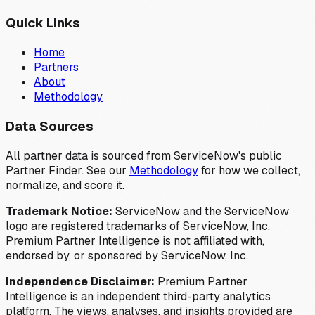
Quick Links
Home
Partners
About
Methodology
Data Sources
All partner data is sourced from ServiceNow's public
Partner Finder. See our
Methodology
for how we collect,
normalize, and score it.
Trademark Notice:
ServiceNow and the ServiceNow
logo are registered trademarks of ServiceNow, Inc.
Premium Partner Intelligence is not affiliated with,
endorsed by, or sponsored by ServiceNow, Inc.
Independence Disclaimer:
Premium Partner
Intelligence is an independent third-party analytics
platform. The views, analyses, and insights provided are