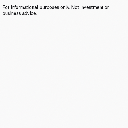
For informational purposes only. Not investment or
business advice.