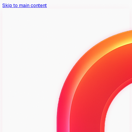
Skip to main content