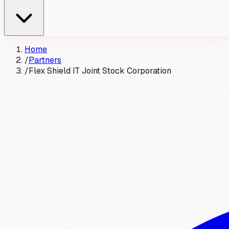
Home
/
Partners
/
Flex Shield IT Joint Stock Corporation