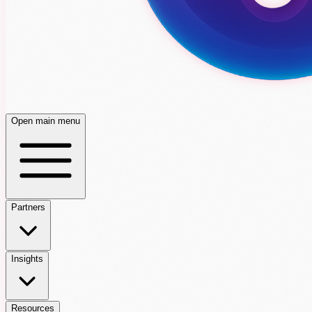
Open main menu
Partners
Insights
Resources