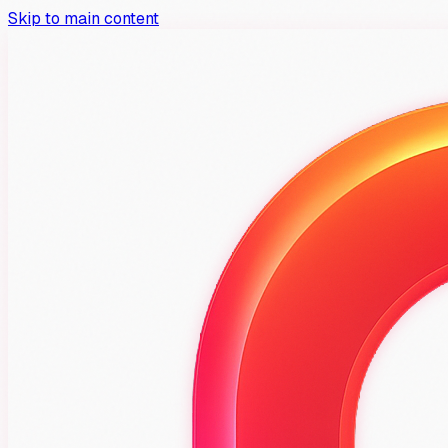
Skip to main content