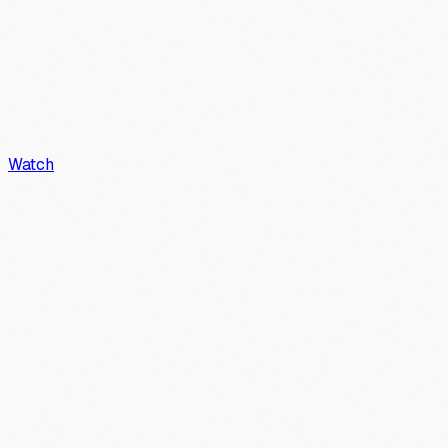
Watch