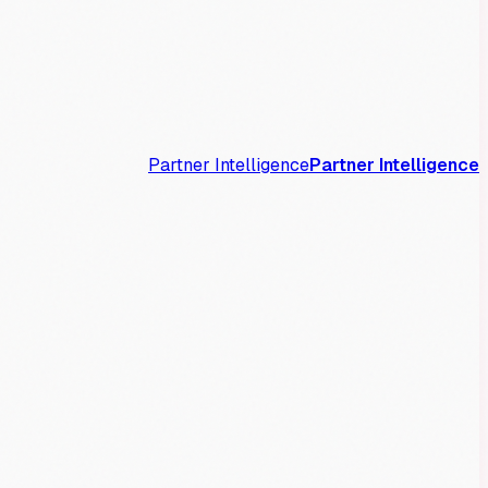
Partner Intelligence
Partner Intelligence