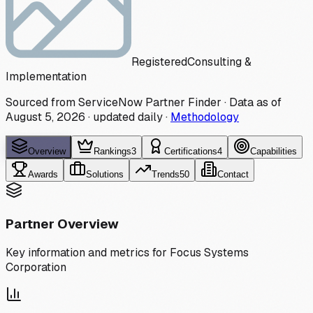
Registered
Consulting &
Implementation
Sourced from ServiceNow Partner Finder · Data as of
August 5, 2026
·
updated daily
·
Methodology
Overview
Rankings
3
Certifications
4
Capabilities
Awards
Solutions
Trends
50
Contact
Partner Overview
Key information and metrics for
Focus Systems
Corporation