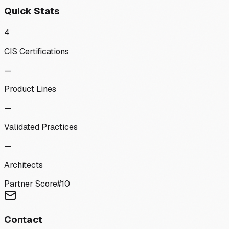
Quick Stats
4
CIS Certifications
—
Product Lines
—
Validated Practices
—
Architects
Partner Score
#
10
Contact