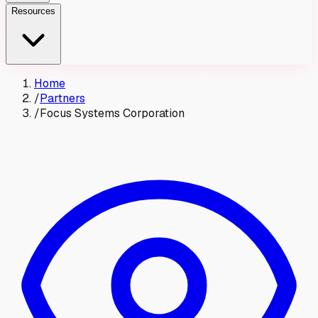
Resources
Home
/
Partners
/
Focus Systems Corporation