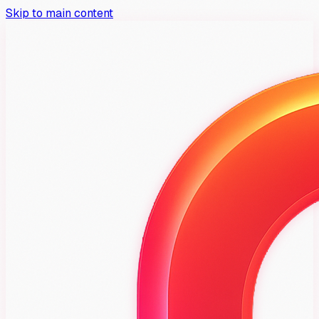
Skip to main content