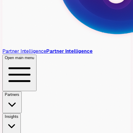
Partner Intelligence
Partner Intelligence
Open main menu
Partners
Insights