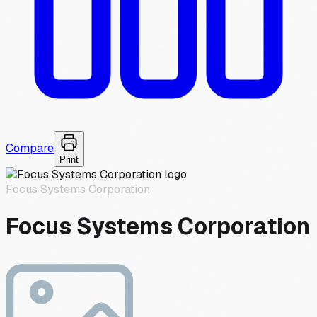
Compare
Print
Focus Systems Corporation
Focus Systems Corporation