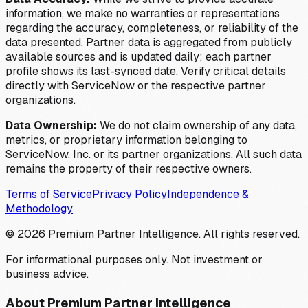
information, we make no warranties or representations
regarding the accuracy, completeness, or reliability of the
data presented. Partner data is aggregated from publicly
available sources and is updated daily; each partner
profile shows its last-synced date. Verify critical details
directly with ServiceNow or the respective partner
organizations.
Data Ownership:
We do not claim ownership of any data,
metrics, or proprietary information belonging to
ServiceNow, Inc. or its partner organizations. All such data
remains the property of their respective owners.
Terms of Service
Privacy Policy
Independence &
Methodology
©
2026
Premium Partner Intelligence. All rights reserved.
For informational purposes only. Not investment or
business advice.
About Premium Partner Intelligence