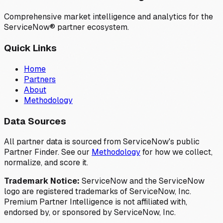
Comprehensive market intelligence and analytics for the
ServiceNow® partner ecosystem.
Quick Links
Home
Partners
About
Methodology
Data Sources
All partner data is sourced from ServiceNow's public
Partner Finder. See our
Methodology
for how we collect,
normalize, and score it.
Trademark Notice:
ServiceNow and the ServiceNow
logo are registered trademarks of ServiceNow, Inc.
Premium Partner Intelligence is not affiliated with,
endorsed by, or sponsored by ServiceNow, Inc.