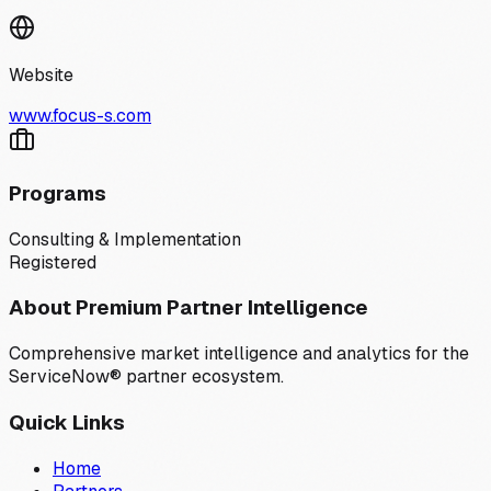
Website
www.focus-s.com
Programs
Consulting & Implementation
Registered
About Premium Partner Intelligence
Comprehensive market intelligence and analytics for the
ServiceNow® partner ecosystem.
Quick Links
Home