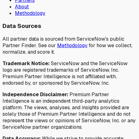
Partners
About
Methodology
Data Sources
All partner data is sourced from ServiceNow's public
Partner Finder. See our
Methodology
for how we collect,
normalize, and score it.
Trademark Notice:
ServiceNow and the ServiceNow
logo are registered trademarks of ServiceNow, Inc.
Premium Partner Intelligence is not affiliated with,
endorsed by, or sponsored by ServiceNow, Inc.
Independence Disclaimer:
Premium Partner
Intelligence is an independent third-party analytics
platform. The views, analyses, and insights provided are
solely those of Premium Partner Intelligence and do not
represent the views or opinions of ServiceNow, Inc. or any
ServiceNow partner organizations.
Data Accuracy:
While we strive to provide accurate