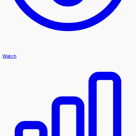
Watch