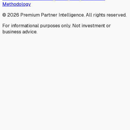
Methodology
©
2026
Premium Partner Intelligence. All rights reserved.
For informational purposes only. Not investment or
business advice.