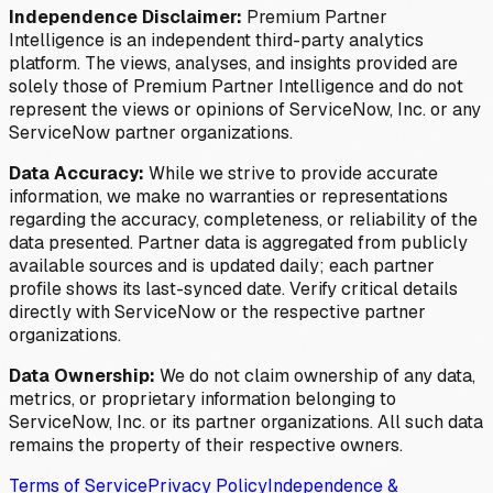
Independence Disclaimer:
Premium Partner
Intelligence is an independent third-party analytics
platform. The views, analyses, and insights provided are
solely those of Premium Partner Intelligence and do not
represent the views or opinions of ServiceNow, Inc. or any
ServiceNow partner organizations.
Data Accuracy:
While we strive to provide accurate
information, we make no warranties or representations
regarding the accuracy, completeness, or reliability of the
data presented. Partner data is aggregated from publicly
available sources and is updated daily; each partner
profile shows its last-synced date. Verify critical details
directly with ServiceNow or the respective partner
organizations.
Data Ownership:
We do not claim ownership of any data,
metrics, or proprietary information belonging to
ServiceNow, Inc. or its partner organizations. All such data
remains the property of their respective owners.
Terms of Service
Privacy Policy
Independence &