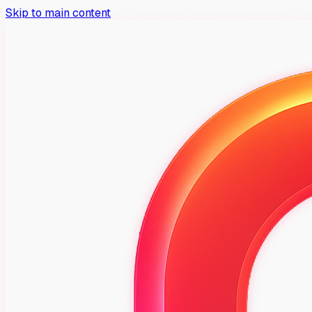
Skip to main content