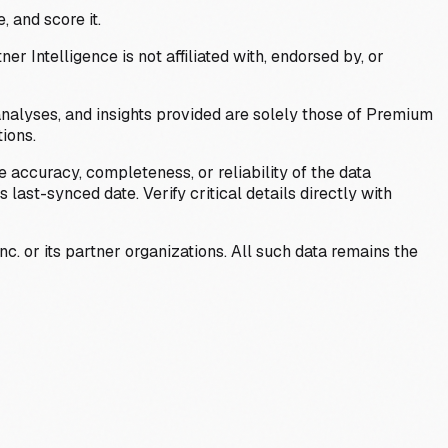
, and score it.
Intelligence is not affiliated with, endorsed by, or
analyses, and insights provided are solely those of Premium
ions.
 accuracy, completeness, or reliability of the data
last-synced date. Verify critical details directly with
c. or its partner organizations. All such data remains the