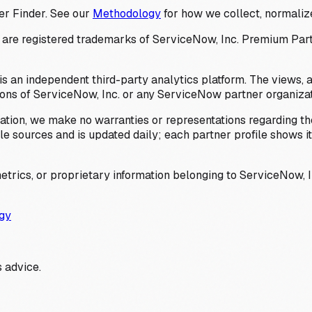
er Finder. See our
Methodology
for how we collect, normalize
 registered trademarks of ServiceNow, Inc. Premium Partner 
s an independent third-party analytics platform. The views, 
ions of ServiceNow, Inc. or any ServiceNow partner organizat
ation, we make no warranties or representations regarding the
 sources and is updated daily; each partner profile shows its 
trics, or proprietary information belonging to ServiceNow, In
gy
 advice.