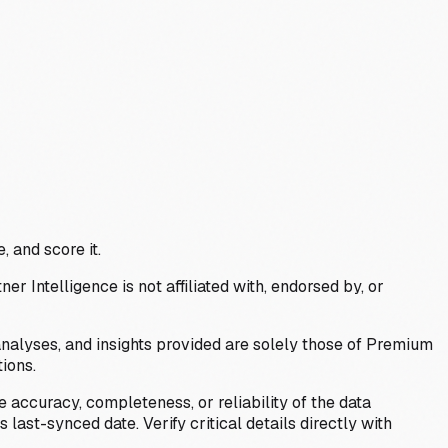
, and score it.
Intelligence is not affiliated with, endorsed by, or
analyses, and insights provided are solely those of Premium
ions.
 accuracy, completeness, or reliability of the data
last-synced date. Verify critical details directly with