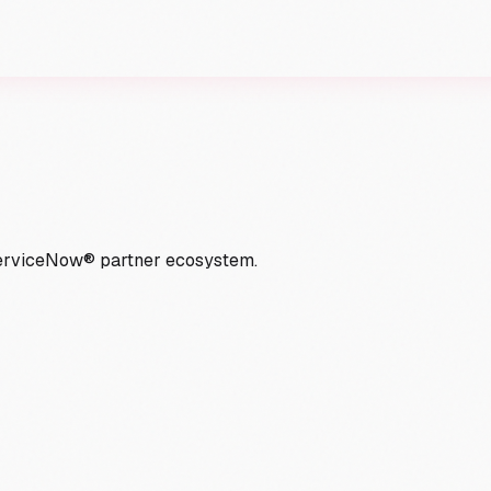
ServiceNow® partner ecosystem.