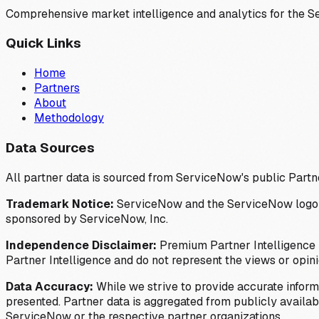
Comprehensive market intelligence and analytics for the 
Quick Links
Home
Partners
About
Methodology
Data Sources
All partner data is sourced from ServiceNow's public Partn
Trademark Notice:
ServiceNow and the ServiceNow logo are
sponsored by ServiceNow, Inc.
Independence Disclaimer:
Premium Partner Intelligence i
Partner Intelligence and do not represent the views or opin
Data Accuracy:
While we strive to provide accurate inform
presented. Partner data is aggregated from publicly available
ServiceNow or the respective partner organizations.