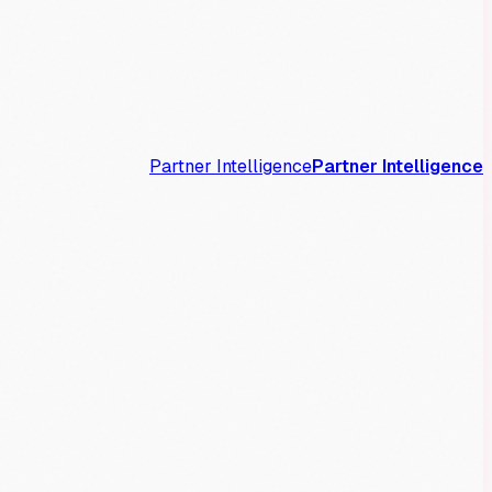
Partner Intelligence
Partner Intelligence