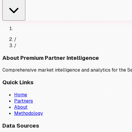
/
/
About Premium Partner Intelligence
Comprehensive market intelligence and analytics for the 
Quick Links
Home
Partners
About
Methodology
Data Sources