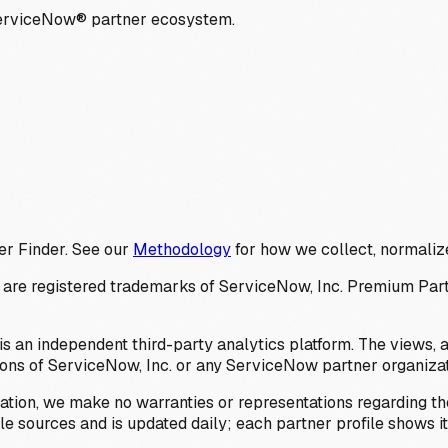
ServiceNow® partner ecosystem.
er Finder. See our
Methodology
for how we collect, normalize
 registered trademarks of ServiceNow, Inc. Premium Partner 
s an independent third-party analytics platform. The views, 
ions of ServiceNow, Inc. or any ServiceNow partner organizat
ation, we make no warranties or representations regarding the
 sources and is updated daily; each partner profile shows its 