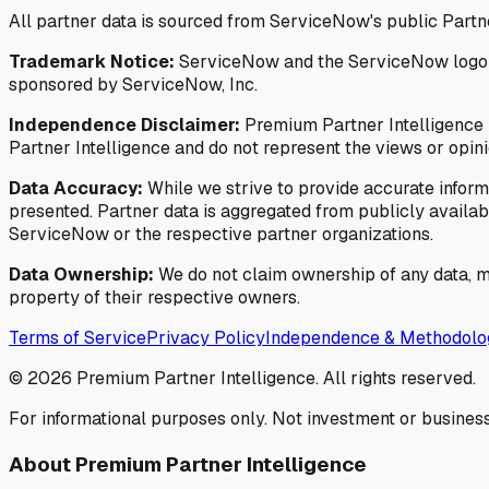
All partner data is sourced from ServiceNow's public Partn
Trademark Notice:
ServiceNow and the ServiceNow logo are
sponsored by ServiceNow, Inc.
Independence Disclaimer:
Premium Partner Intelligence i
Partner Intelligence and do not represent the views or opin
Data Accuracy:
While we strive to provide accurate inform
presented. Partner data is aggregated from publicly available
ServiceNow or the respective partner organizations.
Data Ownership:
We do not claim ownership of any data, me
property of their respective owners.
Terms of Service
Privacy Policy
Independence & Methodolo
©
2026
Premium Partner Intelligence. All rights reserved.
For informational purposes only. Not investment or business
About Premium Partner Intelligence