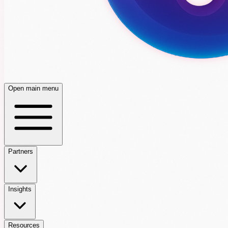
Open main menu
Partners
Insights
Resources