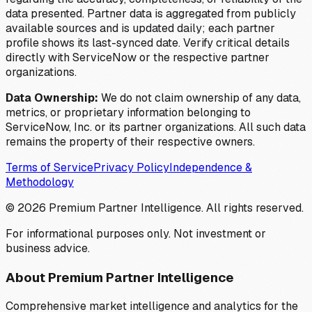
data presented. Partner data is aggregated from publicly
available sources and is updated daily; each partner
profile shows its last-synced date. Verify critical details
directly with ServiceNow or the respective partner
organizations.
Data Ownership:
We do not claim ownership of any data,
metrics, or proprietary information belonging to
ServiceNow, Inc. or its partner organizations. All such data
remains the property of their respective owners.
Terms of Service
Privacy Policy
Independence &
Methodology
©
2026
Premium Partner Intelligence. All rights reserved.
For informational purposes only. Not investment or
business advice.
About Premium Partner Intelligence
Comprehensive market intelligence and analytics for the