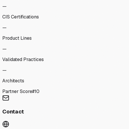
—
CIS Certifications
—
Product Lines
—
Validated Practices
—
Architects
Partner Score
#
10
Contact