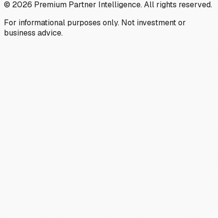
©
2026
Premium Partner Intelligence. All rights reserved.
For informational purposes only. Not investment or
business advice.