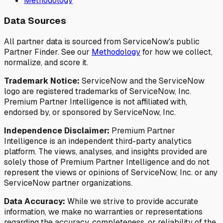
Methodology
Data Sources
All partner data is sourced from ServiceNow's public
Partner Finder. See our
Methodology
for how we collect,
normalize, and score it.
Trademark Notice:
ServiceNow and the ServiceNow
logo are registered trademarks of ServiceNow, Inc.
Premium Partner Intelligence is not affiliated with,
endorsed by, or sponsored by ServiceNow, Inc.
Independence Disclaimer:
Premium Partner
Intelligence is an independent third-party analytics
platform. The views, analyses, and insights provided are
solely those of Premium Partner Intelligence and do not
represent the views or opinions of ServiceNow, Inc. or any
ServiceNow partner organizations.
Data Accuracy:
While we strive to provide accurate
information, we make no warranties or representations
regarding the accuracy, completeness, or reliability of the