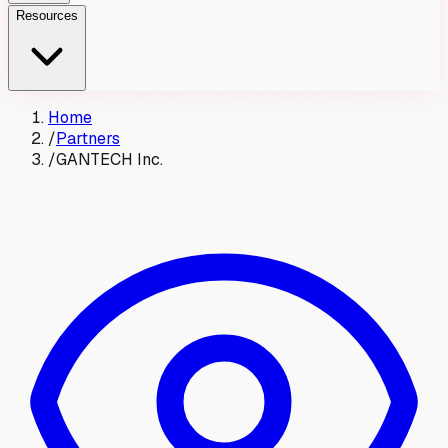
Resources
Home
/
Partners
/
GANTECH Inc.