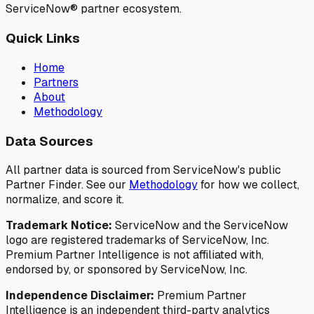
ServiceNow® partner ecosystem.
Quick Links
Home
Partners
About
Methodology
Data Sources
All partner data is sourced from ServiceNow's public
Partner Finder. See our
Methodology
for how we collect,
normalize, and score it.
Trademark Notice:
ServiceNow and the ServiceNow
logo are registered trademarks of ServiceNow, Inc.
Premium Partner Intelligence is not affiliated with,
endorsed by, or sponsored by ServiceNow, Inc.
Independence Disclaimer:
Premium Partner
Intelligence is an independent third-party analytics