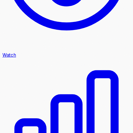
Watch