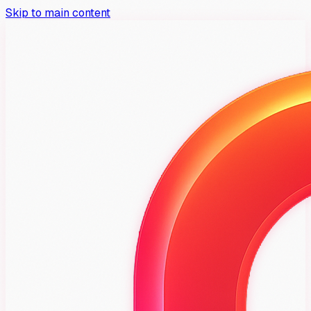
Skip to main content