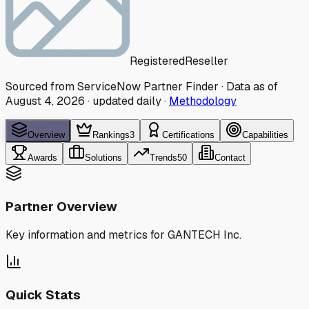
Registered
Reseller
Sourced from ServiceNow Partner Finder · Data as of
August 4, 2026
·
updated daily
·
Methodology
Overview
Rankings
3
Certifications
Capabilities
Awards
Solutions
Trends
50
Contact
Partner Overview
Key information and metrics for
GANTECH Inc.
Quick Stats