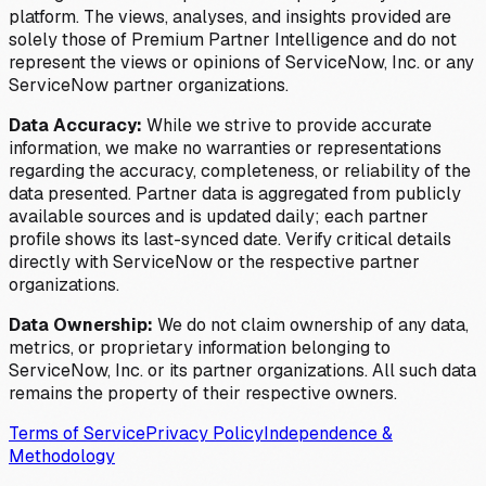
platform. The views, analyses, and insights provided are
solely those of Premium Partner Intelligence and do not
represent the views or opinions of ServiceNow, Inc. or any
ServiceNow partner organizations.
Data Accuracy:
While we strive to provide accurate
information, we make no warranties or representations
regarding the accuracy, completeness, or reliability of the
data presented. Partner data is aggregated from publicly
available sources and is updated daily; each partner
profile shows its last-synced date. Verify critical details
directly with ServiceNow or the respective partner
organizations.
Data Ownership:
We do not claim ownership of any data,
metrics, or proprietary information belonging to
ServiceNow, Inc. or its partner organizations. All such data
remains the property of their respective owners.
Terms of Service
Privacy Policy
Independence &
Methodology