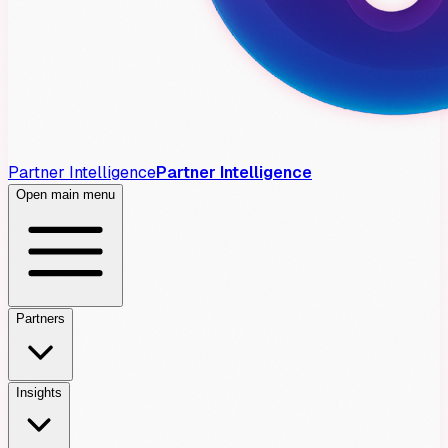
Partner Intelligence
Partner Intelligence
Open main menu
Partners
Insights