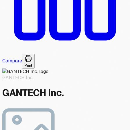
Compare
Print
GANTECH Inc.
GANTECH Inc.