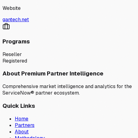
Website
gantech.net
Programs
Reseller
Registered
About Premium Partner Intelligence
Comprehensive market intelligence and analytics for the
ServiceNow® partner ecosystem.
Quick Links
Home
Partners
About