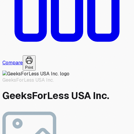
Compare
Print
GeeksForLess USA Inc.
GeeksForLess USA Inc.