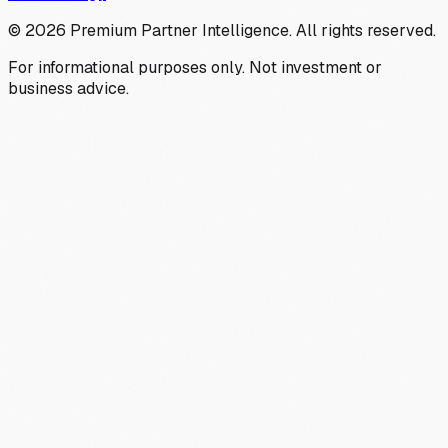
©
2026
Premium Partner Intelligence. All rights reserved.
For informational purposes only. Not investment or
business advice.