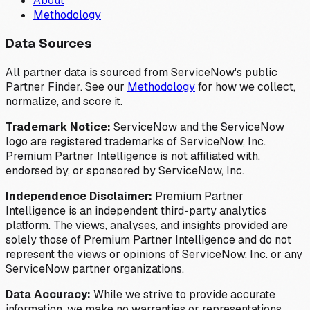
About
Methodology
Data Sources
All partner data is sourced from ServiceNow's public
Partner Finder. See our
Methodology
for how we collect,
normalize, and score it.
Trademark Notice:
ServiceNow and the ServiceNow
logo are registered trademarks of ServiceNow, Inc.
Premium Partner Intelligence is not affiliated with,
endorsed by, or sponsored by ServiceNow, Inc.
Independence Disclaimer:
Premium Partner
Intelligence is an independent third-party analytics
platform. The views, analyses, and insights provided are
solely those of Premium Partner Intelligence and do not
represent the views or opinions of ServiceNow, Inc. or any
ServiceNow partner organizations.
Data Accuracy:
While we strive to provide accurate
information, we make no warranties or representations