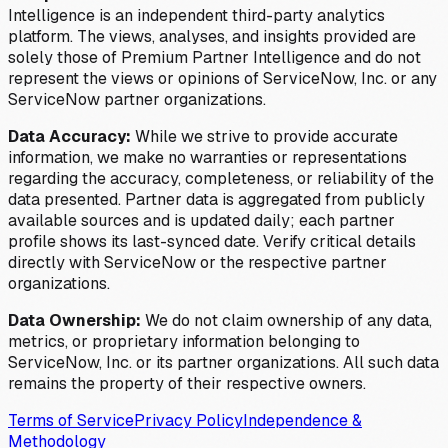
Intelligence is an independent third-party analytics
platform. The views, analyses, and insights provided are
solely those of Premium Partner Intelligence and do not
represent the views or opinions of ServiceNow, Inc. or any
ServiceNow partner organizations.
Data Accuracy:
While we strive to provide accurate
information, we make no warranties or representations
regarding the accuracy, completeness, or reliability of the
data presented. Partner data is aggregated from publicly
available sources and is updated daily; each partner
profile shows its last-synced date. Verify critical details
directly with ServiceNow or the respective partner
organizations.
Data Ownership:
We do not claim ownership of any data,
metrics, or proprietary information belonging to
ServiceNow, Inc. or its partner organizations. All such data
remains the property of their respective owners.
Terms of Service
Privacy Policy
Independence &
Methodology