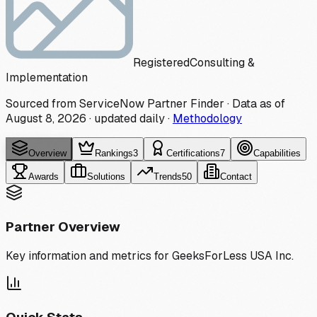
Registered
Consulting &
Implementation
Sourced from ServiceNow Partner Finder · Data as of
August 8, 2026
·
updated daily
·
Methodology
Overview
Rankings
3
Certifications
7
Capabilities
Awards
Solutions
Trends
50
Contact
Partner Overview
Key information and metrics for
GeeksForLess USA Inc.