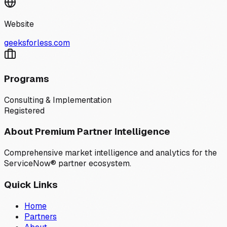
Website
geeksforless.com
Programs
Consulting & Implementation
Registered
About Premium Partner Intelligence
Comprehensive market intelligence and analytics for the
ServiceNow® partner ecosystem.
Quick Links
Home
Partners