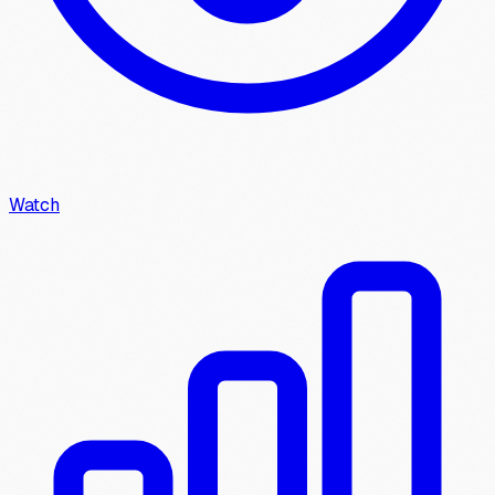
Watch