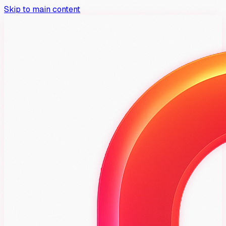
Skip to main content