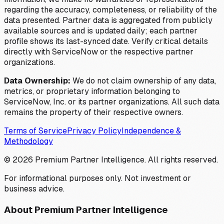
regarding the accuracy, completeness, or reliability of the
data presented. Partner data is aggregated from publicly
available sources and is updated daily; each partner
profile shows its last-synced date. Verify critical details
directly with ServiceNow or the respective partner
organizations.
Data Ownership:
We do not claim ownership of any data,
metrics, or proprietary information belonging to
ServiceNow, Inc. or its partner organizations. All such data
remains the property of their respective owners.
Terms of Service
Privacy Policy
Independence &
Methodology
©
2026
Premium Partner Intelligence. All rights reserved.
For informational purposes only. Not investment or
business advice.
About Premium Partner Intelligence