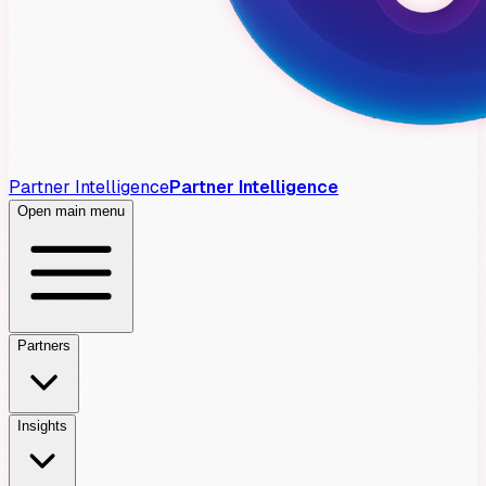
Partner Intelligence
Partner Intelligence
Open main menu
Partners
Insights