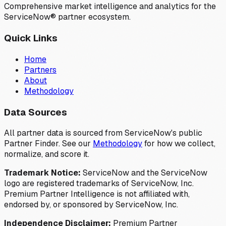
Comprehensive market intelligence and analytics for the
ServiceNow® partner ecosystem.
Quick Links
Home
Partners
About
Methodology
Data Sources
All partner data is sourced from ServiceNow's public
Partner Finder. See our
Methodology
for how we collect,
normalize, and score it.
Trademark Notice:
ServiceNow and the ServiceNow
logo are registered trademarks of ServiceNow, Inc.
Premium Partner Intelligence is not affiliated with,
endorsed by, or sponsored by ServiceNow, Inc.
Independence Disclaimer:
Premium Partner