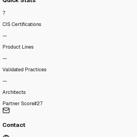
Quick Stats
7
CIS Certifications
—
Product Lines
—
Validated Practices
—
Architects
Partner Score
#
27
Contact