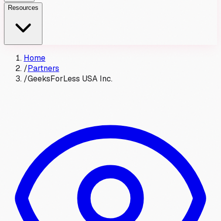
Resources
Home
/
Partners
/
GeeksForLess USA Inc.