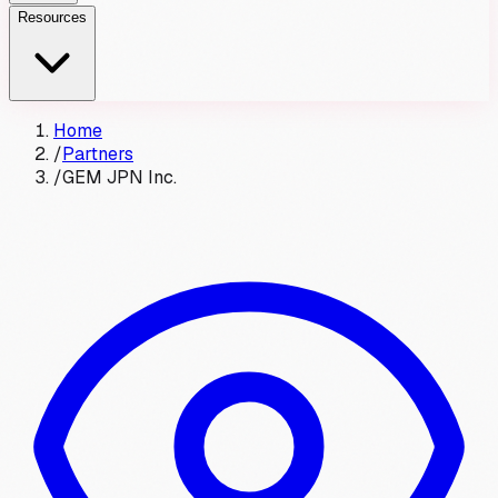
Resources
Home
/
Partners
/
GEM JPN Inc.