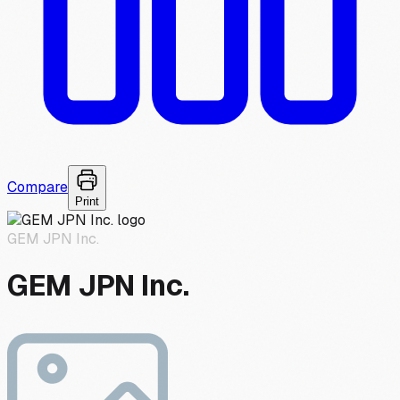
Compare
Print
GEM JPN Inc.
GEM JPN Inc.