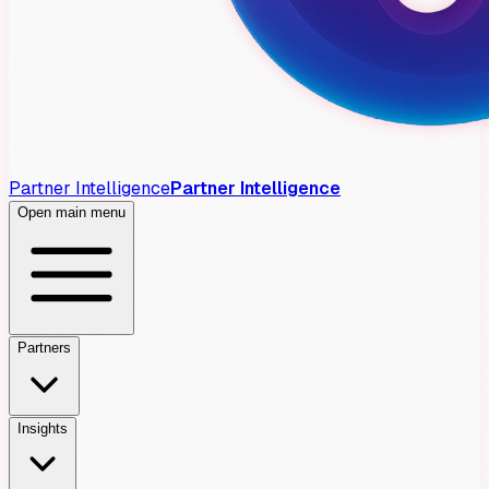
Partner Intelligence
Partner Intelligence
Open main menu
Partners
Insights