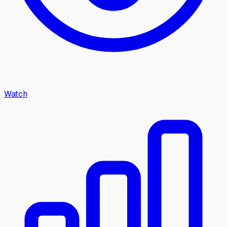
Watch