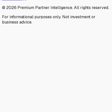
©
2026
Premium Partner Intelligence. All rights reserved.
For informational purposes only. Not investment or
business advice.