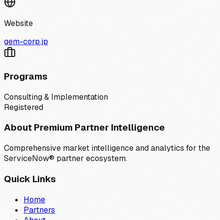
Website
gem-corp.jp
Programs
Consulting & Implementation
Registered
About Premium Partner Intelligence
Comprehensive market intelligence and analytics for the
ServiceNow® partner ecosystem.
Quick Links
Home
Partners