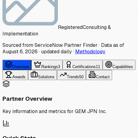
Registered
Consulting &
Implementation
Sourced from ServiceNow Partner Finder · Data as of
August 6, 2026
·
updated daily
·
Methodology
Overview
Rankings
3
Certifications
11
Capabilities
Awards
Solutions
Trends
50
Contact
Partner Overview
Key information and metrics for
GEM JPN Inc.