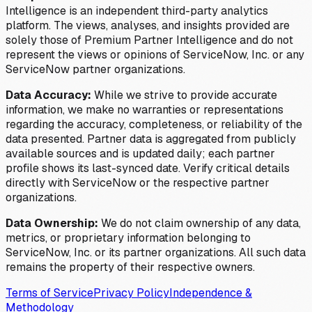
Intelligence is an independent third-party analytics
platform. The views, analyses, and insights provided are
solely those of Premium Partner Intelligence and do not
represent the views or opinions of ServiceNow, Inc. or any
ServiceNow partner organizations.
Data Accuracy:
While we strive to provide accurate
information, we make no warranties or representations
regarding the accuracy, completeness, or reliability of the
data presented. Partner data is aggregated from publicly
available sources and is updated daily; each partner
profile shows its last-synced date. Verify critical details
directly with ServiceNow or the respective partner
organizations.
Data Ownership:
We do not claim ownership of any data,
metrics, or proprietary information belonging to
ServiceNow, Inc. or its partner organizations. All such data
remains the property of their respective owners.
Terms of Service
Privacy Policy
Independence &
Methodology