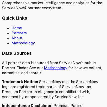
Comprehensive market intelligence and analytics for the
ServiceNow® partner ecosystem.
Quick Links
Home
Partners
About
Methodology
Data Sources
All partner data is sourced from ServiceNow's public
Partner Finder. See our
Methodology
for how we collect,
normalize, and score it.
Trademark Notice:
ServiceNow and the ServiceNow
logo are registered trademarks of ServiceNow, Inc.
Premium Partner Intelligence is not affiliated with,
endorsed by, or sponsored by ServiceNow, Inc.
Independence Disclaimer:
Premium Partner