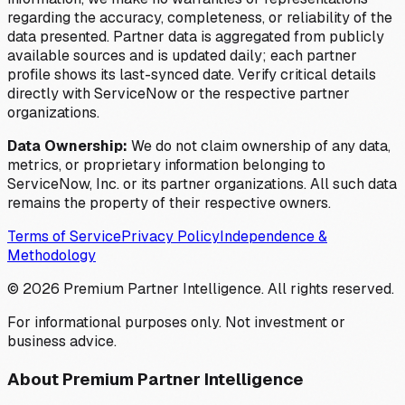
regarding the accuracy, completeness, or reliability of the
data presented. Partner data is aggregated from publicly
available sources and is updated daily; each partner
profile shows its last-synced date. Verify critical details
directly with ServiceNow or the respective partner
organizations.
Data Ownership:
We do not claim ownership of any data,
metrics, or proprietary information belonging to
ServiceNow, Inc. or its partner organizations. All such data
remains the property of their respective owners.
Terms of Service
Privacy Policy
Independence &
Methodology
©
2026
Premium Partner Intelligence. All rights reserved.
For informational purposes only. Not investment or
business advice.
About Premium Partner Intelligence