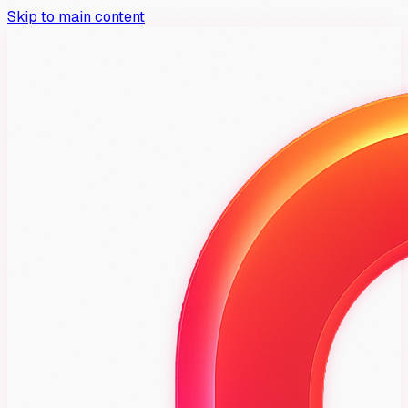
Skip to main content