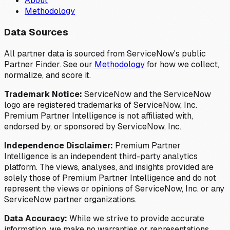
About
Methodology
Data Sources
All partner data is sourced from ServiceNow's public
Partner Finder. See our
Methodology
for how we collect,
normalize, and score it.
Trademark Notice:
ServiceNow and the ServiceNow
logo are registered trademarks of ServiceNow, Inc.
Premium Partner Intelligence is not affiliated with,
endorsed by, or sponsored by ServiceNow, Inc.
Independence Disclaimer:
Premium Partner
Intelligence is an independent third-party analytics
platform. The views, analyses, and insights provided are
solely those of Premium Partner Intelligence and do not
represent the views or opinions of ServiceNow, Inc. or any
ServiceNow partner organizations.
Data Accuracy:
While we strive to provide accurate
information, we make no warranties or representations