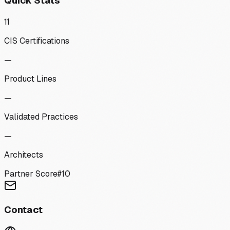
Quick Stats
11
CIS Certifications
—
Product Lines
—
Validated Practices
—
Architects
Partner Score
#
10
Contact