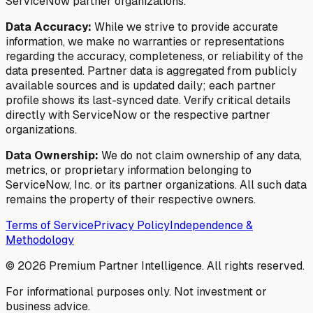
ServiceNow partner organizations.
Data Accuracy:
While we strive to provide accurate
information, we make no warranties or representations
regarding the accuracy, completeness, or reliability of the
data presented. Partner data is aggregated from publicly
available sources and is updated daily; each partner
profile shows its last-synced date. Verify critical details
directly with ServiceNow or the respective partner
organizations.
Data Ownership:
We do not claim ownership of any data,
metrics, or proprietary information belonging to
ServiceNow, Inc. or its partner organizations. All such data
remains the property of their respective owners.
Terms of Service
Privacy Policy
Independence &
Methodology
©
2026
Premium Partner Intelligence. All rights reserved.
For informational purposes only. Not investment or
business advice.