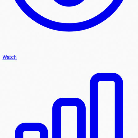
Watch