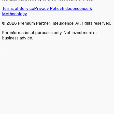
Terms of Service
Privacy Policy
Independence &
Methodology
©
2026
Premium Partner Intelligence. All rights reserved.
For informational purposes only. Not investment or
business advice.