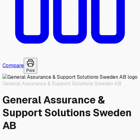
Compare
Print
General Assurance & Support Solutions Sweden AB
General Assurance &
Support Solutions Sweden
AB