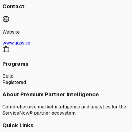
Contact
Website
www.gass.se
Programs
Build
Registered
About Premium Partner Intelligence
Comprehensive market intelligence and analytics for the
ServiceNow® partner ecosystem.
Quick Links