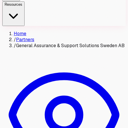
Resources
Home
/
Partners
/
General Assurance & Support Solutions Sweden AB