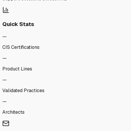
Quick Stats
—
CIS Certifications
—
Product Lines
—
Validated Practices
—
Architects