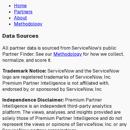
Home
Partners
About
Methodology
Data Sources
All partner data is sourced from ServiceNow's public
Partner Finder. See our
Methodology
for how we collect,
normalize, and score it.
Trademark Notice:
ServiceNow and the ServiceNow
logo are registered trademarks of ServiceNow, Inc.
Premium Partner Intelligence is not affiliated with,
endorsed by, or sponsored by ServiceNow, Inc.
Independence Disclaimer:
Premium Partner
Intelligence is an independent third-party analytics
platform. The views, analyses, and insights provided are
solely those of Premium Partner Intelligence and do not
represent the views or opinions of ServiceNow, Inc. or any