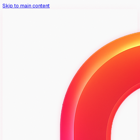
Skip to main content