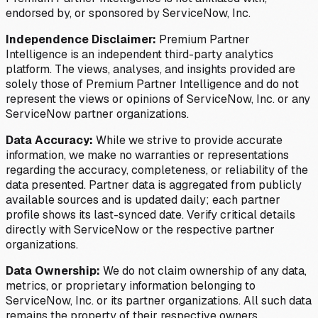
endorsed by, or sponsored by ServiceNow, Inc.
Independence Disclaimer:
Premium Partner
Intelligence is an independent third-party analytics
platform. The views, analyses, and insights provided are
solely those of Premium Partner Intelligence and do not
represent the views or opinions of ServiceNow, Inc. or any
ServiceNow partner organizations.
Data Accuracy:
While we strive to provide accurate
information, we make no warranties or representations
regarding the accuracy, completeness, or reliability of the
data presented. Partner data is aggregated from publicly
available sources and is updated daily; each partner
profile shows its last-synced date. Verify critical details
directly with ServiceNow or the respective partner
organizations.
Data Ownership:
We do not claim ownership of any data,
metrics, or proprietary information belonging to
ServiceNow, Inc. or its partner organizations. All such data
remains the property of their respective owners.