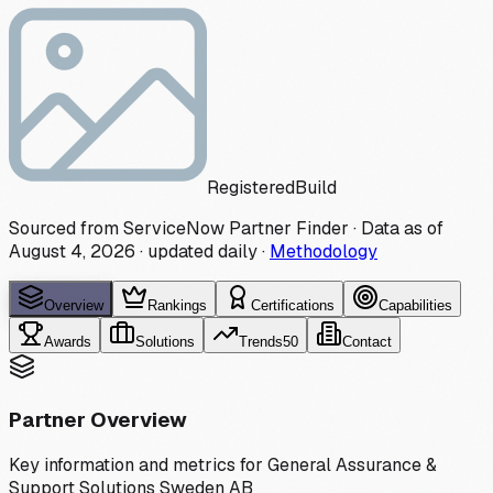
Registered
Build
Sourced from ServiceNow Partner Finder · Data as of
August 4, 2026
·
updated daily
·
Methodology
Overview
Rankings
Certifications
Capabilities
Awards
Solutions
Trends
50
Contact
Partner Overview
Key information and metrics for
General Assurance &
Support Solutions Sweden AB