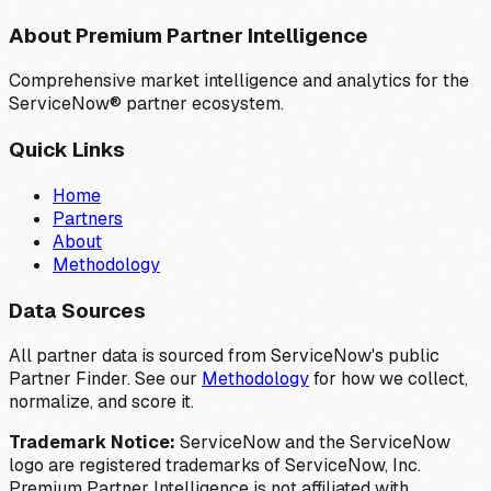
About Premium Partner Intelligence
Comprehensive market intelligence and analytics for the
ServiceNow® partner ecosystem.
Quick Links
Home
Partners
About
Methodology
Data Sources
All partner data is sourced from ServiceNow's public
Partner Finder. See our
Methodology
for how we collect,
normalize, and score it.
Trademark Notice:
ServiceNow and the ServiceNow
logo are registered trademarks of ServiceNow, Inc.
Premium Partner Intelligence is not affiliated with,