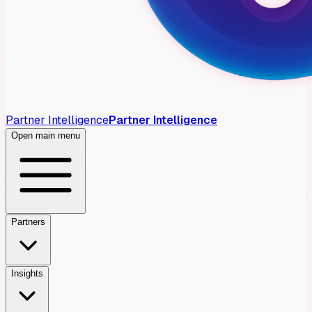
Partner Intelligence
Partner Intelligence
Open main menu
Partners
Insights