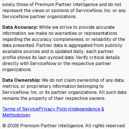
solely those of Premium Partner Intelligence and do not
represent the views or opinions of ServiceNow, Inc. or any
ServiceNow partner organizations.
Data Accuracy:
While we strive to provide accurate
information, we make no warranties or representations
regarding the accuracy, completeness, or reliability of the
data presented. Partner data is aggregated from publicly
available sources and is updated daily; each partner
profile shows its last-synced date. Verify critical details
directly with ServiceNow or the respective partner
organizations.
Data Ownership:
We do not claim ownership of any data,
metrics, or proprietary information belonging to
ServiceNow, Inc. or its partner organizations. All such data
remains the property of their respective owners.
Terms of Service
Privacy Policy
Independence &
Methodology
©
2026
Premium Partner Intelligence. All rights reserved.