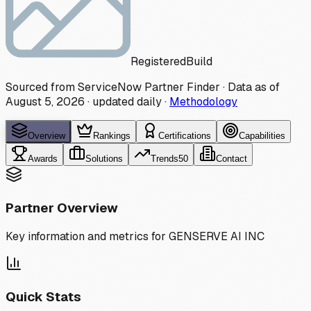
Registered
Build
Sourced from ServiceNow Partner Finder · Data as of
August 5, 2026
·
updated daily
·
Methodology
Overview
Rankings
Certifications
Capabilities
Awards
Solutions
Trends
50
Contact
Partner Overview
Key information and metrics for
GENSERVE AI INC
Quick Stats