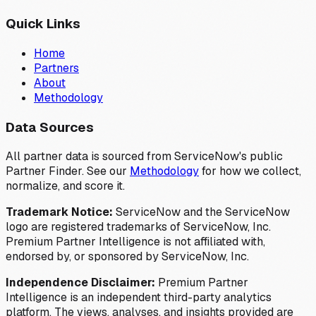
Quick Links
Home
Partners
About
Methodology
Data Sources
All partner data is sourced from ServiceNow's public
Partner Finder. See our
Methodology
for how we collect,
normalize, and score it.
Trademark Notice:
ServiceNow and the ServiceNow
logo are registered trademarks of ServiceNow, Inc.
Premium Partner Intelligence is not affiliated with,
endorsed by, or sponsored by ServiceNow, Inc.
Independence Disclaimer:
Premium Partner
Intelligence is an independent third-party analytics
platform. The views, analyses, and insights provided are