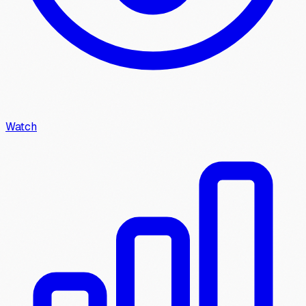
Watch