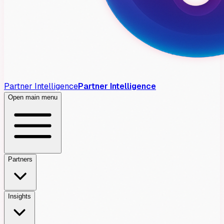
Partner Intelligence
Partner Intelligence
Open main menu
Partners
Insights