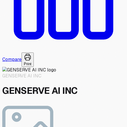
Compare
Print
GENSERVE AI INC
GENSERVE AI INC