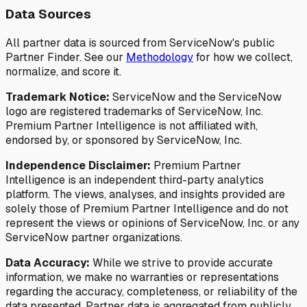
Data Sources
All partner data is sourced from ServiceNow's public
Partner Finder. See our
Methodology
for how we collect,
normalize, and score it.
Trademark Notice:
ServiceNow and the ServiceNow
logo are registered trademarks of ServiceNow, Inc.
Premium Partner Intelligence is not affiliated with,
endorsed by, or sponsored by ServiceNow, Inc.
Independence Disclaimer:
Premium Partner
Intelligence is an independent third-party analytics
platform. The views, analyses, and insights provided are
solely those of Premium Partner Intelligence and do not
represent the views or opinions of ServiceNow, Inc. or any
ServiceNow partner organizations.
Data Accuracy:
While we strive to provide accurate
information, we make no warranties or representations
regarding the accuracy, completeness, or reliability of the
data presented. Partner data is aggregated from publicly