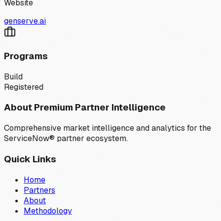
Website
genserve.ai
Programs
Build
Registered
About Premium Partner Intelligence
Comprehensive market intelligence and analytics for the
ServiceNow® partner ecosystem.
Quick Links
Home
Partners
About
Methodology