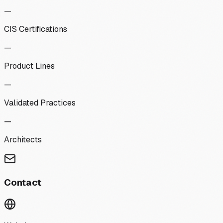
—
CIS Certifications
—
Product Lines
—
Validated Practices
—
Architects
Contact