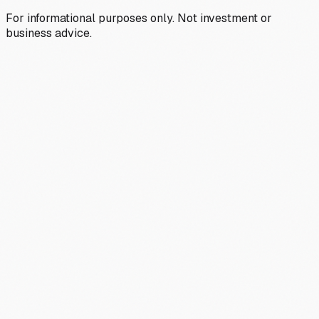
For informational purposes only. Not investment or
business advice.