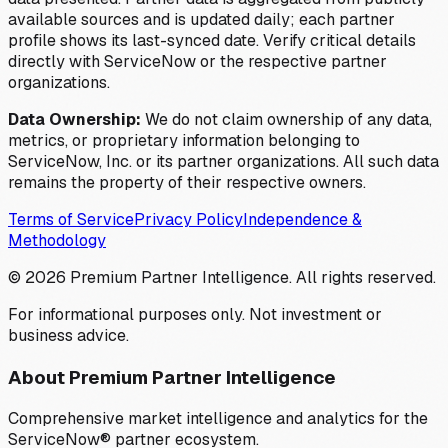
available sources and is updated daily; each partner
profile shows its last-synced date. Verify critical details
directly with ServiceNow or the respective partner
organizations.
Data Ownership:
We do not claim ownership of any data,
metrics, or proprietary information belonging to
ServiceNow, Inc. or its partner organizations. All such data
remains the property of their respective owners.
Terms of Service
Privacy Policy
Independence &
Methodology
©
2026
Premium Partner Intelligence. All rights reserved.
For informational purposes only. Not investment or
business advice.
About Premium Partner Intelligence
Comprehensive market intelligence and analytics for the
ServiceNow® partner ecosystem.