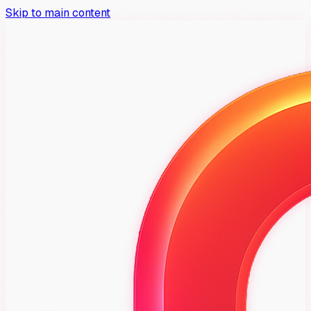
Skip to main content