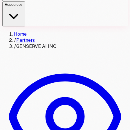
Resources
Home
/
Partners
/
GENSERVE AI INC