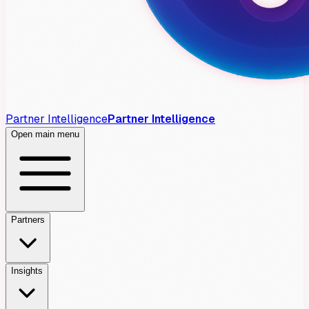
Partner Intelligence
Partner Intelligence
Open main menu
Partners
Insights