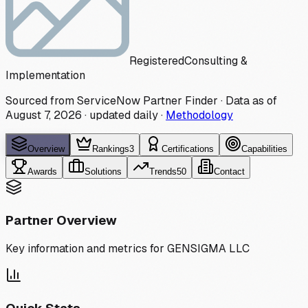
Registered
Consulting &
Implementation
Sourced from ServiceNow Partner Finder · Data as of
August 7, 2026
·
updated daily
·
Methodology
Overview
Rankings
3
Certifications
Capabilities
Awards
Solutions
Trends
50
Contact
Partner Overview
Key information and metrics for
GENSIGMA LLC