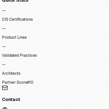
Quick Stats
—
CIS Certifications
—
Product Lines
—
Validated Practices
—
Architects
Partner Score
#
10
Contact