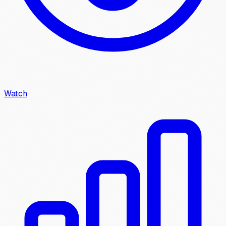
Watch