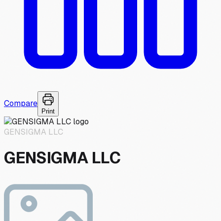
Compare
Print
GENSIGMA LLC
GENSIGMA LLC