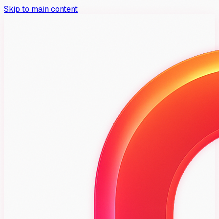
Skip to main content