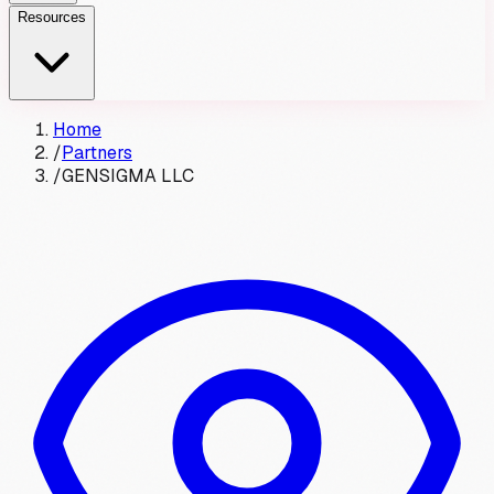
Resources
Home
/
Partners
/
GENSIGMA LLC