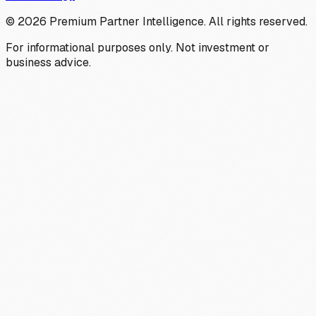
©
2026
Premium Partner Intelligence. All rights reserved.
For informational purposes only. Not investment or
business advice.