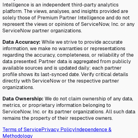
Intelligence is an independent third-party analytics
platform. The views, analyses, and insights provided are
solely those of Premium Partner Intelligence and do not
represent the views or opinions of ServiceNow, Inc. or any
ServiceNow partner organizations.
Data Accuracy:
While we strive to provide accurate
information, we make no warranties or representations
regarding the accuracy, completeness, or reliability of the
data presented. Partner data is aggregated from publicly
available sources and is updated daily; each partner
profile shows its last-synced date. Verify critical details
directly with ServiceNow or the respective partner
organizations.
Data Ownership:
We do not claim ownership of any data,
metrics, or proprietary information belonging to
ServiceNow, Inc. or its partner organizations. All such data
remains the property of their respective owners.
Terms of Service
Privacy Policy
Independence &
Methodology