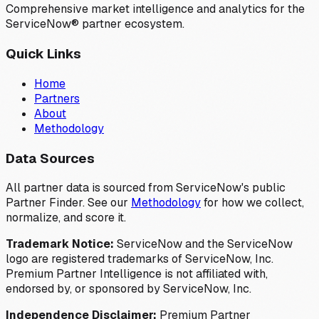
Comprehensive market intelligence and analytics for the
ServiceNow® partner ecosystem.
Quick Links
Home
Partners
About
Methodology
Data Sources
All partner data is sourced from ServiceNow's public
Partner Finder. See our
Methodology
for how we collect,
normalize, and score it.
Trademark Notice:
ServiceNow and the ServiceNow
logo are registered trademarks of ServiceNow, Inc.
Premium Partner Intelligence is not affiliated with,
endorsed by, or sponsored by ServiceNow, Inc.
Independence Disclaimer:
Premium Partner