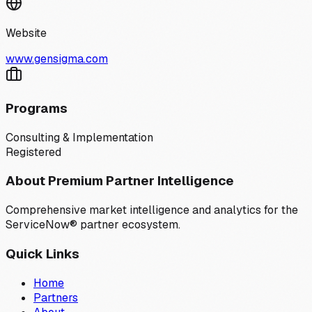
Website
www.gensigma.com
Programs
Consulting & Implementation
Registered
About Premium Partner Intelligence
Comprehensive market intelligence and analytics for the
ServiceNow® partner ecosystem.
Quick Links
Home
Partners