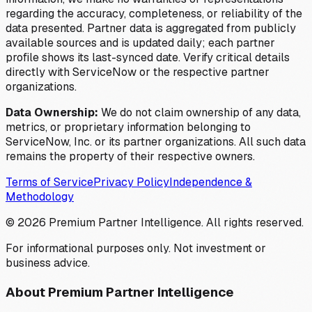
regarding the accuracy, completeness, or reliability of the
data presented. Partner data is aggregated from publicly
available sources and is updated daily; each partner
profile shows its last-synced date. Verify critical details
directly with ServiceNow or the respective partner
organizations.
Data Ownership:
We do not claim ownership of any data,
metrics, or proprietary information belonging to
ServiceNow, Inc. or its partner organizations. All such data
remains the property of their respective owners.
Terms of Service
Privacy Policy
Independence &
Methodology
©
2026
Premium Partner Intelligence. All rights reserved.
For informational purposes only. Not investment or
business advice.
About Premium Partner Intelligence