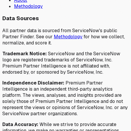
About
Methodology
Data Sources
All partner data is sourced from ServiceNow's public
Partner Finder. See our
Methodology
for how we collect,
normalize, and score it.
Trademark Notice:
ServiceNow and the ServiceNow
logo are registered trademarks of ServiceNow, Inc.
Premium Partner Intelligence is not affiliated with,
endorsed by, or sponsored by ServiceNow, Inc.
Independence Disclaimer:
Premium Partner
Intelligence is an independent third-party analytics
platform. The views, analyses, and insights provided are
solely those of Premium Partner Intelligence and do not
represent the views or opinions of ServiceNow, Inc. or any
ServiceNow partner organizations.
Data Accuracy:
While we strive to provide accurate
information, we make no warranties or representations