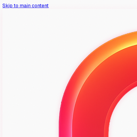
Skip to main content