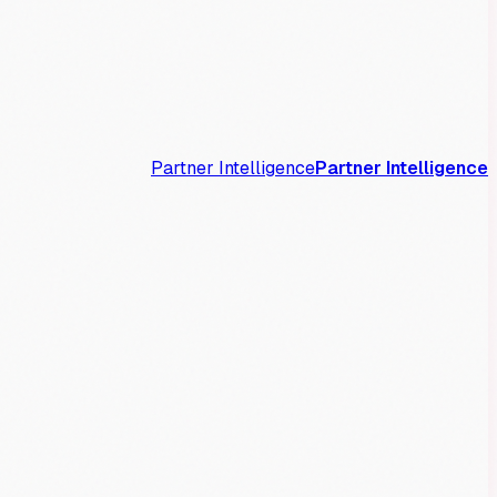
Partner Intelligence
Partner Intelligence