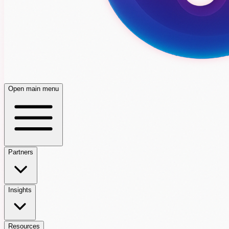
Open main menu
Partners
Insights
Resources