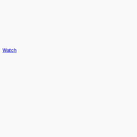
Watch