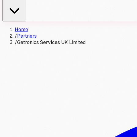
Home
/
Partners
/
Getronics Services UK Limited