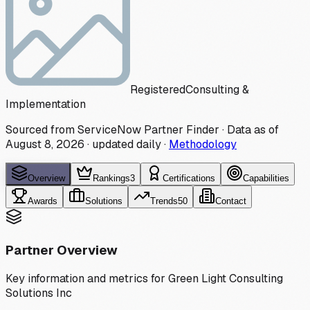
Registered
Consulting &
Implementation
Sourced from ServiceNow Partner Finder · Data as of
August 8, 2026
·
updated daily
·
Methodology
Overview
Rankings
3
Certifications
Capabilities
Awards
Solutions
Trends
50
Contact
Partner Overview
Key information and metrics for
Green Light Consulting
Solutions Inc