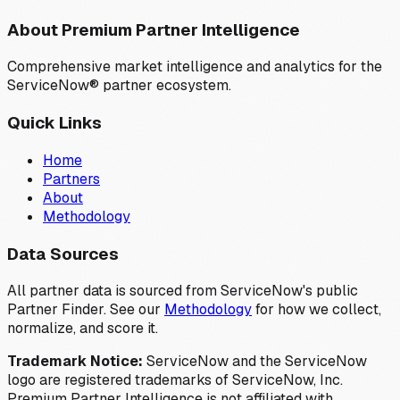
About Premium Partner Intelligence
Comprehensive market intelligence and analytics for the
ServiceNow® partner ecosystem.
Quick Links
Home
Partners
About
Methodology
Data Sources
All partner data is sourced from ServiceNow's public
Partner Finder. See our
Methodology
for how we collect,
normalize, and score it.
Trademark Notice:
ServiceNow and the ServiceNow
logo are registered trademarks of ServiceNow, Inc.
Premium Partner Intelligence is not affiliated with,