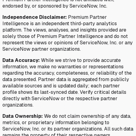
endorsed by, or sponsored by ServiceNow, Inc.
Independence Disclaimer:
Premium Partner
Intelligence is an independent third-party analytics
platform. The views, analyses, and insights provided are
solely those of Premium Partner Intelligence and do not
represent the views or opinions of ServiceNow, Inc. or any
ServiceNow partner organizations.
Data Accuracy:
While we strive to provide accurate
information, we make no warranties or representations
regarding the accuracy, completeness, or reliability of the
data presented. Partner data is aggregated from publicly
available sources and is updated daily; each partner
profile shows its last-synced date. Verify critical details
directly with ServiceNow or the respective partner
organizations.
Data Ownership:
We do not claim ownership of any data,
metrics, or proprietary information belonging to
ServiceNow, Inc. or its partner organizations. All such data
remains the property of their respective owners.