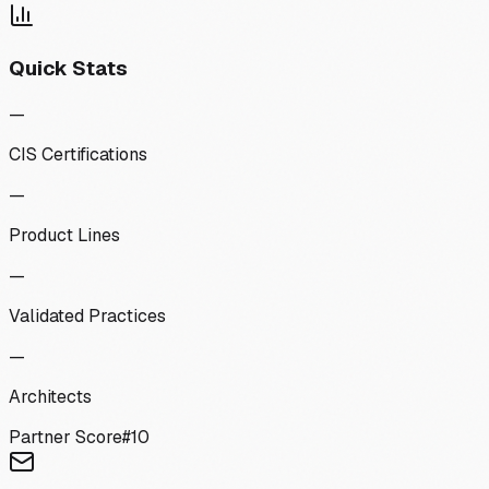
Quick Stats
—
CIS Certifications
—
Product Lines
—
Validated Practices
—
Architects
Partner Score
#
10