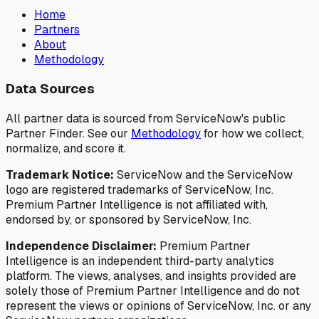
Home
Partners
About
Methodology
Data Sources
All partner data is sourced from ServiceNow's public
Partner Finder. See our
Methodology
for how we collect,
normalize, and score it.
Trademark Notice:
ServiceNow and the ServiceNow
logo are registered trademarks of ServiceNow, Inc.
Premium Partner Intelligence is not affiliated with,
endorsed by, or sponsored by ServiceNow, Inc.
Independence Disclaimer:
Premium Partner
Intelligence is an independent third-party analytics
platform. The views, analyses, and insights provided are
solely those of Premium Partner Intelligence and do not
represent the views or opinions of ServiceNow, Inc. or any