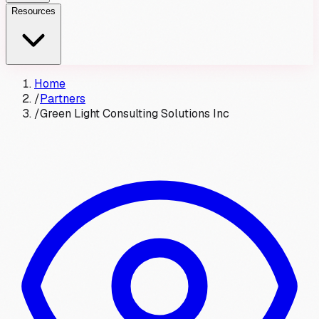
Resources
Home
/
Partners
/
Green Light Consulting Solutions Inc