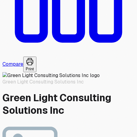
Compare
Print
Green Light Consulting Solutions Inc
Green Light Consulting
Solutions Inc