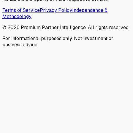
Terms of Service
Privacy Policy
Independence &
Methodology
©
2026
Premium Partner Intelligence. All rights reserved.
For informational purposes only. Not investment or
business advice.