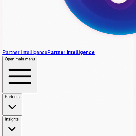
Partner Intelligence
Partner Intelligence
Open main menu
Partners
Insights