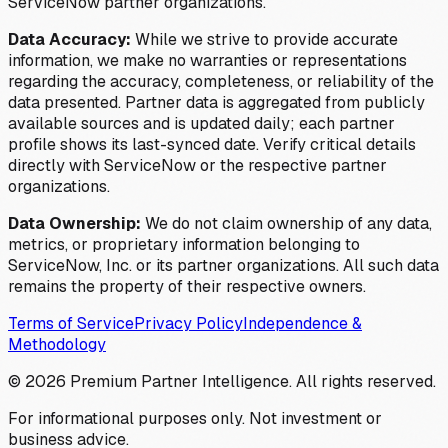
ServiceNow partner organizations.
Data Accuracy:
While we strive to provide accurate
information, we make no warranties or representations
regarding the accuracy, completeness, or reliability of the
data presented. Partner data is aggregated from publicly
available sources and is updated daily; each partner
profile shows its last-synced date. Verify critical details
directly with ServiceNow or the respective partner
organizations.
Data Ownership:
We do not claim ownership of any data,
metrics, or proprietary information belonging to
ServiceNow, Inc. or its partner organizations. All such data
remains the property of their respective owners.
Terms of Service
Privacy Policy
Independence &
Methodology
©
2026
Premium Partner Intelligence. All rights reserved.
For informational purposes only. Not investment or
business advice.