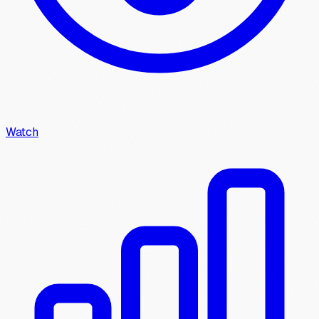
Watch