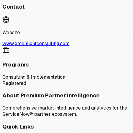
Contact
Website
www.greenlightconsulting.com
Programs
Consulting & Implementation
Registered
About Premium Partner Intelligence
Comprehensive market intelligence and analytics for the
ServiceNow® partner ecosystem.
Quick Links