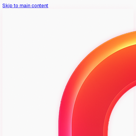
Skip to main content