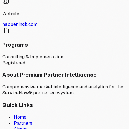
Website
happeningit.com
Programs
Consulting & Implementation
Registered
About Premium Partner Intelligence
Comprehensive market intelligence and analytics for the
ServiceNow® partner ecosystem.
Quick Links
Home
Partners