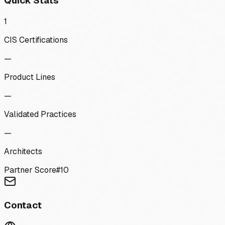
Quick Stats
1
CIS Certifications
—
Product Lines
—
Validated Practices
—
Architects
Partner Score
#
10
Contact