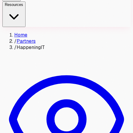
Resources
Home
/
Partners
/
HappeningIT