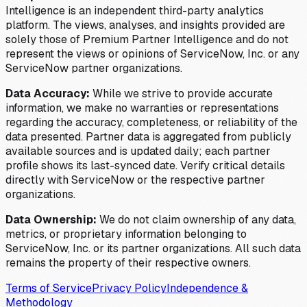
Intelligence is an independent third-party analytics
platform. The views, analyses, and insights provided are
solely those of Premium Partner Intelligence and do not
represent the views or opinions of ServiceNow, Inc. or any
ServiceNow partner organizations.
Data Accuracy:
While we strive to provide accurate
information, we make no warranties or representations
regarding the accuracy, completeness, or reliability of the
data presented. Partner data is aggregated from publicly
available sources and is updated daily; each partner
profile shows its last-synced date. Verify critical details
directly with ServiceNow or the respective partner
organizations.
Data Ownership:
We do not claim ownership of any data,
metrics, or proprietary information belonging to
ServiceNow, Inc. or its partner organizations. All such data
remains the property of their respective owners.
Terms of Service
Privacy Policy
Independence &
Methodology