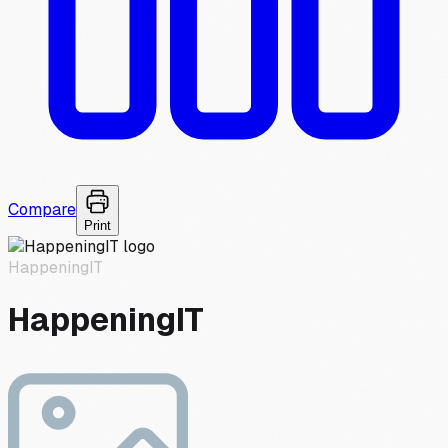
Compare
Print
HappeningIT
HappeningIT