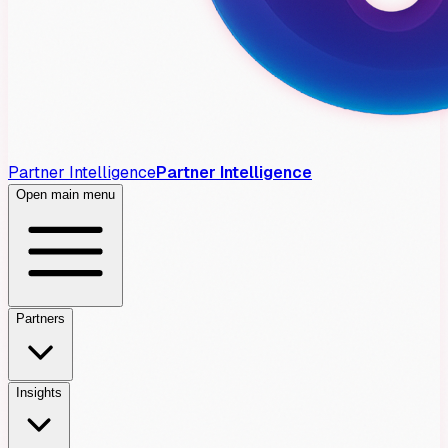
Partner Intelligence
Partner Intelligence
Open main menu
Partners
Insights