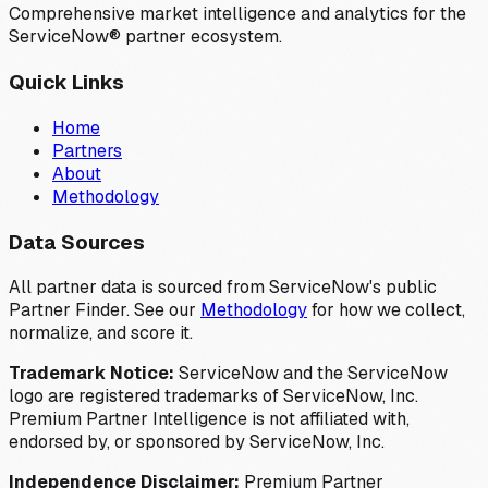
Comprehensive market intelligence and analytics for the
ServiceNow® partner ecosystem.
Quick Links
Home
Partners
About
Methodology
Data Sources
All partner data is sourced from ServiceNow's public
Partner Finder. See our
Methodology
for how we collect,
normalize, and score it.
Trademark Notice:
ServiceNow and the ServiceNow
logo are registered trademarks of ServiceNow, Inc.
Premium Partner Intelligence is not affiliated with,
endorsed by, or sponsored by ServiceNow, Inc.
Independence Disclaimer:
Premium Partner