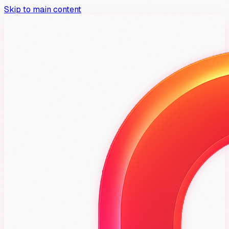
Skip to main content