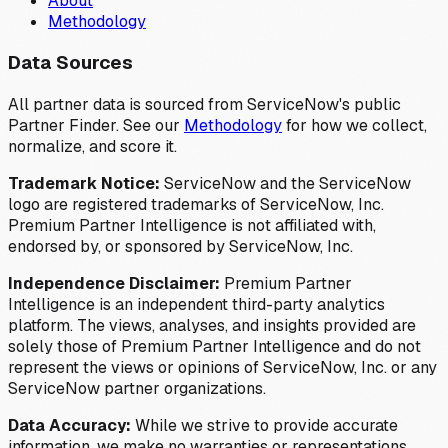
About
Methodology
Data Sources
All partner data is sourced from ServiceNow's public
Partner Finder. See our
Methodology
for how we collect,
normalize, and score it.
Trademark Notice:
ServiceNow and the ServiceNow
logo are registered trademarks of ServiceNow, Inc.
Premium Partner Intelligence is not affiliated with,
endorsed by, or sponsored by ServiceNow, Inc.
Independence Disclaimer:
Premium Partner
Intelligence is an independent third-party analytics
platform. The views, analyses, and insights provided are
solely those of Premium Partner Intelligence and do not
represent the views or opinions of ServiceNow, Inc. or any
ServiceNow partner organizations.
Data Accuracy:
While we strive to provide accurate
information, we make no warranties or representations