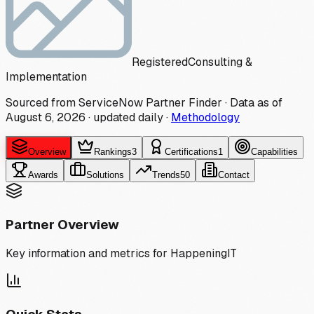
Registered
Consulting &
Implementation
Sourced from ServiceNow Partner Finder · Data as of
August 6, 2026
·
updated daily
·
Methodology
Overview
Rankings
3
Certifications
1
Capabilities
Awards
Solutions
Trends
50
Contact
Partner Overview
Key information and metrics for
HappeningIT