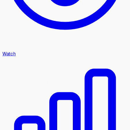
Watch