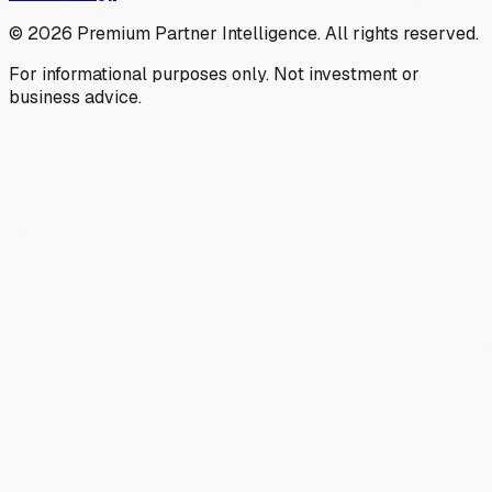
©
2026
Premium Partner Intelligence. All rights reserved.
For informational purposes only. Not investment or
business advice.