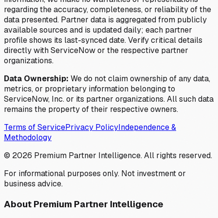
regarding the accuracy, completeness, or reliability of the
data presented. Partner data is aggregated from publicly
available sources and is updated daily; each partner
profile shows its last-synced date. Verify critical details
directly with ServiceNow or the respective partner
organizations.
Data Ownership:
We do not claim ownership of any data,
metrics, or proprietary information belonging to
ServiceNow, Inc. or its partner organizations. All such data
remains the property of their respective owners.
Terms of Service
Privacy Policy
Independence &
Methodology
©
2026
Premium Partner Intelligence. All rights reserved.
For informational purposes only. Not investment or
business advice.
About Premium Partner Intelligence