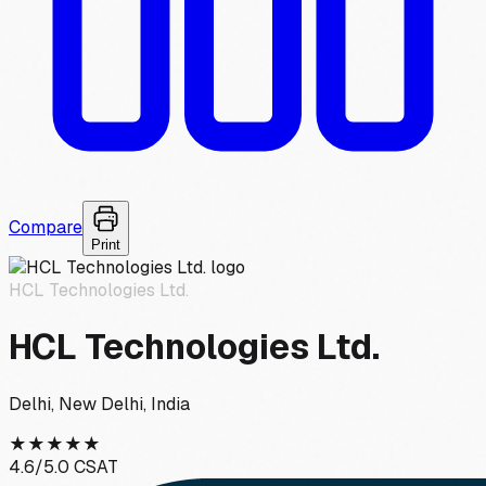
Compare
Print
HCL Technologies Ltd.
HCL Technologies Ltd.
Delhi, New Delhi, India
★
★
★
★
★
4.6
/5.0 CSAT