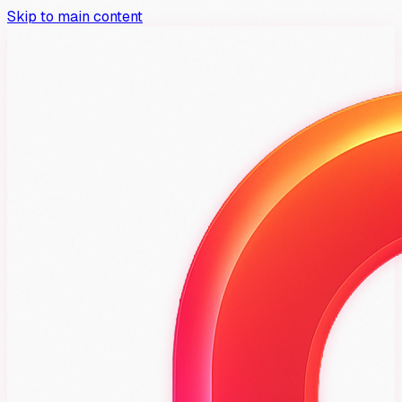
Skip to main content