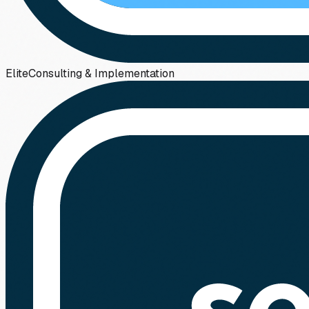
Elite
Consulting & Implementation