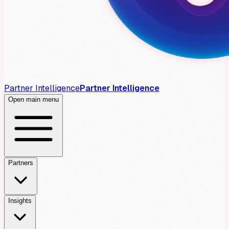
Partner Intelligence
Partner Intelligence
Open main menu
Partners
Insights