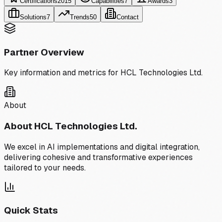
Certifications
2015
Capabilities
7
Awards
3
Solutions
7
Trends
50
Contact
Partner Overview
Key information and metrics for
HCL Technologies Ltd.
About
About
HCL Technologies Ltd.
We excel in AI implementations and digital integration,
delivering cohesive and transformative experiences
tailored to your needs.
Quick Stats