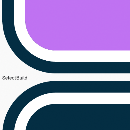
Select
Build