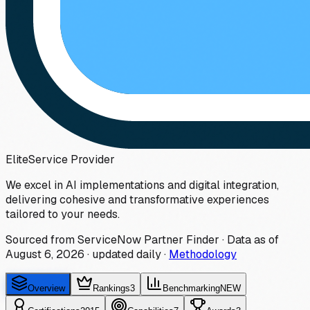
Elite
Service Provider
We excel in AI implementations and digital integration,
delivering cohesive and transformative experiences
tailored to your needs.
Sourced from ServiceNow Partner Finder · Data as of
August 6, 2026
·
updated daily
·
Methodology
Overview
Rankings
3
Benchmarking
NEW