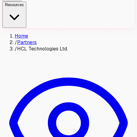
Resources
Home
/
Partners
/
HCL Technologies Ltd.