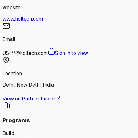
Website
www.hcltech.com
Email
US***@hcltech.com
Sign in to view
Location
Delhi, New Delhi, India
View on Partner Finder
Programs
Build