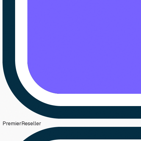
Premier
Reseller