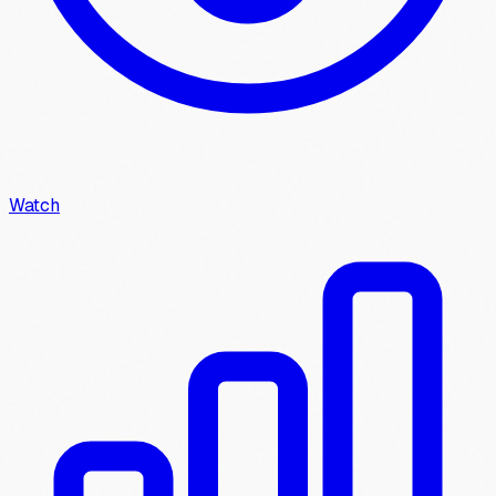
Watch