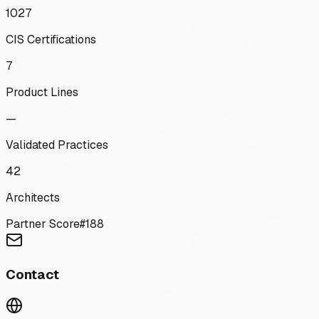
1027
CIS Certifications
7
Product Lines
—
Validated Practices
42
Architects
Partner Score
#
188
Contact