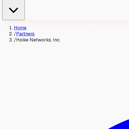
Home
/
Partners
/
Hoike Networks, Inc.