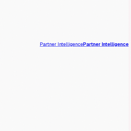
Partner Intelligence
Partner Intelligence