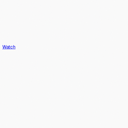
Watch