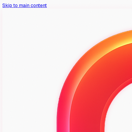
Skip to main content