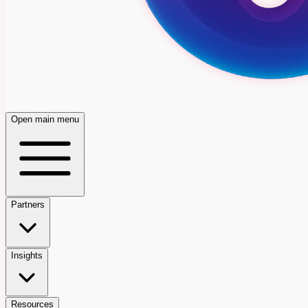
Open main menu
Partners
Insights
Resources