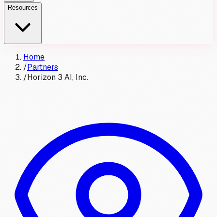
Resources
Home
/
Partners
/
Horizon 3 AI, Inc.