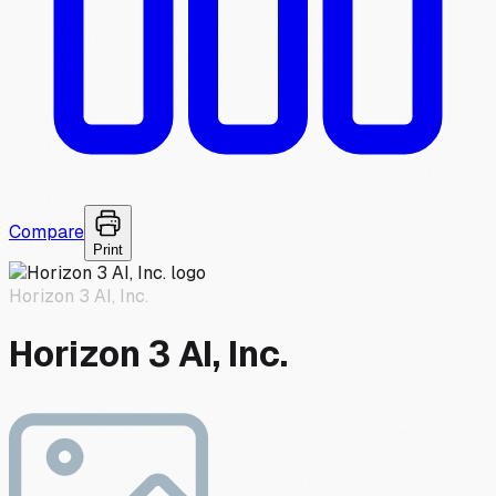
Compare
Print
Horizon 3 AI, Inc.
Horizon 3 AI, Inc.