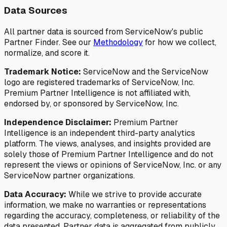
Data Sources
All partner data is sourced from ServiceNow's public
Partner Finder. See our
Methodology
for how we collect,
normalize, and score it.
Trademark Notice:
ServiceNow and the ServiceNow
logo are registered trademarks of ServiceNow, Inc.
Premium Partner Intelligence is not affiliated with,
endorsed by, or sponsored by ServiceNow, Inc.
Independence Disclaimer:
Premium Partner
Intelligence is an independent third-party analytics
platform. The views, analyses, and insights provided are
solely those of Premium Partner Intelligence and do not
represent the views or opinions of ServiceNow, Inc. or any
ServiceNow partner organizations.
Data Accuracy:
While we strive to provide accurate
information, we make no warranties or representations
regarding the accuracy, completeness, or reliability of the
data presented. Partner data is aggregated from publicly