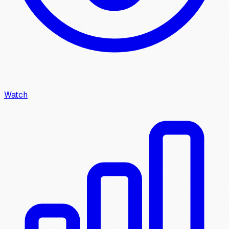
Watch