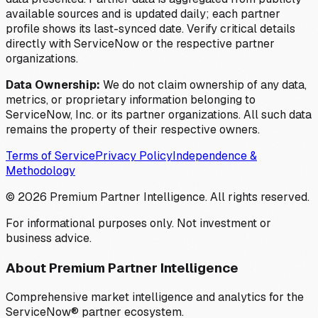
available sources and is updated daily; each partner
profile shows its last-synced date. Verify critical details
directly with ServiceNow or the respective partner
organizations.
Data Ownership:
We do not claim ownership of any data,
metrics, or proprietary information belonging to
ServiceNow, Inc. or its partner organizations. All such data
remains the property of their respective owners.
Terms of Service
Privacy Policy
Independence &
Methodology
©
2026
Premium Partner Intelligence. All rights reserved.
For informational purposes only. Not investment or
business advice.
About Premium Partner Intelligence
Comprehensive market intelligence and analytics for the
ServiceNow® partner ecosystem.