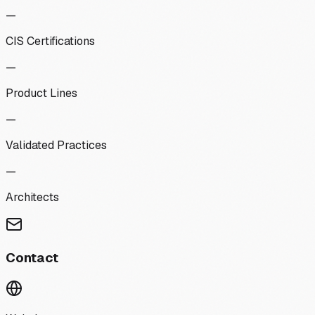
—
CIS Certifications
—
Product Lines
—
Validated Practices
—
Architects
Contact