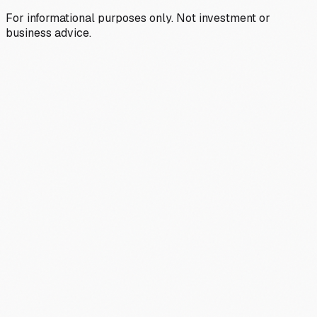
For informational purposes only. Not investment or
business advice.