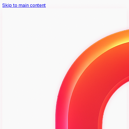
Skip to main content