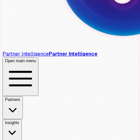
Partner Intelligence
Partner Intelligence
Open main menu
Partners
Insights