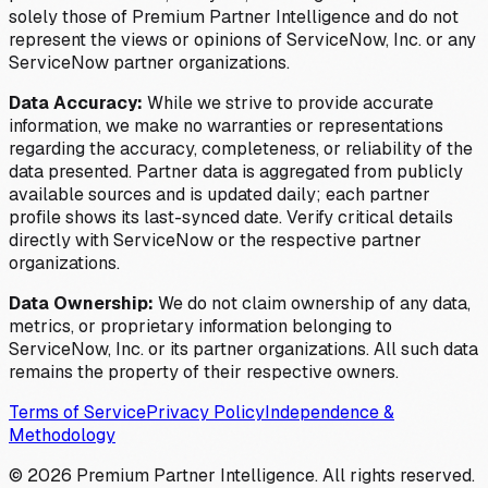
solely those of Premium Partner Intelligence and do not
represent the views or opinions of ServiceNow, Inc. or any
ServiceNow partner organizations.
Data Accuracy:
While we strive to provide accurate
information, we make no warranties or representations
regarding the accuracy, completeness, or reliability of the
data presented. Partner data is aggregated from publicly
available sources and is updated daily; each partner
profile shows its last-synced date. Verify critical details
directly with ServiceNow or the respective partner
organizations.
Data Ownership:
We do not claim ownership of any data,
metrics, or proprietary information belonging to
ServiceNow, Inc. or its partner organizations. All such data
remains the property of their respective owners.
Terms of Service
Privacy Policy
Independence &
Methodology
©
2026
Premium Partner Intelligence. All rights reserved.