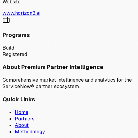
Website
www.horizon3.ai
Programs
Build
Registered
About Premium Partner Intelligence
Comprehensive market intelligence and analytics for the
ServiceNow® partner ecosystem.
Quick Links
Home
Partners
About
Methodology