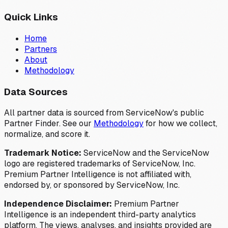
Quick Links
Home
Partners
About
Methodology
Data Sources
All partner data is sourced from ServiceNow's public
Partner Finder. See our
Methodology
for how we collect,
normalize, and score it.
Trademark Notice:
ServiceNow and the ServiceNow
logo are registered trademarks of ServiceNow, Inc.
Premium Partner Intelligence is not affiliated with,
endorsed by, or sponsored by ServiceNow, Inc.
Independence Disclaimer:
Premium Partner
Intelligence is an independent third-party analytics
platform. The views, analyses, and insights provided are