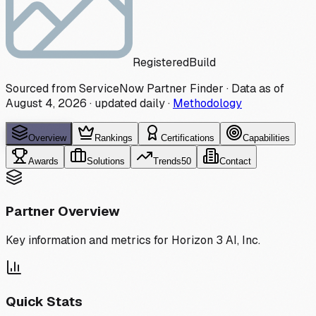
Registered
Build
Sourced from ServiceNow Partner Finder · Data as of
August 4, 2026
·
updated daily
·
Methodology
Overview
Rankings
Certifications
Capabilities
Awards
Solutions
Trends
50
Contact
Partner Overview
Key information and metrics for
Horizon 3 AI, Inc.
Quick Stats