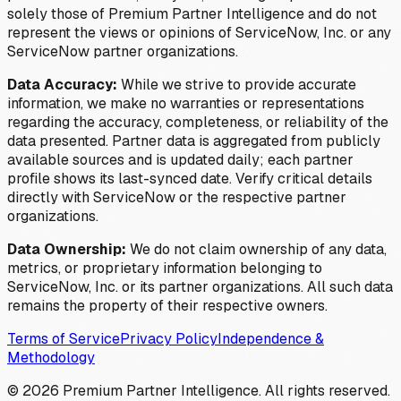
solely those of Premium Partner Intelligence and do not
represent the views or opinions of ServiceNow, Inc. or any
ServiceNow partner organizations.
Data Accuracy:
While we strive to provide accurate
information, we make no warranties or representations
regarding the accuracy, completeness, or reliability of the
data presented. Partner data is aggregated from publicly
available sources and is updated daily; each partner
profile shows its last-synced date. Verify critical details
directly with ServiceNow or the respective partner
organizations.
Data Ownership:
We do not claim ownership of any data,
metrics, or proprietary information belonging to
ServiceNow, Inc. or its partner organizations. All such data
remains the property of their respective owners.
Terms of Service
Privacy Policy
Independence &
Methodology
©
2026
Premium Partner Intelligence. All rights reserved.