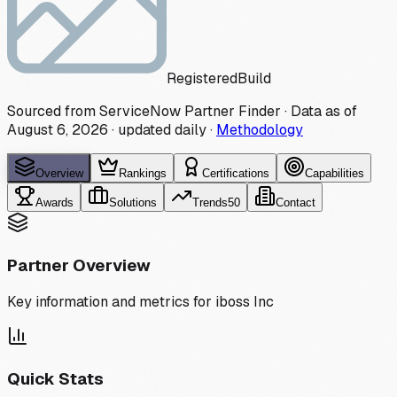
Registered
Build
Sourced from ServiceNow Partner Finder · Data as of
August 6, 2026
·
updated daily
·
Methodology
Overview
Rankings
Certifications
Capabilities
Awards
Solutions
Trends
50
Contact
Partner Overview
Key information and metrics for
iboss Inc
Quick Stats