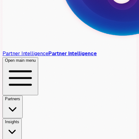
Partner Intelligence
Partner Intelligence
Open main menu
Partners
Insights