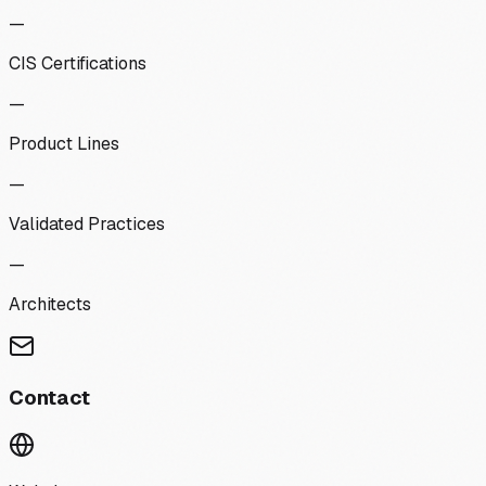
—
CIS Certifications
—
Product Lines
—
Validated Practices
—
Architects
Contact