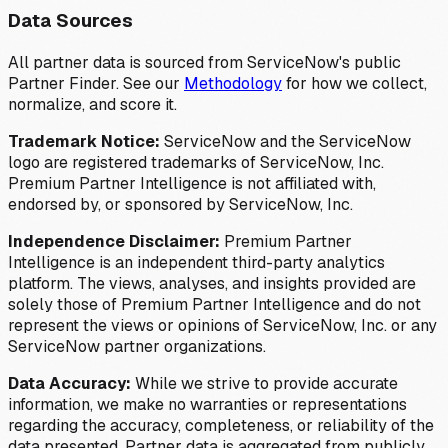
Data Sources
All partner data is sourced from ServiceNow's public
Partner Finder. See our
Methodology
for how we collect,
normalize, and score it.
Trademark Notice:
ServiceNow and the ServiceNow
logo are registered trademarks of ServiceNow, Inc.
Premium Partner Intelligence is not affiliated with,
endorsed by, or sponsored by ServiceNow, Inc.
Independence Disclaimer:
Premium Partner
Intelligence is an independent third-party analytics
platform. The views, analyses, and insights provided are
solely those of Premium Partner Intelligence and do not
represent the views or opinions of ServiceNow, Inc. or any
ServiceNow partner organizations.
Data Accuracy:
While we strive to provide accurate
information, we make no warranties or representations
regarding the accuracy, completeness, or reliability of the
data presented. Partner data is aggregated from publicly