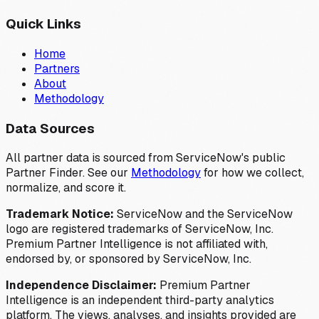
Quick Links
Home
Partners
About
Methodology
Data Sources
All partner data is sourced from ServiceNow's public
Partner Finder. See our
Methodology
for how we collect,
normalize, and score it.
Trademark Notice:
ServiceNow and the ServiceNow
logo are registered trademarks of ServiceNow, Inc.
Premium Partner Intelligence is not affiliated with,
endorsed by, or sponsored by ServiceNow, Inc.
Independence Disclaimer:
Premium Partner
Intelligence is an independent third-party analytics
platform. The views, analyses, and insights provided are