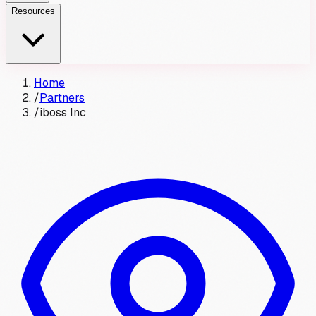
Resources
Home
/
Partners
/
iboss Inc