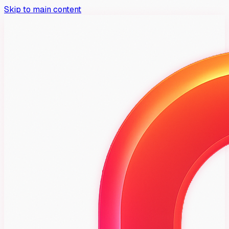
Skip to main content