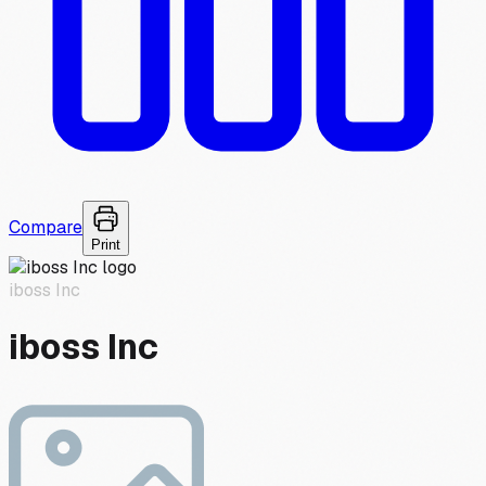
Compare
Print
iboss Inc
iboss Inc