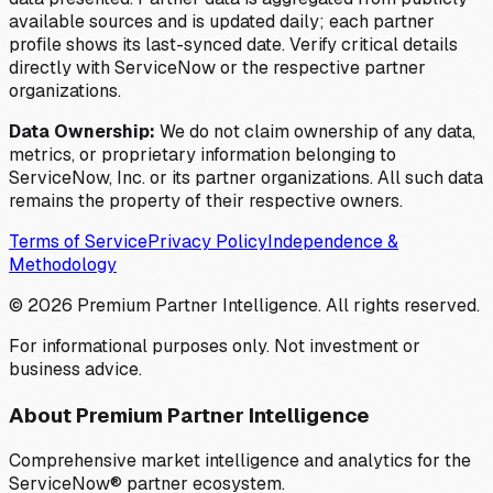
available sources and is updated daily; each partner
profile shows its last-synced date. Verify critical details
directly with ServiceNow or the respective partner
organizations.
Data Ownership:
We do not claim ownership of any data,
metrics, or proprietary information belonging to
ServiceNow, Inc. or its partner organizations. All such data
remains the property of their respective owners.
Terms of Service
Privacy Policy
Independence &
Methodology
©
2026
Premium Partner Intelligence. All rights reserved.
For informational purposes only. Not investment or
business advice.
About Premium Partner Intelligence
Comprehensive market intelligence and analytics for the
ServiceNow® partner ecosystem.