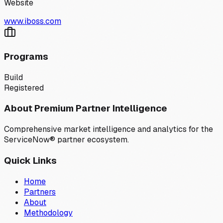
Website
www.iboss.com
Programs
Build
Registered
About Premium Partner Intelligence
Comprehensive market intelligence and analytics for the
ServiceNow® partner ecosystem.
Quick Links
Home
Partners
About
Methodology