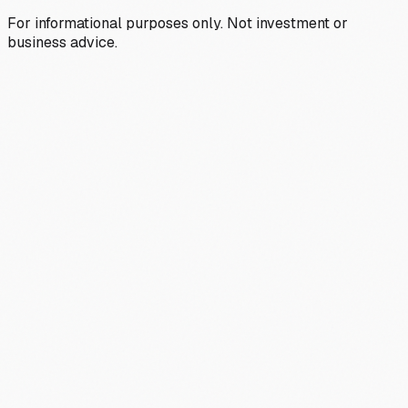
For informational purposes only. Not investment or
business advice.