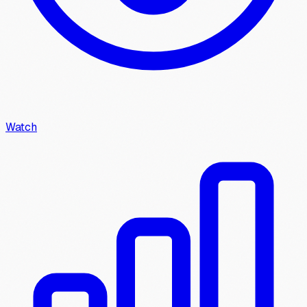
Watch