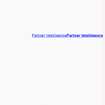
Partner Intelligence
Partner Intelligence