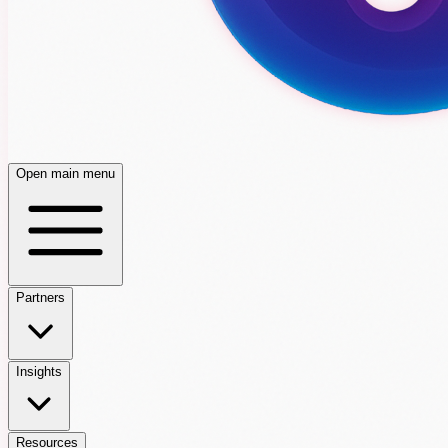
Open main menu
Partners
Insights
Resources