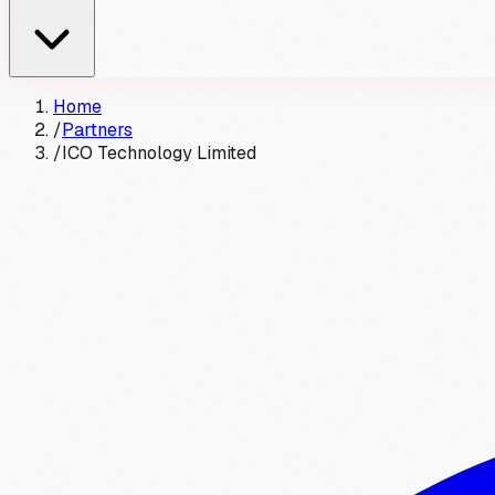
Home
/
Partners
/
ICO Technology Limited