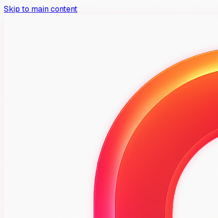
Skip to main content