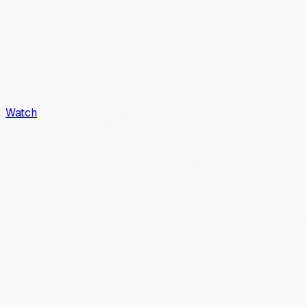
Watch