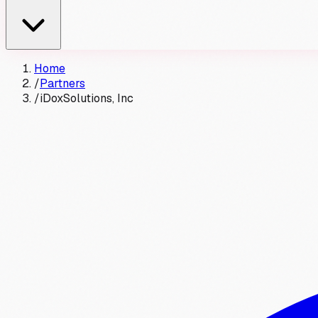
Home
/
Partners
/
iDoxSolutions, Inc