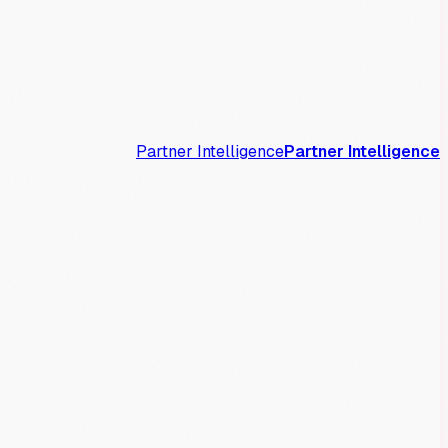
Partner Intelligence
Partner Intelligence