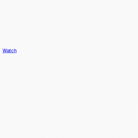
Watch