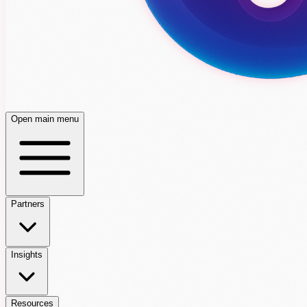
Open main menu
Partners
Insights
Resources