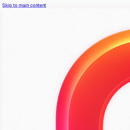
Skip to main content