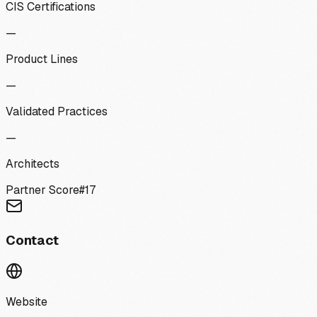
CIS Certifications
—
Product Lines
—
Validated Practices
—
Architects
Partner Score
#
17
Contact
Website