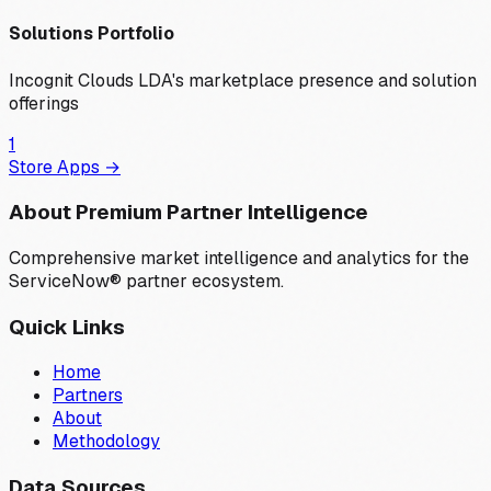
Solutions Portfolio
Incognit Clouds LDA
's marketplace presence and solution
offerings
1
Store Apps →
About Premium Partner Intelligence
Comprehensive market intelligence and analytics for the
ServiceNow® partner ecosystem.
Quick Links
Home
Partners
About
Methodology
Data Sources