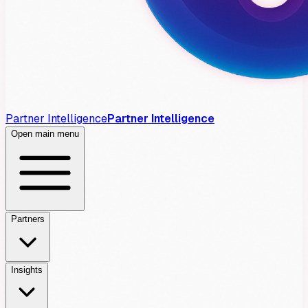
Partner Intelligence
Partner Intelligence
Open main menu
Partners
Insights