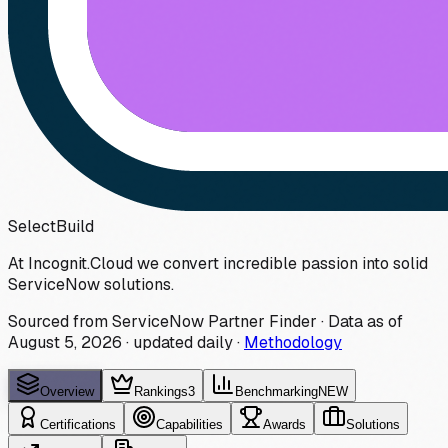
Select
Build
At Incognit.Cloud we convert incredible passion into solid
ServiceNow solutions.
Sourced from ServiceNow Partner Finder · Data as of
August 5, 2026
·
updated daily
·
Methodology
Overview
Rankings
3
Benchmarking
NEW
Certifications
Capabilities
Awards
Solutions