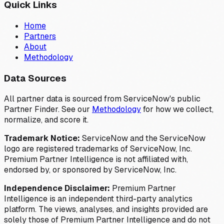
Quick Links
Home
Partners
About
Methodology
Data Sources
All partner data is sourced from ServiceNow's public
Partner Finder. See our
Methodology
for how we collect,
normalize, and score it.
Trademark Notice:
ServiceNow and the ServiceNow
logo are registered trademarks of ServiceNow, Inc.
Premium Partner Intelligence is not affiliated with,
endorsed by, or sponsored by ServiceNow, Inc.
Independence Disclaimer:
Premium Partner
Intelligence is an independent third-party analytics
platform. The views, analyses, and insights provided are
solely those of Premium Partner Intelligence and do not