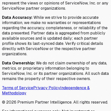
represent the views or opinions of ServiceNow, Inc. or any
ServiceNow partner organizations.
Data Accuracy:
While we strive to provide accurate
information, we make no warranties or representations
regarding the accuracy, completeness, or reliability of the
data presented. Partner data is aggregated from publicly
available sources and is updated daily; each partner
profile shows its last-synced date. Verify critical details
directly with ServiceNow or the respective partner
organizations.
Data Ownership:
We do not claim ownership of any data,
metrics, or proprietary information belonging to
ServiceNow, Inc. or its partner organizations. All such data
remains the property of their respective owners.
Terms of Service
Privacy Policy
Independence &
Methodology
©
2026
Premium Partner Intelligence. All rights reserved.