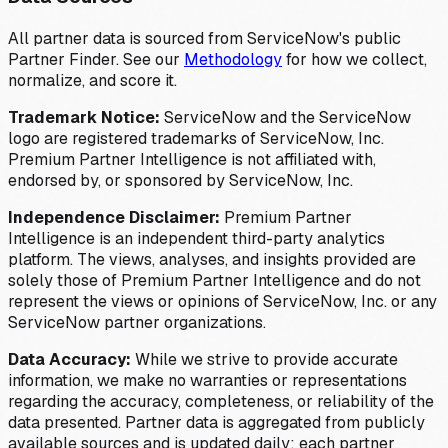
All partner data is sourced from ServiceNow's public
Partner Finder. See our
Methodology
for how we collect,
normalize, and score it.
Trademark Notice:
ServiceNow and the ServiceNow
logo are registered trademarks of ServiceNow, Inc.
Premium Partner Intelligence is not affiliated with,
endorsed by, or sponsored by ServiceNow, Inc.
Independence Disclaimer:
Premium Partner
Intelligence is an independent third-party analytics
platform. The views, analyses, and insights provided are
solely those of Premium Partner Intelligence and do not
represent the views or opinions of ServiceNow, Inc. or any
ServiceNow partner organizations.
Data Accuracy:
While we strive to provide accurate
information, we make no warranties or representations
regarding the accuracy, completeness, or reliability of the
data presented. Partner data is aggregated from publicly
available sources and is updated daily; each partner