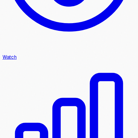
Watch