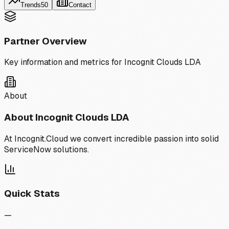
Trends
50
Contact
Partner Overview
Key information and metrics for
Incognit Clouds LDA
About
About
Incognit Clouds LDA
At Incognit.Cloud we convert incredible passion into solid
ServiceNow solutions.
Quick Stats
—