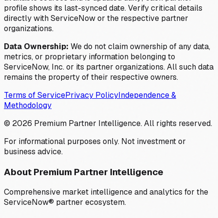
profile shows its last-synced date. Verify critical details
directly with ServiceNow or the respective partner
organizations.
Data Ownership:
We do not claim ownership of any data,
metrics, or proprietary information belonging to
ServiceNow, Inc. or its partner organizations. All such data
remains the property of their respective owners.
Terms of Service
Privacy Policy
Independence &
Methodology
©
2026
Premium Partner Intelligence. All rights reserved.
For informational purposes only. Not investment or
business advice.
About Premium Partner Intelligence
Comprehensive market intelligence and analytics for the
ServiceNow® partner ecosystem.