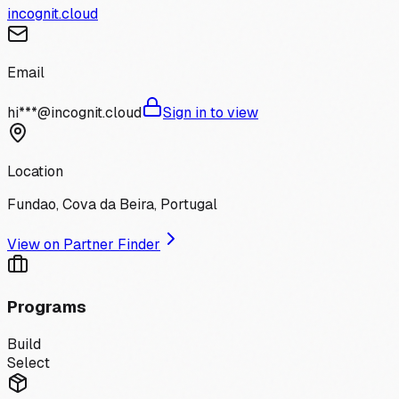
incognit.cloud
Email
hi***@incognit.cloud
Sign in to view
Location
Fundao, Cova da Beira, Portugal
View on Partner Finder
Programs
Build
Select