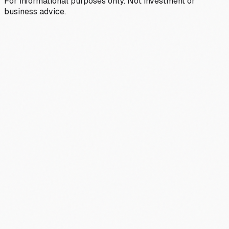
For informational purposes only. Not investment or
business advice.