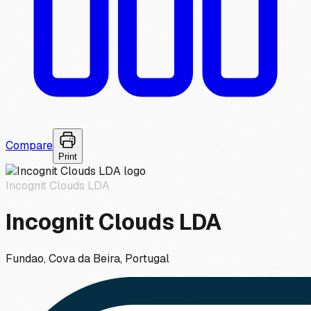
Compare
Print
Incognit Clouds LDA
Incognit Clouds LDA
Fundao, Cova da Beira, Portugal