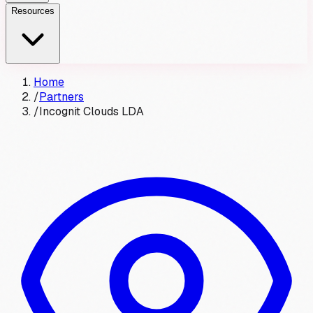
Resources
Home
/
Partners
/
Incognit Clouds LDA