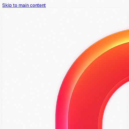
Skip to main content