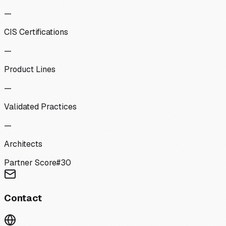
—
CIS Certifications
—
Product Lines
—
Validated Practices
—
Architects
Partner Score
#
30
Contact