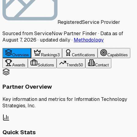
Registered
Service Provider
Sourced from ServiceNow Partner Finder · Data as of
August 7, 2026
·
updated daily
·
Methodology
Overview
Rankings
3
Certifications
Capabilities
Awards
Solutions
Trends
50
Contact
Partner Overview
Key information and metrics for
Information Technology
Strategies, Inc.
Quick Stats