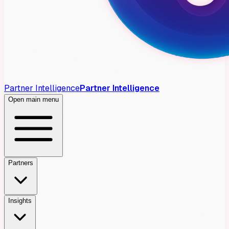
Partner Intelligence
Partner Intelligence
Open main menu
Partners
Insights