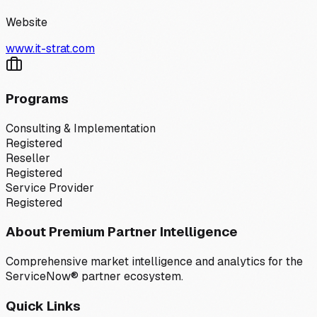
Website
www.it-strat.com
Programs
Consulting & Implementation
Registered
Reseller
Registered
Service Provider
Registered
About Premium Partner Intelligence
Comprehensive market intelligence and analytics for the
ServiceNow® partner ecosystem.
Quick Links