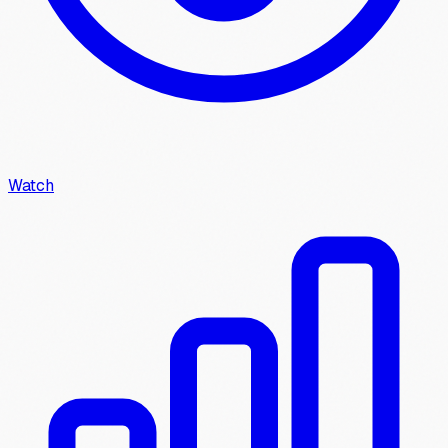
Watch