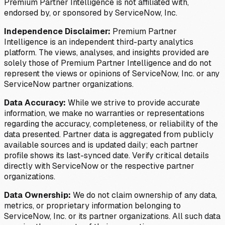
Premium Partner Intelligence is not affiliated with,
endorsed by, or sponsored by ServiceNow, Inc.
Independence Disclaimer:
Premium Partner
Intelligence is an independent third-party analytics
platform. The views, analyses, and insights provided are
solely those of Premium Partner Intelligence and do not
represent the views or opinions of ServiceNow, Inc. or any
ServiceNow partner organizations.
Data Accuracy:
While we strive to provide accurate
information, we make no warranties or representations
regarding the accuracy, completeness, or reliability of the
data presented. Partner data is aggregated from publicly
available sources and is updated daily; each partner
profile shows its last-synced date. Verify critical details
directly with ServiceNow or the respective partner
organizations.
Data Ownership:
We do not claim ownership of any data,
metrics, or proprietary information belonging to
ServiceNow, Inc. or its partner organizations. All such data