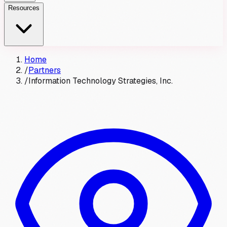
Resources
Home
/
Partners
/
Information Technology Strategies, Inc.