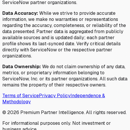
ServiceNow partner organizations.
Data Accuracy:
While we strive to provide accurate
information, we make no warranties or representations
regarding the accuracy, completeness, or reliability of the
data presented. Partner data is aggregated from publicly
available sources and is updated daily; each partner
profile shows its last-synced date. Verify critical details
directly with ServiceNow or the respective partner
organizations.
Data Ownership:
We do not claim ownership of any data,
metrics, or proprietary information belonging to
ServiceNow, Inc. or its partner organizations. All such data
remains the property of their respective owners.
Terms of Service
Privacy Policy
Independence &
Methodology
©
2026
Premium Partner Intelligence. All rights reserved.
For informational purposes only. Not investment or
business advice.