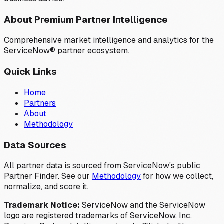
About Premium Partner Intelligence
Comprehensive market intelligence and analytics for the
ServiceNow® partner ecosystem.
Quick Links
Home
Partners
About
Methodology
Data Sources
All partner data is sourced from ServiceNow's public
Partner Finder. See our
Methodology
for how we collect,
normalize, and score it.
Trademark Notice:
ServiceNow and the ServiceNow
logo are registered trademarks of ServiceNow, Inc.