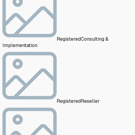
Registered
Consulting &
Implementation
Registered
Reseller