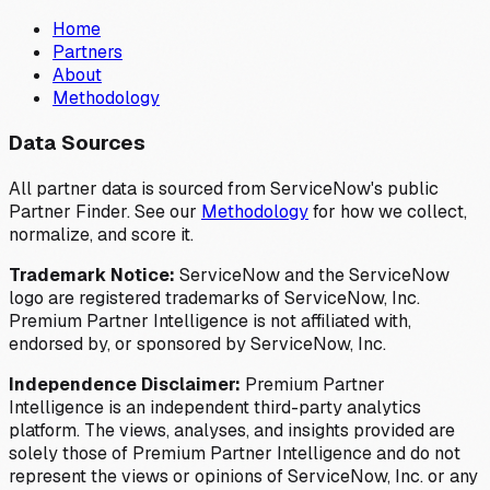
Home
Partners
About
Methodology
Data Sources
All partner data is sourced from ServiceNow's public
Partner Finder. See our
Methodology
for how we collect,
normalize, and score it.
Trademark Notice:
ServiceNow and the ServiceNow
logo are registered trademarks of ServiceNow, Inc.
Premium Partner Intelligence is not affiliated with,
endorsed by, or sponsored by ServiceNow, Inc.
Independence Disclaimer:
Premium Partner
Intelligence is an independent third-party analytics
platform. The views, analyses, and insights provided are
solely those of Premium Partner Intelligence and do not
represent the views or opinions of ServiceNow, Inc. or any