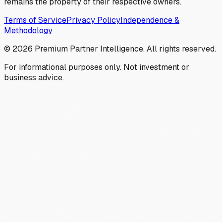
remains the property of their respective owners.
Terms of Service
Privacy Policy
Independence &
Methodology
©
2026
Premium Partner Intelligence. All rights reserved.
For informational purposes only. Not investment or
business advice.