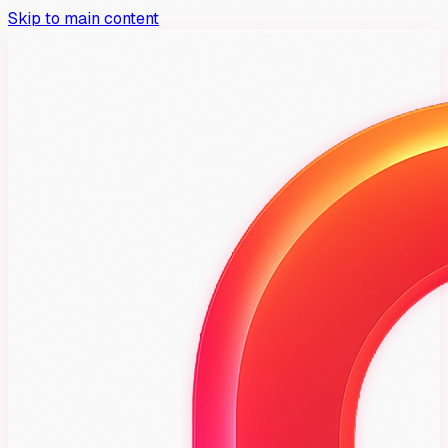
Skip to main content