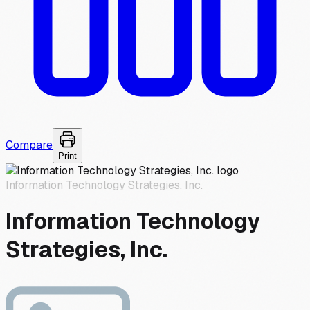
Compare
Print
Information Technology Strategies, Inc.
Information Technology
Strategies, Inc.