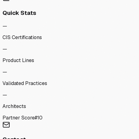
Quick Stats
—
CIS Certifications
—
Product Lines
—
Validated Practices
—
Architects
Partner Score
#
10