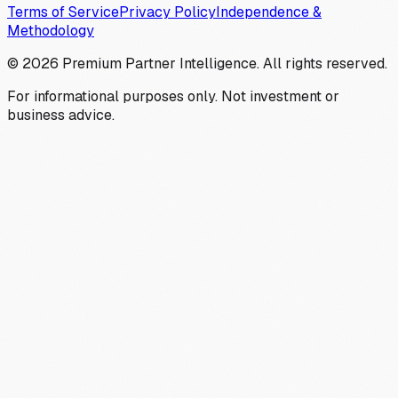
Terms of Service
Privacy Policy
Independence &
Methodology
©
2026
Premium Partner Intelligence. All rights reserved.
For informational purposes only. Not investment or
business advice.