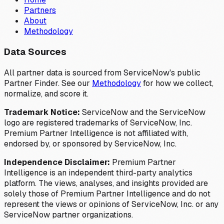
Partners
About
Methodology
Data Sources
All partner data is sourced from ServiceNow's public
Partner Finder. See our
Methodology
for how we collect,
normalize, and score it.
Trademark Notice:
ServiceNow and the ServiceNow
logo are registered trademarks of ServiceNow, Inc.
Premium Partner Intelligence is not affiliated with,
endorsed by, or sponsored by ServiceNow, Inc.
Independence Disclaimer:
Premium Partner
Intelligence is an independent third-party analytics
platform. The views, analyses, and insights provided are
solely those of Premium Partner Intelligence and do not
represent the views or opinions of ServiceNow, Inc. or any
ServiceNow partner organizations.