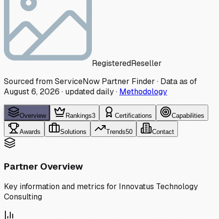
Registered
Reseller
Sourced from ServiceNow Partner Finder · Data as of
August 6, 2026
·
updated daily
·
Methodology
Overview
Rankings
3
Certifications
Capabilities
Awards
Solutions
Trends
50
Contact
Partner Overview
Key information and metrics for
Innovatus Technology
Consulting