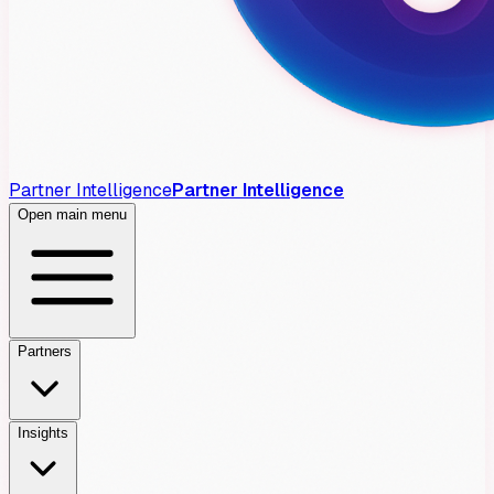
Partner Intelligence
Partner Intelligence
Open main menu
Partners
Insights