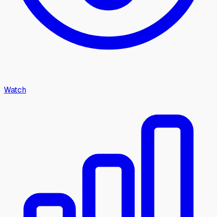
Watch