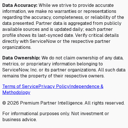
Data Accuracy:
While we strive to provide accurate
information, we make no warranties or representations
regarding the accuracy, completeness, or reliability of the
data presented. Partner data is aggregated from publicly
available sources and is updated daily; each partner
profile shows its last-synced date. Verify critical details
directly with ServiceNow or the respective partner
organizations.
Data Ownership:
We do not claim ownership of any data,
metrics, or proprietary information belonging to
ServiceNow, Inc. or its partner organizations. All such data
remains the property of their respective owners.
Terms of Service
Privacy Policy
Independence &
Methodology
©
2026
Premium Partner Intelligence. All rights reserved.
For informational purposes only. Not investment or
business advice.