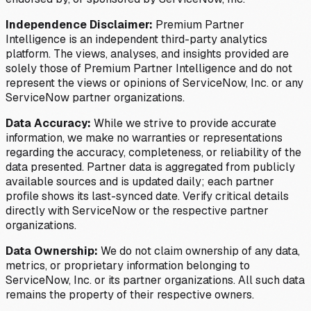
Independence Disclaimer:
Premium Partner
Intelligence is an independent third-party analytics
platform. The views, analyses, and insights provided are
solely those of Premium Partner Intelligence and do not
represent the views or opinions of ServiceNow, Inc. or any
ServiceNow partner organizations.
Data Accuracy:
While we strive to provide accurate
information, we make no warranties or representations
regarding the accuracy, completeness, or reliability of the
data presented. Partner data is aggregated from publicly
available sources and is updated daily; each partner
profile shows its last-synced date. Verify critical details
directly with ServiceNow or the respective partner
organizations.
Data Ownership:
We do not claim ownership of any data,
metrics, or proprietary information belonging to
ServiceNow, Inc. or its partner organizations. All such data
remains the property of their respective owners.