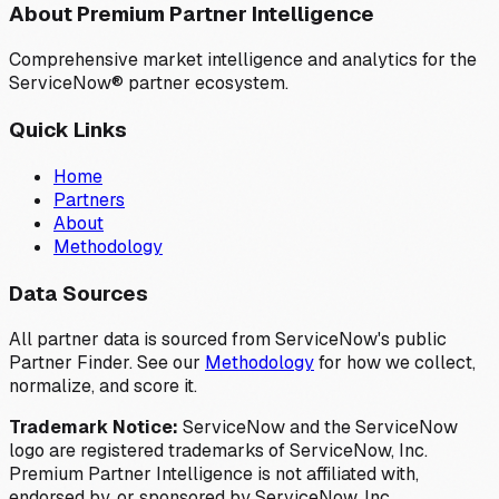
About Premium Partner Intelligence
Comprehensive market intelligence and analytics for the
ServiceNow® partner ecosystem.
Quick Links
Home
Partners
About
Methodology
Data Sources
All partner data is sourced from ServiceNow's public
Partner Finder. See our
Methodology
for how we collect,
normalize, and score it.
Trademark Notice:
ServiceNow and the ServiceNow
logo are registered trademarks of ServiceNow, Inc.
Premium Partner Intelligence is not affiliated with,
endorsed by, or sponsored by ServiceNow, Inc.