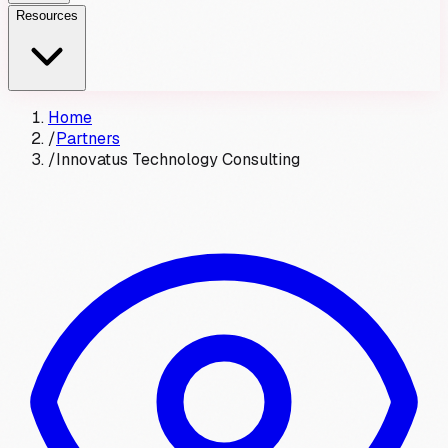
Resources
Home
/
Partners
/
Innovatus Technology Consulting