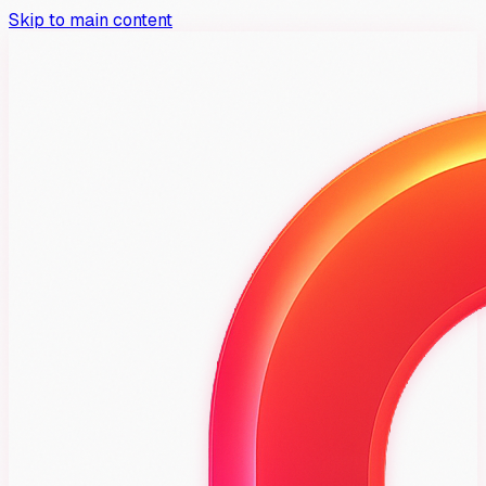
Skip to main content