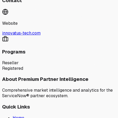
Contact
Website
innovatus-tech.com
Programs
Reseller
Registered
About Premium Partner Intelligence
Comprehensive market intelligence and analytics for the
ServiceNow® partner ecosystem.
Quick Links
Home