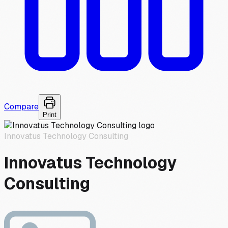
Compare
Print
Innovatus Technology Consulting
Innovatus Technology
Consulting