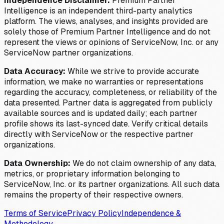
Independence Disclaimer:
Premium Partner
Intelligence is an independent third-party analytics
platform. The views, analyses, and insights provided are
solely those of Premium Partner Intelligence and do not
represent the views or opinions of ServiceNow, Inc. or any
ServiceNow partner organizations.
Data Accuracy:
While we strive to provide accurate
information, we make no warranties or representations
regarding the accuracy, completeness, or reliability of the
data presented. Partner data is aggregated from publicly
available sources and is updated daily; each partner
profile shows its last-synced date. Verify critical details
directly with ServiceNow or the respective partner
organizations.
Data Ownership:
We do not claim ownership of any data,
metrics, or proprietary information belonging to
ServiceNow, Inc. or its partner organizations. All such data
remains the property of their respective owners.
Terms of Service
Privacy Policy
Independence &
Methodology