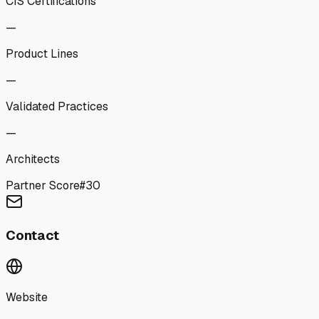
CIS Certifications
—
Product Lines
—
Validated Practices
—
Architects
Partner Score
#
30
Contact
Website