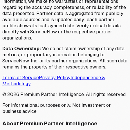
information, we make no warranties or representations
regarding the accuracy, completeness, or reliability of the
data presented. Partner data is aggregated from publicly
available sources and is updated daily; each partner
profile shows its last-synced date. Verify critical details
directly with ServiceNow or the respective partner
organizations.
Data Ownership:
We do not claim ownership of any data,
metrics, or proprietary information belonging to
ServiceNow, Inc. or its partner organizations. All such data
remains the property of their respective owners.
Terms of Service
Privacy Policy
Independence &
Methodology
©
2026
Premium Partner Intelligence. All rights reserved.
For informational purposes only. Not investment or
business advice.
About Premium Partner Intelligence