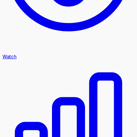
Watch