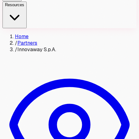
Resources
Home
/
Partners
/
Innovaway S.p.A.