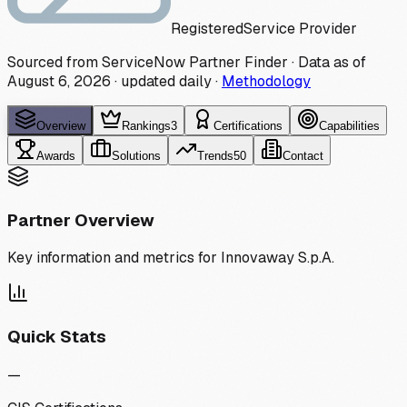
Registered
Service Provider
Sourced from ServiceNow Partner Finder · Data as of
August 6, 2026
·
updated daily
·
Methodology
Overview
Rankings
3
Certifications
Capabilities
Awards
Solutions
Trends
50
Contact
Partner Overview
Key information and metrics for
Innovaway S.p.A.
Quick Stats
—