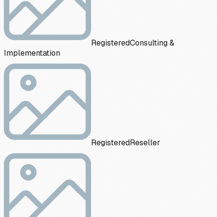
Registered
Consulting &
Implementation
Registered
Reseller