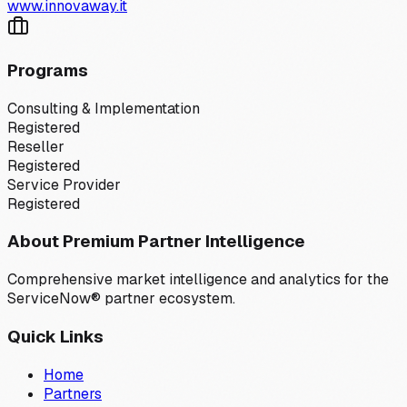
www.innovaway.it
Programs
Consulting & Implementation
Registered
Reseller
Registered
Service Provider
Registered
About Premium Partner Intelligence
Comprehensive market intelligence and analytics for the
ServiceNow® partner ecosystem.
Quick Links
Home
Partners