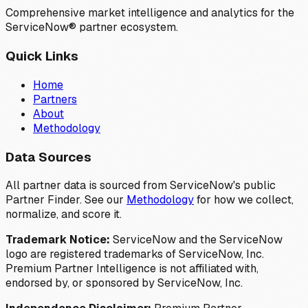
Comprehensive market intelligence and analytics for the
ServiceNow® partner ecosystem.
Quick Links
Home
Partners
About
Methodology
Data Sources
All partner data is sourced from ServiceNow's public
Partner Finder. See our
Methodology
for how we collect,
normalize, and score it.
Trademark Notice:
ServiceNow and the ServiceNow
logo are registered trademarks of ServiceNow, Inc.
Premium Partner Intelligence is not affiliated with,
endorsed by, or sponsored by ServiceNow, Inc.