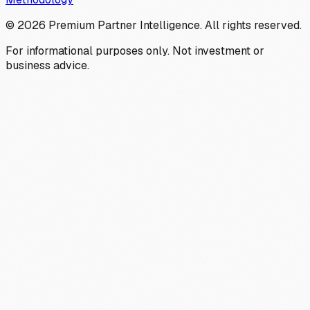
©
2026
Premium Partner Intelligence. All rights reserved.
For informational purposes only. Not investment or
business advice.