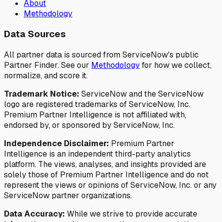
About
Methodology
Data Sources
All partner data is sourced from ServiceNow's public
Partner Finder. See our
Methodology
for how we collect,
normalize, and score it.
Trademark Notice:
ServiceNow and the ServiceNow
logo are registered trademarks of ServiceNow, Inc.
Premium Partner Intelligence is not affiliated with,
endorsed by, or sponsored by ServiceNow, Inc.
Independence Disclaimer:
Premium Partner
Intelligence is an independent third-party analytics
platform. The views, analyses, and insights provided are
solely those of Premium Partner Intelligence and do not
represent the views or opinions of ServiceNow, Inc. or any
ServiceNow partner organizations.
Data Accuracy:
While we strive to provide accurate