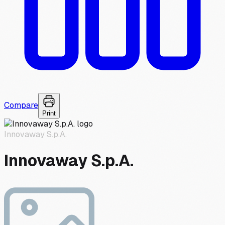
Compare
Print
Innovaway S.p.A.
Innovaway S.p.A.