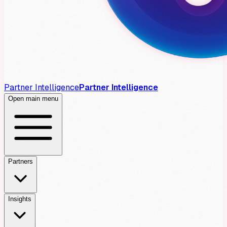
Partner Intelligence
Partner Intelligence
Open main menu
Partners
Insights