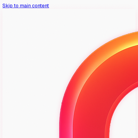
Skip to main content