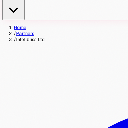
Home
/
Partners
/
Intelibliss Ltd