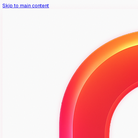
Skip to main content