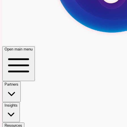
Open main menu
Partners
Insights
Resources