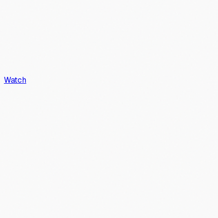
Watch