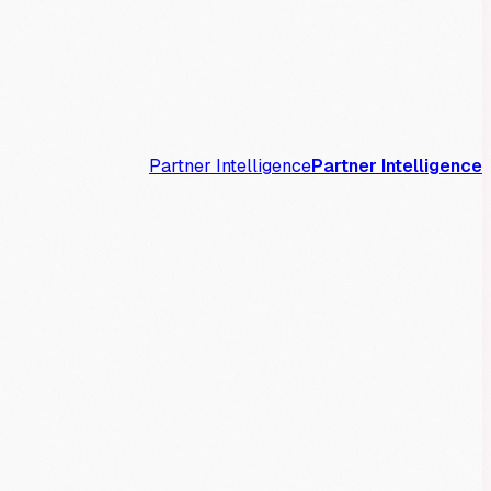
Partner Intelligence
Partner Intelligence